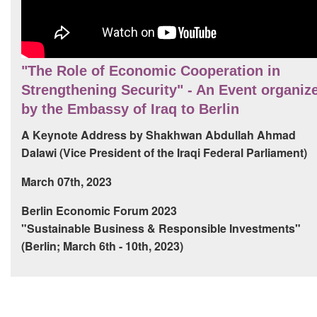
"The Role of Economic Cooperation in
Strengthening Security" - An Event organiz
by the Embassy of Iraq to Berlin
A Keynote Address by Shakhwan Abdullah Ahmad
Dalawi (Vice President of the Iraqi Federal Parliament)
March 07th, 2023
Berlin Economic Forum 2023
"Sustainable Business & Responsible Investments"
(Berlin; March 6th - 10th, 2023)