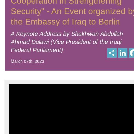
Cooperation in Strengthening
Security" - An Event organized b
the Embassy of Iraq to Berlin
A Keynote Address by Shakhwan Abdullah
Ahmad Dalawi (Vice President of the Iraqi
Federal Parliament)
S
L
h
i
a
n
March 07th, 2023
r
k
e
e
d
I
n