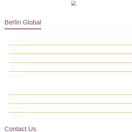
Berlin Global
EMBASSIES
AFRICA
AMERICAS
ASIA
EUROPE
CULTURE
ECONOMY
POLITICS
TOURISM
Contact Us