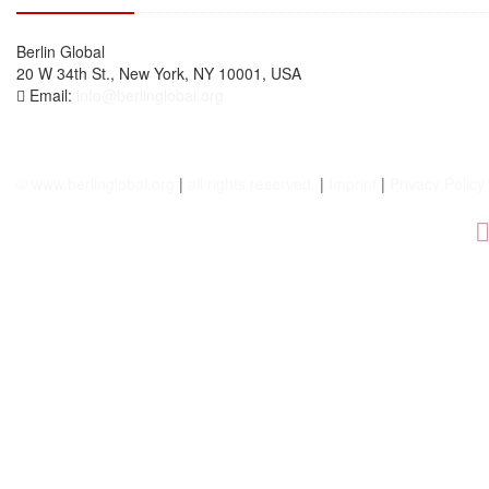
Berlin Global
20 W 34th St., New York, NY 10001, USA
Email:
info@berlinglobal.org
© www.berlinglobal.org
|
all rights reserved.
|
Imprint
|
Privacy Policy