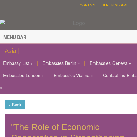
CONTACT
BERLIN GLOBAL
MENU BAR
Asia |
Embassy-List »
|
Embassies-Berlin »
|
Embassies-Geneva »
|
Embassies-London »
|
Embassies-Vienna »
|
Contact the Emb
»
« Back
"The Role of Economic