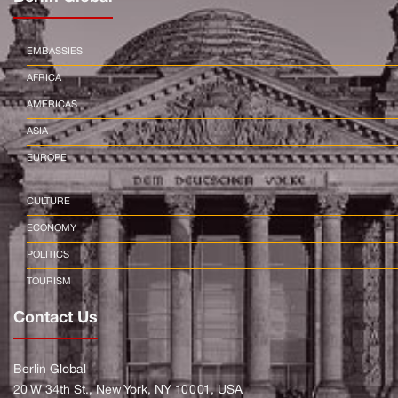
EMBASSIES
AFRICA
AMERICAS
ASIA
EUROPE
CULTURE
ECONOMY
POLITICS
TOURISM
Contact Us
Berlin Global
20 W 34th St., New York, NY 10001, USA