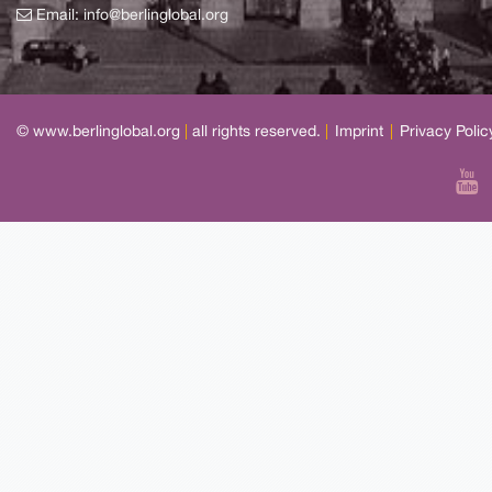
Email:
info@berlinglobal.org
© www.berlinglobal.org
|
all rights reserved.
|
Imprint
|
Privacy Polic