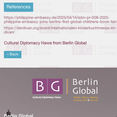
References
https://philippine-embassy.de/2025/04/14/isbn-pr-008-2025-
philippine-embassy-joins-berlins-first-global-childrens-book-fair
https://derdivan.org/event/internationalen-kinderbuchmesse-im-
divan/
Cultural Diplomacy News from Berlin Global
« Back
Berlin Global