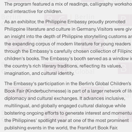
The program featured a mix of readings, calligraphy worksho
and interactive for children.
As an exhibitor, the Philippine Embassy proudly promoted
Philippine literature and culture in Germany. Visitors were gi
an insight into the depth of Philippine storytelling customs a
the expanding corpus of modern literature for young readers
through the Embassy's carefully chosen collection of Filipin
children's books. The Embassy's booth served as a window i
the country’s rich literary traditions, reflecting its values,
imagination, and cultural identity.
The Embassy's participation in the Berlin’s Global Children’s
Book Fair (Kinderbuchmesse) is part of a larger network of lit
diplomacy and cultural exchanges. It advances inclusive,
multilingual, and globally engaged cultural dialogue while
bolstering ongoing efforts to generate interest and momentu
the Philippines' spotlight year at one of the most prominent
publishing events in the world, the Frankfurt Book Fair.