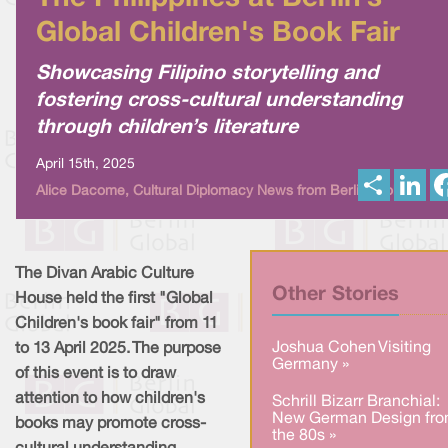
Global Children's Book Fair
Showcasing Filipino storytelling and
fostering cross-cultural understanding
through children’s literature
April 15th, 2025
S
L
Alice Dacome, Cultural Diplomacy News from Berlin Global
h
i
a
n
r
k
e
e
d
I
The Divan Arabic Culture
n
Other Stories
House held the first "Global
Children's book fair" from 11
Joshua Cohen Visiting
to 13 April 2025. The purpose
Germany »
of this event is to draw
attention to how children's
Schrill Bizarr Branchial:
New German Design fr
books may promote cross-
the 80s »