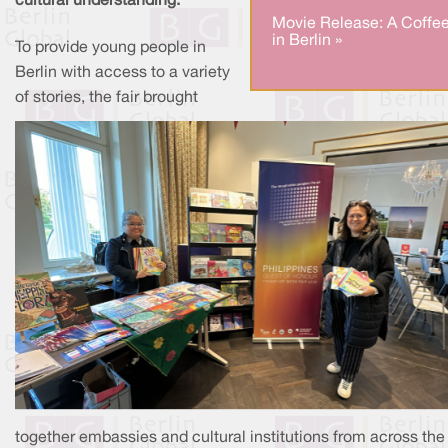
cultural understanding.
Movie Release: A Coffe
in Berlin »
To provide young people in
Berlin with access to a variety
of stories, the fair brought
together embassies and cultural institutions from across the 