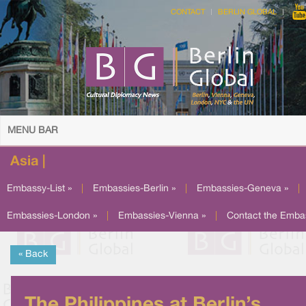
CONTACT
BERLIN GLOBAL
MENU BAR
Asia |
Embassy-List »
|
Embassies-Berlin »
|
Embassies-Geneva »
|
Embassies-London »
|
Embassies-Vienna »
|
Contact the Emba
« Back
The Philippines at Berlin’s