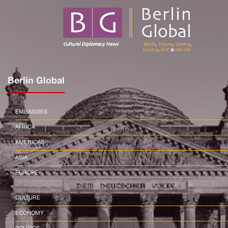
Berlin Global
EMBASSIES
AFRICA
AMERICAS
ASIA
EUROPE
CULTURE
ECONOMY