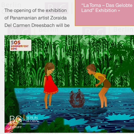
“La Toma – Das Gelobte
The opening of the exhibition
Land” Exhibition »
of Panamanian artist Zoraida
Del Carmen Dreesbach will be