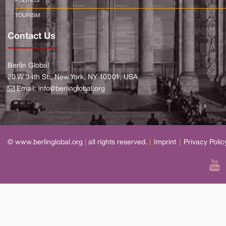
POLITICS
TOURISM
Contact Us
Berlin Global
20 W 34th St., New York, NY 10001, USA
Email:
info@berlinglobal.org
© www.berlinglobal.org
|
all rights reserved.
|
Imprint
|
Privacy Polic