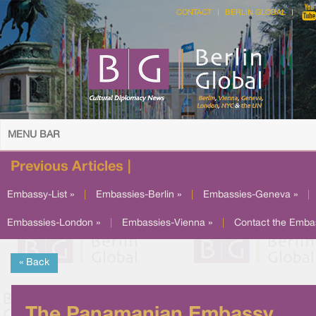
CONTACT
BERLIN GLOBAL
MENU BAR
Previous Articles |
Embassy-List »
|
Embassies-Berlin »
|
Embassies-Geneva »
|
Embassies-London »
|
Embassies-Vienna »
|
Contact the Emba
« Back
The Panamanian Embassy