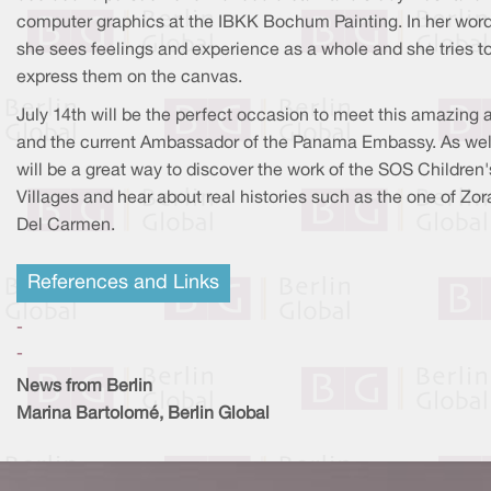
computer graphics at the IBKK Bochum Painting. In her word
she sees feelings and experience as a whole and she tries t
express them on the canvas.
July 14th will be the perfect occasion to meet this amazing a
and the current Ambassador of the Panama Embassy. As well,
will be a great way to discover the work of the SOS Children'
Villages and hear about real histories such as the one of Zor
Del Carmen.
References and Links
-
-
News from Berlin
Marina Bartolomé, Berlin Global