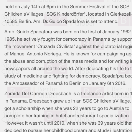
held on July 14th at 6pm in the Summer Festival of the SOS
Children's Villages "SOS Kinderdörfer", located in Gierkezeil
10585 Berlin. Am. Dr. Guido Spadafora is set to attend.
Amb. Guido Spadafora was born on the first of January 1962.
1985, he actively fought for democracy in Panamá by suppor
the movement 'Cruzada Civilista' against the dictatorial reg
of Manuel Antonio Noriega. He is known for campaigning ag
the abuse and corruption of the mass media and for writing i
newspapers all around the world. After dedicating his life to 
study of medicine and fighting for democracy, Spadafpra b
the Ambassador of Panamá to Berlin on January 6th 2016.
Zoraida Del Carmen Dreesbach is a freelance artist born in 
in Panama. Dreesbach grew up in an SOS Children's Village.
got a scholarship when she was 22 years to go to Austria to
complete her training in hotel and restaurant specialization.
However, it wasn't until 2010, when she was 39 years old tha
decided to pursue her childhood dream and study illustratio