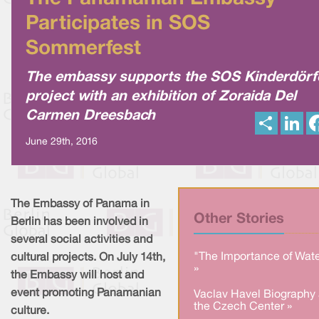
Participates in SOS
Sommerfest
The embassy supports the SOS Kinderdörf
project with an exhibition of Zoraida Del
Carmen Dreesbach
S
L
h
i
a
n
June 29th, 2016
r
k
e
e
d
I
n
The Embassy of Panama in
Other Stories
Berlin has been involved in
several social activities and
"The Importance of Wate
cultural projects. On July 14th,
»
the Embassy will host and
event promoting Panamanian
Vaclav Havel Biography 
the Czech Center »
culture.