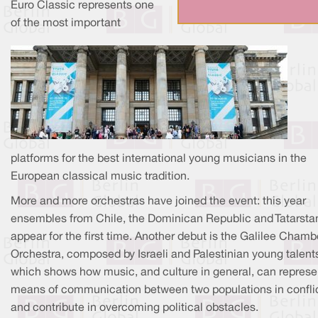
Euro Classic represents one
of the most important
platforms for the best international young musicians in the
European classical music tradition.
More and more orchestras have joined the event: this year
ensembles from Chile, the Dominican Republic and Tatarsta
appear for the first time. Another debut is the Galilee Chamb
Orchestra, composed by Israeli and Palestinian young talent
which shows how music, and culture in general, can represe
means of communication between two populations in confli
and contribute in overcoming political obstacles.