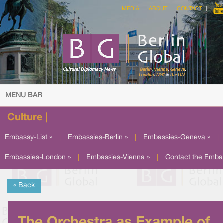
MEDIA
ABOUT
CONTACT
MENU BAR
Culture |
Embassy-List »
|
Embassies-Berlin »
|
Embassies-Geneva »
|
Embassies-London »
|
Embassies-Vienna »
|
Contact the Emba
« Back
The Orchestra as Example of