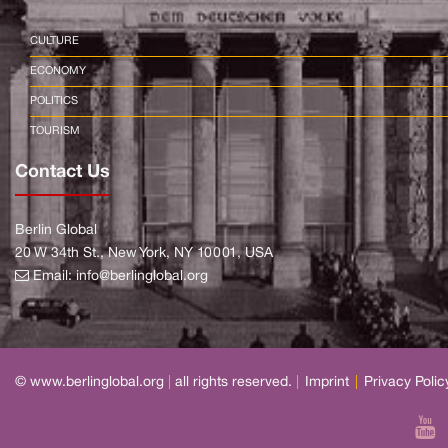
CULTURE
ECONOMY
POLITICS
TOURISM
Contact Us
Berlin Global
20 W 34th St., New York, NY 10001, USA
Email:
info@berlinglobal.org
© www.berlinglobal.org
|
all rights reserved.
|
Imprint
|
Privacy Polic