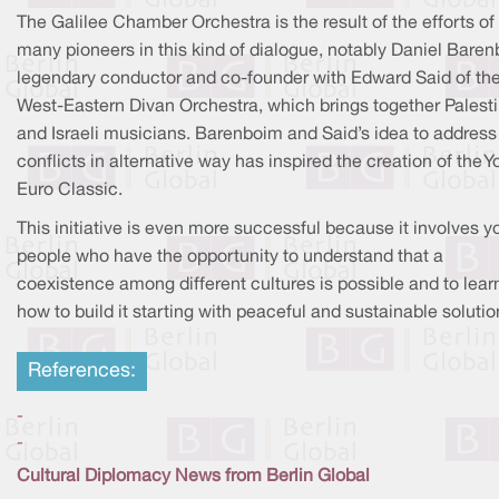
The Galilee Chamber Orchestra is the result of the efforts of
many pioneers in this kind of dialogue, notably Daniel Baren
legendary conductor and co-founder with Edward Said of th
West-Eastern Divan Orchestra, which brings together Palest
and Israeli musicians. Barenboim and Said’s idea to address
conflicts in alternative way has inspired the creation of the 
Euro Classic.
This initiative is even more successful because it involves 
people who have the opportunity to understand that a
coexistence among different cultures is possible and to lear
how to build it starting with peaceful and sustainable solutio
References:
-
-
Cultural Diplomacy News from Berlin Global