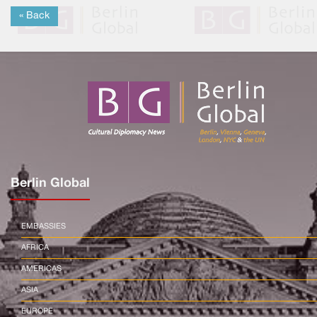
« Back
Berlin Global
EMBASSIES
AFRICA
AMERICAS
ASIA
EUROPE