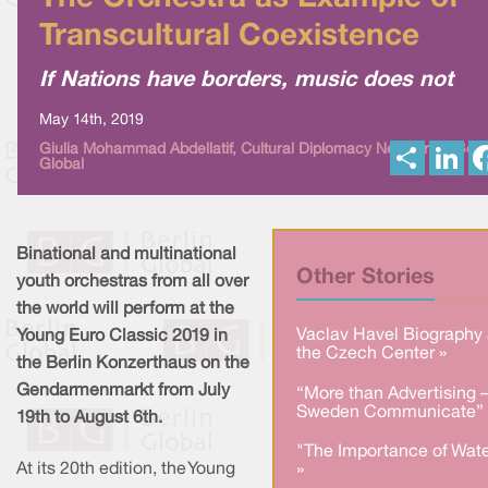
Transcultural Coexistence
If Nations have borders, music does not
May 14th, 2019
S
L
Giulia Mohammad Abdellatif, Cultural Diplomacy News from Berl
Global
h
i
a
n
r
k
e
e
d
I
Binational and multinational
n
Other Stories
youth orchestras from all over
the world will perform at the
Vaclav Havel Biography 
Young Euro Classic 2019 in
the Czech Center »
the Berlin Konzerthaus on the
Gendarmenmarkt from July
“More than Advertising 
Sweden Communicate” 
19th to August 6th.
"The Importance of Wate
At its 20th edition, the Young
»