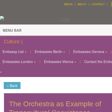
MEDIA
ABOUT
CONTACT
MENU BAR
Culture |
Embassy-List »
|
Embassies-Berlin »
|
Embassies-Geneva »
|
Embassies-London »
|
Embassies-Vienna »
|
Contact the Emb
»
« Back
The Orchestra as Example of