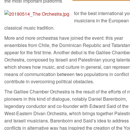
the most important platforms
for the best international y
musicians in the European
classical music tradition.
More and more orchestras have joined the event: this year
ensembles from Chile, the Dominican Republic and Tatarsta
appear for the first time. Another debut is the Galilee Chambe
Orchestra, composed by Israeli and Palestinian young talents
which shows how music, and culture in general, can represen
means of communication between two populations in conflict
contribute in overcoming political obstacles.
The Galilee Chamber Orchestra is the result of the efforts of
pioneers in this kind of dialogue, notably Daniel Barenboim,
legendary conductor and co-founder with Edward Said of the
West-Eastern Divan Orchestra, which brings together Palesti
and Israeli musicians. Barenboim and Said’s idea to address
conflicts in alternative way has inspired the creation of the Y