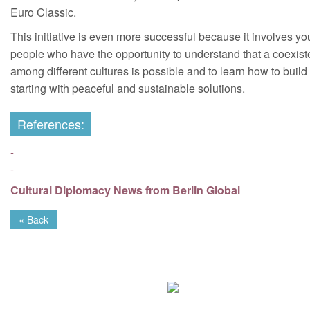
Euro Classic.
This initiative is even more successful because it involves y
people who have the opportunity to understand that a coexis
among different cultures is possible and to learn how to build 
starting with peaceful and sustainable solutions.
References:
-
-
Cultural Diplomacy News from Berlin Global
« Back