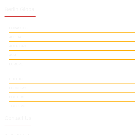
Berlin Global
EMBASSIES
AFRICA
AMERICAS
ASIA
EUROPE
CULTURE
ECONOMY
POLITICS
TOURISM
Contact Us