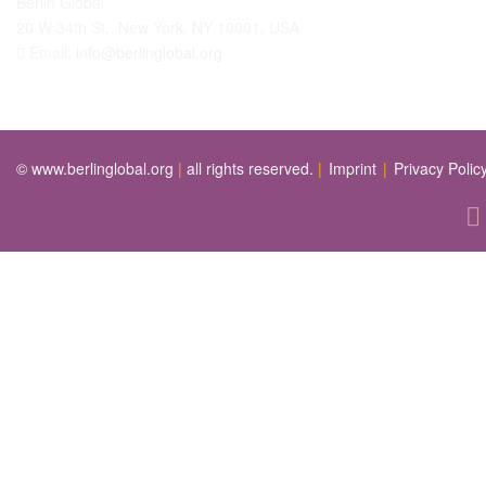
Berlin Global
20 W 34th St., New York, NY 10001, USA
Email:
info@berlinglobal.org
© www.berlinglobal.org
|
all rights reserved.
|
Imprint
|
Privacy Polic