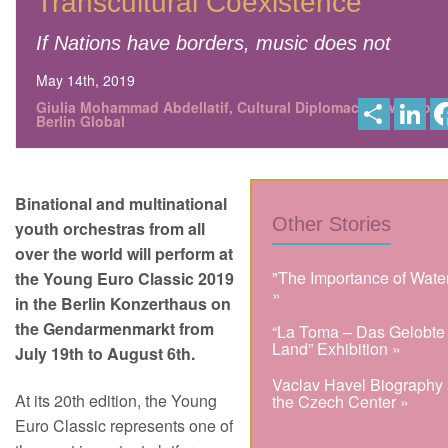
Transcultural Coexistence
If Nations have borders, music does not
May 14th, 2019
S
L
Giulia Mohammad Abdellatif, Cultural Diplomacy News from
h
i
Berlin Global
a
n
r
k
e
e
d
I
Binational and multinational
n
Other Stories
youth orchestras from all
over the world will perform at
"The Importance of Wate
the Young Euro Classic 2019
»
in the Berlin Konzerthaus on
the Gendarmenmarkt from
“La Toma – Das Gelobte
Land” Exhibition »
July 19th to August 6th.
Vaclav Havel Biography 
At its 20th edition, the Young
the Czech Center »
Euro Classic represents one of