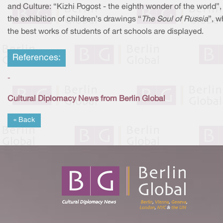
and Culture: “Kizhi Pogost - the eighth wonder of the world”,
the exhibition of children's drawings “
The Soul of Russia
”, w
the best works of students of art schools are displayed.
References:
-
Cultural Diplomacy News from Berlin Global
« Back