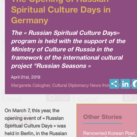
Spiritual Culture Days in
Germany
The « Russian Spiritual Culture Days»
program is held with the support of the
Ministry of Culture of Russia in the
framework of the international cultural
project "Russian Seasons »
April 01st, 2019
S
L
Margareta Calugher, Cultural Diplomacy News from Berlin Globa
h
i
a
n
r
k
e
e
d
I
On March 7, this year, the
n
Other Stories
opening event of « Russian
Spiritual Culture Days » was
Renowned Korean Poet,
held in Berlin, in the Russian