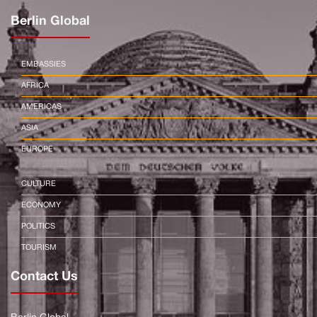
Berlin Global
EMBASSIES
AFRICA
AMERICAS
ASIA
EUROPE
CULTURE
ECONOMY
POLITICS
TOURISM
Contact Us