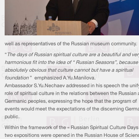
well as representatives of the Russian museum community.
“
The days of Russian spiritual culture are a beautiful and ver
harmonious fit into the idea of “ Russian Seasons”, because i
absolutely obvious that culture cannot but have a spiritual
foundation
” emphasized A.Yu.Manilova.
Ambassador S.Yu.Nechaev addressed in his speech the unif
role of spiritual culture in the relations between the Russian
Germanic peoples, expressing the hope that the program of
events would meet the expectations of the discerning Germ
public.
Within the framework of the « Russian Spiritual Culture Days 
two expositions were opened in the Russian House of Scien