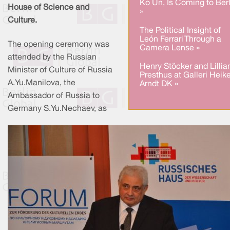
Ko Un, Is Coming to Berl
House of Science and
»
Culture.
The Political Insight of
León Ferrari Through a
The opening ceremony was
Camera Lense »
attended by the Russian
Henry Stöcker and Lillia
Minister of Culture of Russia
Presthus at Galleri Heik
A.Yu.Manilova, the
Arndt DK »
Ambassador of Russia to
Germany S.Yu.Nechaev, as