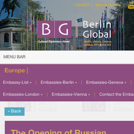
CONTACT
BERLIN GLOBAL
MENU BAR
Europe |
Embassy-List »
|
Embassies-Berlin »
|
Embassies-Geneva »
|
Embassies-London »
|
Embassies-Vienna »
|
Contact the Emba
« Back
The Opening of Russian