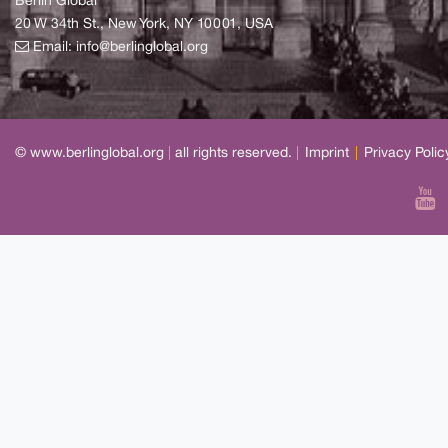
Berlin Global
20 W 34th St., New York, NY 10001, USA
Email:
info@berlinglobal.org
© www.berlinglobal.org
|
all rights reserved.
|
Imprint
|
Privacy Polic