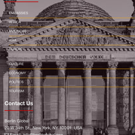
EMBASSIES
AFRICA
AMERICAS
ASIA
EUROPE
CULTURE
ECONOMY
POLITICS
TOURISM
Contact Us
Berlin Global
20 W 34th St., New York, NY 10001, USA