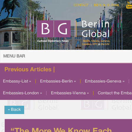
CONTACT
BERLIN GLOBAL
MENU BAR
Previous Articles |
Embassy-List »
|
Embassies-Berlin »
|
Embassies-Geneva »
|
Embassies-London »
|
Embassies-Vienna »
|
Contact the Emba
« Back
“The More We Know Each