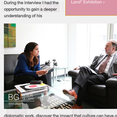
Land” Exhibition »
During the interview I had the
opportunity to gain a deeper
understanding of his
diplomatic work, discover the impact that culture can have 