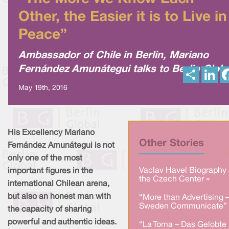
Other, the Easier it is to Live in
Peace”
Ambassador of Chile in Berlin, Mariano
Fernández Amunátegui talks to Berlin Globa
S
L
h
i
a
n
May 19th, 2016
r
k
e
e
d
I
n
His Excellency Mariano
Other Stories
Fernández Amunátegui is not
only one of the most
Vaclav Havel Biography 
important figures in the
the Czech Center »
international Chilean arena,
but also an honest man with
“More than Advertising 
Sweden Communicate” 
the capacity of sharing
powerful and authentic ideas.
“La Toma – Das Gelobte