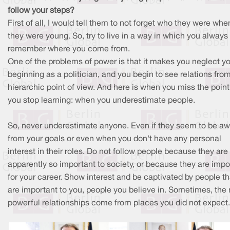
follow your steps?
First of all, I would tell them to not forget who they were whe
they were young. So, try to live in a way in which you always
remember where you come from.
One of the problems of power is that it makes you neglect y
beginning as a politician, and you begin to see relations fro
hierarchic point of view. And here is when you miss the poin
you stop learning: when you underestimate people.
So, never underestimate anyone. Even if they seem to be a
from your goals or even when you don't have any personal
interest in their roles. Do not follow people because they are
apparently so important to society, or because they are impo
for your career. Show interest and be captivated by people th
are important to you, people you believe in. Sometimes, the
powerful relationships come from places you did not expect.