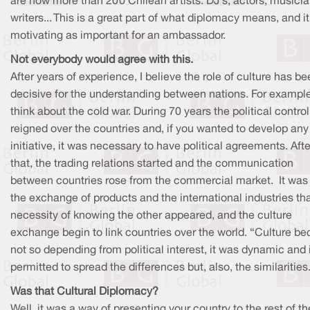
are now more than 200 Chilean artists: DJ's, actors, musicia
writers... This is a great part of what diplomacy means, and it
motivating as important for an ambassador.
Not everybody would agree with this.
After years of experience, I believe the role of culture has b
decisive for the understanding between nations. For example
think about the cold war. During 70 years the political control
reigned over the countries and, if you wanted to develop any
initiative, it was necessary to have political agreements. Afte
that, the trading relations started and the communication
between countries rose from the commercial market. It was 
the exchange of products and the international industries tha
necessity of knowing the other appeared, and the culture
exchange begin to link countries over the world. “Culture b
not so depending from political interest, it was dynamic and 
permitted to spread the differences but, also, the similarities
Was that Cultural Diplomacy?
Well, it was a way of presenting your country to the rest of th