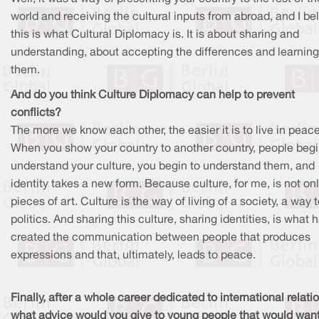
world and receiving the cultural inputs from abroad, and I be
this is what Cultural Diplomacy is. It is about sharing and
understanding, about accepting the differences and learnin
them.
And do you think Culture Diplomacy can help to prevent
conflicts?
The more we know each other, the easier it is to live in peace
When you show your country to another country, people begi
understand your culture, you begin to understand them, and
identity takes a new form. Because culture, for me, is not on
pieces of art. Culture is the way of living of a society, a way 
politics. And sharing this culture, sharing identities, is what 
created the communication between people that produces
expressions and that, ultimately, leads to peace.
Finally, after a whole career dedicated to international relati
what advice would you give to young people that would want