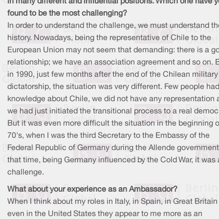
in many different and influential positions. Which one have 
found to be the most challenging?
In order to understand the challenge, we must understand th
history. Nowadays, being the representative of Chile to the
European Union may not seem that demanding: there is a g
relationship; we have an association agreement and so on. B
in 1990, just few months after the end of the Chilean military
dictatorship, the situation was very different. Few people ha
knowledge about Chile, we did not have any representation 
we had just initiated the transitional process to a real democ
But it was even more difficult the situation in the beginning o
70's, when I was the third Secretary to the Embassy of the
Federal Republic of Germany during the Allende government
that time, being Germany influenced by the Cold War, it was 
challenge.
What about your experience as an Ambassador?
When I think about my roles in Italy, in Spain, in Great Britain
even in the United States they appear to me more as an