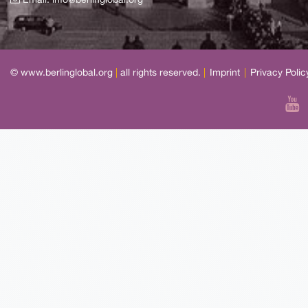
Email:
info@berlinglobal.org
© www.berlinglobal.org
|
all rights reserved.
|
Imprint
|
Privacy Polic