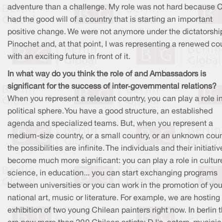
adventure than a challenge. My role was not hard because C
had the good will of a country that is starting an important
positive change. We were not anymore under the dictatorshi
Pinochet and, at that point, I was representing a renewed co
with an exciting future in front of it.
In what way do you think the role of and Ambassadors is
significant for the success of inter
‐
governmental relations?
When you represent a relevant country, you can play a role i
political sphere. You have a good structure, an established
agenda and specialized teams. But, when you represent a
medium-size country, or a small country, or an unknown coun
the possibilities are infinite. The individuals and their initiati
become much more significant: you can play a role in culture
science, in education... you can start exchanging programs
between universities or you can work in the promotion of you
national art, music or literature. For example, we are hosting
exhibition of two young Chilean painters right now. In berlin 