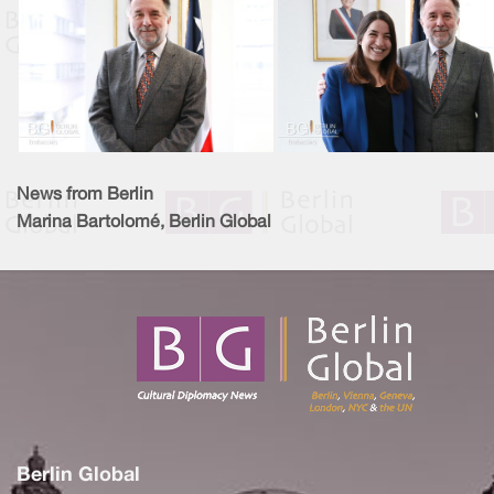
News from Berlin
Marina Bartolomé, Berlin Global
Berlin Global