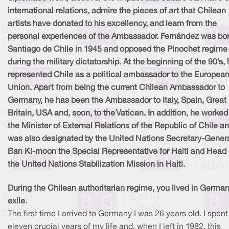
international relations, admire the pieces of art that Chilean
artists have donated to his excellency, and learn from the
personal experiences of the Ambassador. Fernández was bor
Santiago de Chile in 1945 and opposed the Pinochet regime
during the military dictatorship. At the beginning of the 90’s,
represented Chile as a political ambassador to the Europea
Union. Apart from being the current Chilean Ambassador to
Germany, he has been the Ambassador to Italy, Spain, Great
Britain, USA and, soon, to the Vatican. In addition, he worked
the Minister of External Relations of the Republic of Chile a
was also designated by the United Nations Secretary-Gener
Ban Ki-moon the Special Representative for Haiti and Head 
the United Nations Stabilization Mission in Haiti.
During the Chilean authoritarian regime, you lived in German
exile.
The first time I arrived to Germany I was 26 years old. I spent
eleven crucial years of my life and, when I left in 1982, this