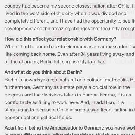
country had become my second closest nation after Chile. I
lived in the west side of this city when it was divided and
completely different, and I have had the opportunity to see it
development and the amazing changes that the unity brough
How did this affect your relationship with Germany?
When I had to come back to Germany as an ambassador it 
like coming back home. Even after 34 years living away, and 
all the changes, Berlin felt surprisingly familiar.
And what do you think about Berlin?
Berlin is nowadays a real cultural and political metropolis. Bu
furthermore, Germany as a state plays a crucial role in the
progress and the decisions taken in Europe. For me, it is as
comfortable as filling to work here. And, in addition, it is
stimulating to represent Chile in such a significant nation in 
economical and political fields.
Apart from being the Ambassador to Germany, you have wor