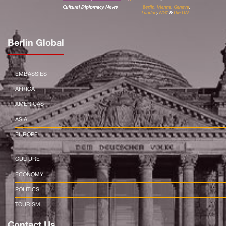
Berlin Global
EMBASSIES
AFRICA
AMERICAS
ASIA
EUROPE
CULTURE
ECONOMY
POLITICS
TOURISM
Contact Us