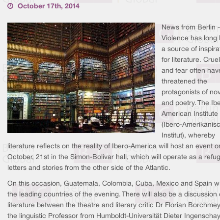
October 17th, 2014
News from Berlin -
Violence has long
a source of inspira
for literature. Cruel
and fear often hav
threatened the
protagonists of no
and poetry. The Ib
American Institute
(Ibero-Amerikanis
Institut), whereby
literature reflects on the reality of Ibero-America will host an event o
October, 21st in the Simon-Bolívar hall, which will operate as a refug
letters and stories from the other side of the Atlantic.
On this occasion, Guatemala, Colombia, Cuba, Mexico and Spain wi
the leading countries of the evening. There will also be a discussion
literature between the theatre and literary critic Dr Florian Borchmey
the linguistic Professor from Humboldt-Universität Dieter Ingenscha