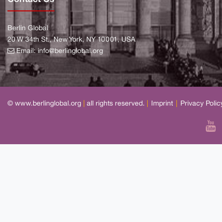
Berlin Global
20 W 34th St., New York, NY 10001, USA
Email:
info@berlinglobal.org
© www.berlinglobal.org
|
all rights reserved.
|
Imprint
|
Privacy Polic