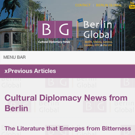
CONTACT
BERLIN GLOBAL
MENU BAR
xPrevious Articles
Cultural Diplomacy News from
Berlin
The Literature that Emerges from Bitterness