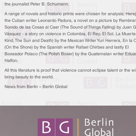
the journalist Peter B. Schumann.
A range of novels and historic prints were chosen for analysis; Here
the Cuban writer Leonardo Padura, a novel on a picture by Rembran
Sonido de las Cosas al Caer (The Sound of Things Falling) by Juan G
Vásquez - a story on violence in Colombia, El Rey, El Sol, La Muerte
Kind, The Sun and Death) by the Mexican Writer Yuri Herrera, En la Or
(On the Shore) by the Spanish writer Rafael Chirbes and lastly El
Boxeador Polaco (The Polish Boxer) by the Guatemalan writer Edua
Halfon.
All this literature is proof that violence cannot eclipse talent or the wil
bring beauty to the world.
News from Berlin – Berlin Global