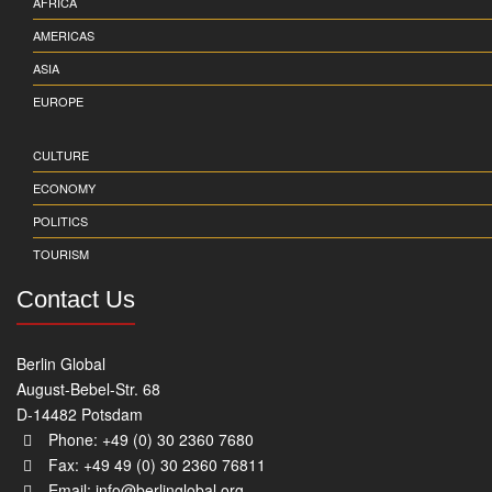
AFRICA
AMERICAS
ASIA
EUROPE
CULTURE
ECONOMY
POLITICS
TOURISM
Contact Us
Berlin Global
August-Bebel-Str. 68
D-14482 Potsdam
Phone: +49 (0) 30 2360 7680
Fax: +49 49 (0) 30 2360 76811
Email:
info@berlinglobal.org