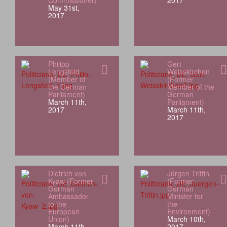
Commissioner)
2017
May 31st,
2017
Philipp
Gert
Lengsfeld
Weisskirchen
(Member of
(Former
the German
Member of the
Parliament)
German
March 11th,
Parliament)
2017
March 11th,
2017
Dietrich von
Jürgen Trittin
Kyaw (Former
(Former
German
German
Ambassador
Minister for
to the
the
European
Environment)
Union)
March 10th,
March 11th,
2017