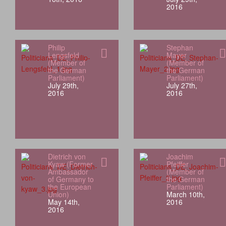
2016
Philip
Stephan
Lengsfeld
Mayer
(Member of
(Member of
the German
the German
Parliament)
Parliament)
July 29th,
July 27th,
2016
2016
Dietrich von
Joachim
Kyaw (Former
Pfeiffer
Ambassador
(Member of
of Germany to
the German
the European
Parliament)
Union)
March 10th,
May 14th,
2016
2016