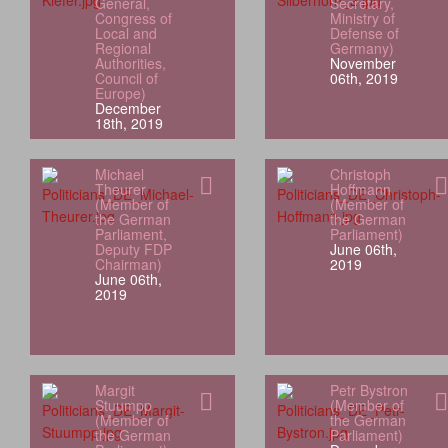
General,
Secretary,
Congress of
Ministry of
Local and
Defense of
Regional
Germany)
Authorities,
November
Council of
06th, 2019
Europe)
December
18th, 2019
Michael
Christoph
Theurer
Hoffmann
(Member of
(Member of
the German
the German
Parliament,
Parliament)
Deputy FDP
June 06th,
Chairman)
2019
June 06th,
2019
Margit
Petr Bystron
Stuumpp
(Member of
(Member of
the German
the German
Parliament)