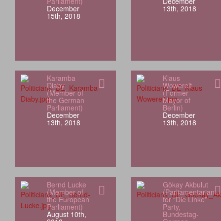
Parliament)
December
December
13th, 2018
15th, 2018
Karamba
Klaus
Diaby
Wowereit
(Member of
(Former
the German
Mayor of
Parliament)
Berlin)
December
December
13th, 2018
13th, 2018
Bernd Lucke
Gökay Akbulut
(Member of
(Parliamentarian
the European
for “Die Linke”
Parliament)
Party,
August 10th,
Bundestag-