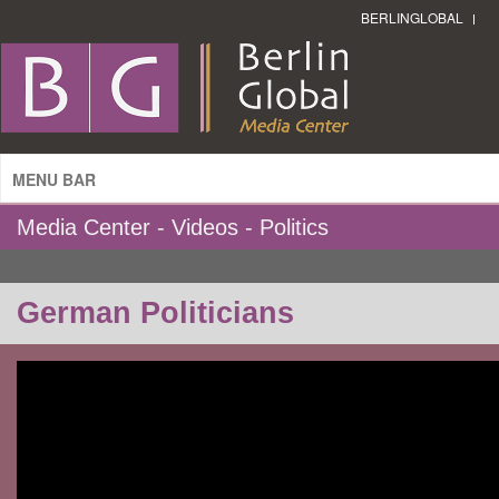
BERLINGLOBAL
MENU BAR
Media Center - Videos - Politics
German Politicians