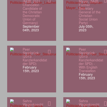
(MdB; 2021
Mayer, (MdB;
Chancellor-
Former
Candidate of
Secretary
the Christian
General of the
Democratic
Christian
Union of
Social Union
Germany)
Party)
September
July 05th,
04th, 2023
2023
Peer
Peer
Steinbrück
Steinbrück
(2013
(2013
Kanzlerkandidat
Kanzlerkandidat
der SPD)
der SPD) -
February
With English
15th, 2023
Translation
February
15th, 2023
Sahra
Sahra
Wagenknecht
Wagenknecht