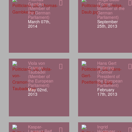
Gambke
(Former
(Member of
Member of the
the German
German
Parliament)
Parliament)
March 07th,
September
2014
25th, 2013
Viola von
Hans Gert
Cramon
Pöttering
Taubadel
(Former
(Member of
President of
the European
the European
Parliament)
Parliament)
May 02nd,
February
2013
17th, 2013
Kaspar-
Ingrid
Laurenz Reif
Honlinger