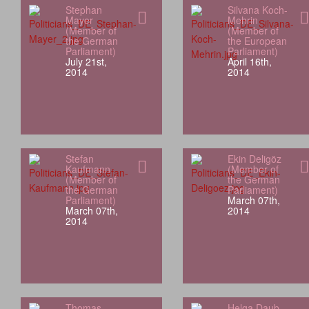
Stephan
Silvana Koch-
Mayer
Mehrin
(Member of
(Member of
the German
the European
Parliament)
Parliament)
July 21st,
April 16th,
2014
2014
Stefan
Ekin Deligöz
Kaufmann
(Member of
(Member of
the German
the German
Parliament)
Parliament)
March 07th,
March 07th,
2014
2014
Thomas
Helga Daub