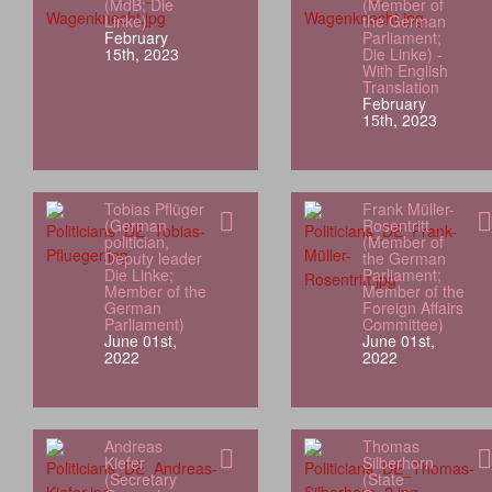
(MdB; Die
(Member of
Linke)
the German
February
Parliament;
15th, 2023
Die Linke) -
With English
Translation
February
15th, 2023
Tobias Pflüger
Frank Müller-
(German
Rosentritt
politician,
(Member of
Deputy leader
the German
Die Linke;
Parliament;
Member of the
Member of the
German
Foreign Affairs
Parliament)
Committee)
June 01st,
June 01st,
2022
2022
Andreas
Thomas
Kiefer
Silberhorn
(Secretary
(State