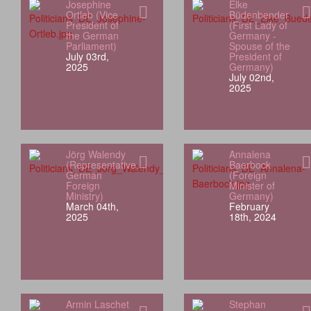
Josephine
Elke
Ortleb (Vice
Büdenbender
President of
(First Lady of
the German
Germany -
Parliament)
Spouse of the
July 03rd,
President of
2025
Germany)
July 02nd,
2025
Jörg Walendy
Annalena
(Representative,
Baerbock
German
(Foreign
Foreign
Minister of
Ministry)
Germany)
March 04th,
February
2025
18th, 2024
Armin Laschet
Stephan