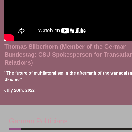
Thomas Silberhorn (Member of the German
Bundestag; CSU Spokesperson for Transatlan
Relations)
"The future of multilateralism in the aftermath of the war agaisn
Ukraine"
July 28th, 2022
German Politicians