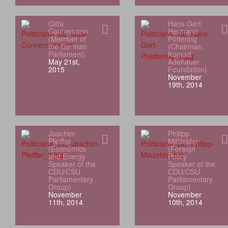
Gitta
Hans Gert
Connemann
Hermann
(Member of
Pöttering
the German
(Chairman,
Parliament)
Konrad
May 21st,
Adenauer
2015
Foundation)
November
19th, 2014
Joachim
Philipp
Pfeiffer
Mißfelder
(Economics
(Foreign
and Energy
Policy
Speaker of the
Speaker of the
CDU/CSU
CDU/CSU
Parliamentary
Parliamentary
Group)
Group)
November
November
11th, 2014
10th, 2014