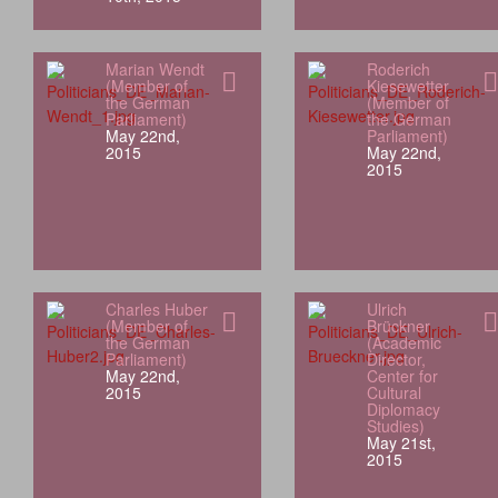
Marian Wendt
Roderich
(Member of
Kiesewetter
the German
(Member of
Parliament)
the German
May 22nd,
Parliament)
2015
May 22nd,
2015
Charles Huber
Ulrich
(Member of
Brückner
the German
(Academic
Parliament)
Director,
May 22nd,
Center for
2015
Cultural
Diplomacy
Studies)
May 21st,
2015