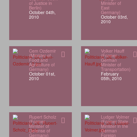
of Justice in
Minister of
Berlin)
East
October 04th,
Germany)
2010
October 03rd,
2010
Cem Ozdemir
Volker Hauff
(Minister of
(Former
Food and
German
Agriculture of
Minister of
Germany)
Transportation)
October 01st,
February
2010
05th, 2010
Rupert Scholz
Ludger Volmer
(Former
(Former State
Minister of
Minister in the
Defense of
German
Germany)
Foreign