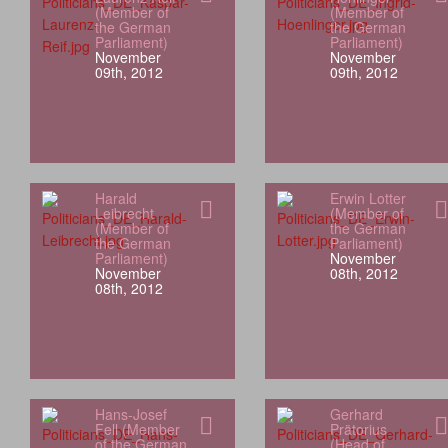
(Member of
(Member of
the German
the German
Parliament)
Parliament)
November
November
09th, 2012
09th, 2012
Harald
Erwin Lotter
Leibrecht
(Member of
(Member of
the German
the German
Parliament)
Parliament)
November
November
08th, 2012
08th, 2012
Hans-Josef
Gerhard
Fell (Member
Prätorius
of the German
(Head of