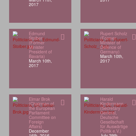
2017
Edmund
Rupert Scholz
Stoiber
(Former
(Former
Minister of
Minister
Defence of
President of
Germany)
Bavaria)
March 10th,
March 10th,
2017
2017
Elmar Brok
Harald
(Chairman of
Kindermann
the European
(Secretary
Parliament
General,
Committee on
Deutsche
Foreign
Gesellschaft
Affairs)
für Auswärtige
December
Politik e.V.)
16th, 2016
July 29th,