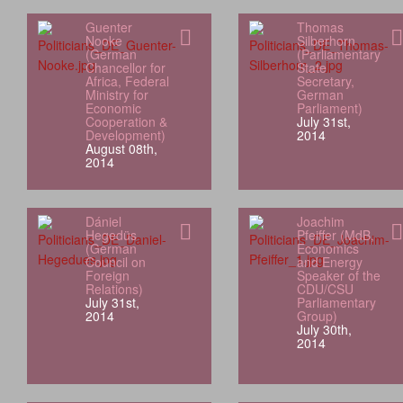
Guenter
Thomas
Nooke
Silberhorn
(German
(Parliamentary
Chancellor for
State
Africa, Federal
Secretary,
Ministry for
German
Economic
Parliament)
Cooperation &
July 31st,
Development)
2014
August 08th,
2014
Dániel
Joachim
Hegedüs
Pfeiffer (MdB,
(German
Economics
Council on
and Energy
Foreign
Speaker of the
Relations)
CDU/CSU
July 31st,
Parliamentary
2014
Group)
July 30th,
2014