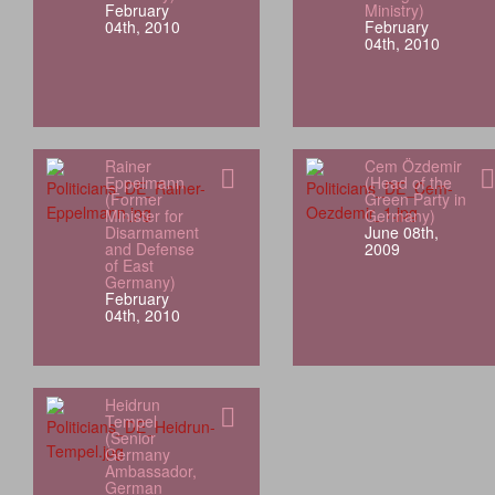
February
Ministry)
04th, 2010
February
04th, 2010
Rainer
Cem Özdemir
Eppelmann
(Head of the
(Former
Green Party in
Minister for
Germany)
Disarmament
June 08th,
and Defense
2009
of East
Germany)
February
04th, 2010
Heidrun
Tempel
(Senior
Germany
Ambassador,
German