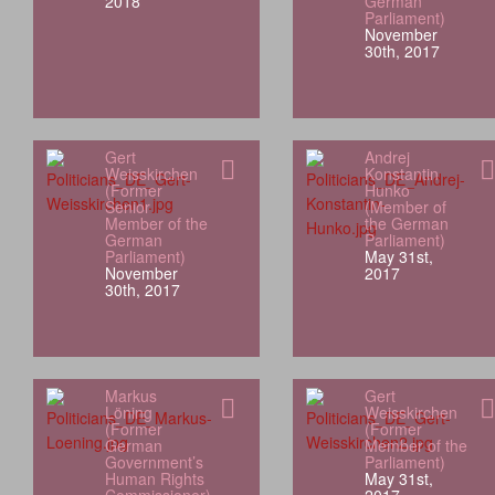
2018
German
Parliament)
November
30th, 2017
Gert
Andrej
Weisskirchen
Konstantin
(Former
Hunko
Senior
(Member of
Member of the
the German
German
Parliament)
Parliament)
May 31st,
November
2017
30th, 2017
Markus
Gert
Löning
Weisskirchen
(Former
(Former
German
Member of the
Government’s
Parliament)
Human Rights
May 31st,