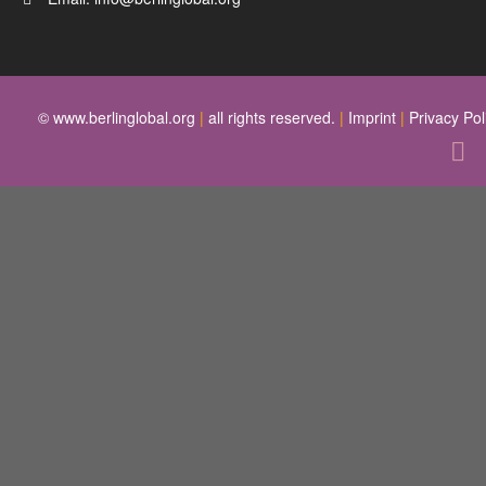
© www.berlinglobal.org
|
all rights reserved.
|
Imprint
|
Privacy Pol