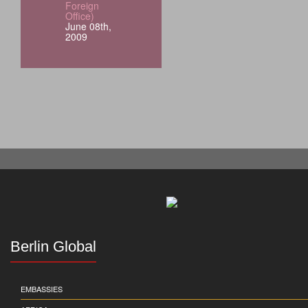
Foreign
Office)
June 08th,
2009
Berlin Global
EMBASSIES