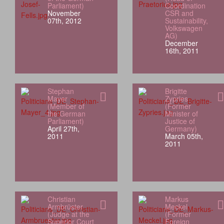
Parliament)
Coordination
November
CSR and
07th, 2012
Sustainability,
Volkswagen
AG)
December
16th, 2011
Stephan
Brigitte
Mayer
Zypries
(Member of
(Former
the German
Minister of
Parliament)
Justice of
April 27th,
Germany)
2011
March 05th,
2011
Christian
Markus
Armbrüster
Meckel
(Judge at the
(Former
Superior Court
Foreign