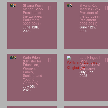
Silvana Koch-
Silvana Koch-
Mehrin (Vice-
Mehrin (Vice-
President of
President of
the European
the European
Parliament
Parliament
2009-2011)
2009-2011)
June 12th,
June 12th,
2026
2026
Karin Prien
Lars Klingbeil
(Minister for
(Vice
Education,
Chancellor of
Women,
Germany)
Family,
July 05th,
Seniors, and
2025
Youth of
Germany)
July 05th,
2025