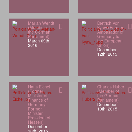
Marian Wendt
Dietrich Von
(Member of
Kyaw (Former
the German
Ambasador of
Parliament)
Germany to
March 09th,
the European
2016
Union)
December
12th, 2015
Hans Eichel
Charles Huber
(Former
(Member of
Minister of
the German
Finance of
Parliament)
Germany;
December
Former
10th, 2015
Minister
President of
Hessen)
December
10th, 2015