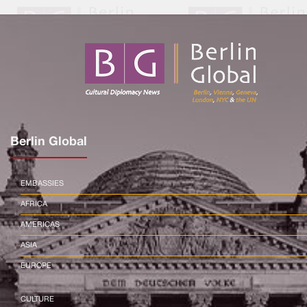
Berlin Global
EMBASSIES
AFRICA
AMERICAS
ASIA
EUROPE
CULTURE