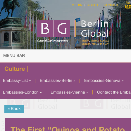
MEDIA
ABOUT
CONTACT
MENU BAR
Culture |
Embassy-List »
|
Embassies-Berlin »
|
Embassies-Geneva »
|
Embassies-London »
|
Embassies-Vienna »
|
Contact the Emba
« Back
The First "Quinoa and Potato