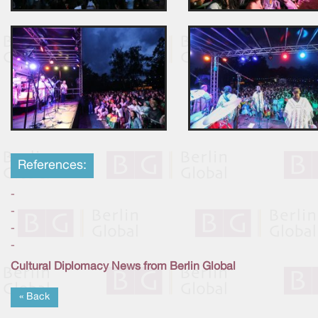
References:
-
-
-
-
Cultural Diplomacy News from Berlin Global
« Back