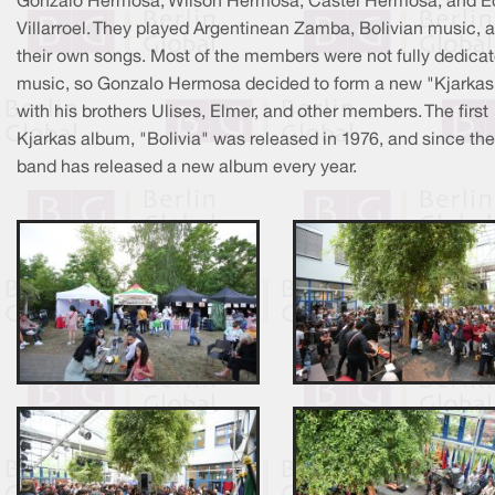
Gonzalo Hermosa, Wilson Hermosa, Castel Hermosa, and E
Villarroel. They played Argentinean Zamba, Bolivian music, 
their own songs. Most of the members were not fully dedicat
music, so Gonzalo Hermosa decided to form a new "Kjarkas
with his brothers Ulises, Elmer, and other members. The first
Kjarkas album, "Bolivia" was released in 1976, and since the
band has released a new album every year.