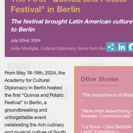
Festival" in Berlin
The festival brought Latin American culture
to Berlin
July 02nd, 2024
S
L
Anita Marsiglia, Cultural Diplomacy News from Berlin Global
h
i
a
n
r
k
e
e
d
I
From May 18-19th, 2024, the
n
Other Stories
Academy for Cultural
Diplomacy in Berlin hosted
"The Importance of Wate
the first "Quinoa and Potato
»
Festival" in Berlin, a
groundbreaking and
“More than Advertising 
Sweden Communicate” 
unforgettable event
celebrating the rich culinary
“La Toma – Das Gelobte
Land” Exhibition »
and musical culture of South