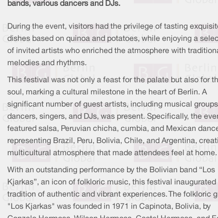
bands, various dancers and DJs.
During the event, visitors had the privilege of tasting exquisi
dishes based on quinoa and potatoes, while enjoying a selec
of invited artists who enriched the atmosphere with tradition
melodies and rhythms.
This festival was not only a feast for the palate but also for t
soul, marking a cultural milestone in the heart of Berlin. A
significant number of guest artists, including musical groups
dancers, singers, and DJs, was present. Specifically, the eve
featured salsa, Peruvian chicha, cumbia, and Mexican danc
representing Brazil, Peru, Bolivia, Chile, and Argentina, creat
multicultural atmosphere that made attendees feel at home.
With an outstanding performance by the Bolivian band “Los
Kjarkas”, an icon of folkloric music, this festival inaugurated
tradition of authentic and vibrant experiences. The folkloric 
"Los Kjarkas" was founded in 1971 in Capinota, Bolivia, by