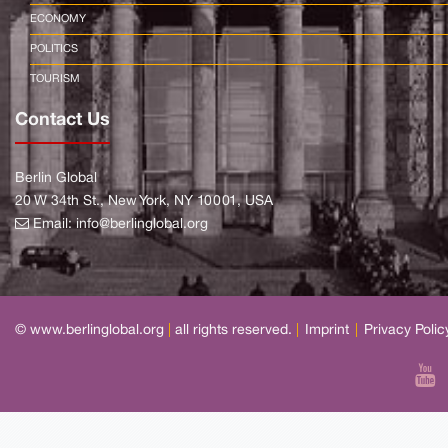
ECONOMY
POLITICS
TOURISM
Contact Us
Berlin Global
20 W 34th St., New York, NY 10001, USA
Email:
info@berlinglobal.org
© www.berlinglobal.org
|
all rights reserved.
|
Imprint
|
Privacy Polic