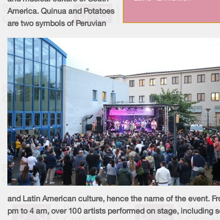
America. Quinua and Potatoes
are two symbols of Peruvian
and Latin American culture, hence the name of the event. F
pm to 4 am, over 100 artists performed on stage, including 