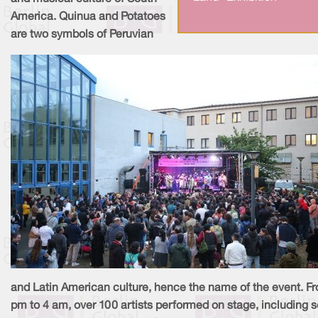
America. Quinua and Potatoes
are two symbols of Peruvian
and Latin American culture, hence the name of the event. F
pm to 4 am, over 100 artists performed on stage, including 