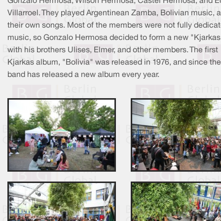
Gonzalo Hermosa, Wilson Hermosa, Castel Hermosa, and E
Villarroel. They played Argentinean Zamba, Bolivian music, 
their own songs. Most of the members were not fully dedicat
music, so Gonzalo Hermosa decided to form a new "Kjarkas
with his brothers Ulises, Elmer, and other members. The first
Kjarkas album, "Bolivia" was released in 1976, and since the
band has released a new album every year.