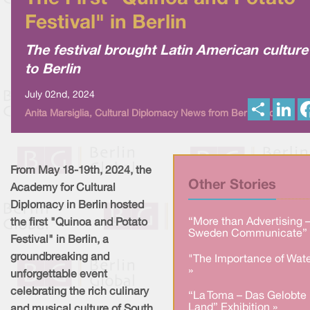
Festival" in Berlin
The festival brought Latin American culture
to Berlin
July 02nd, 2024
S
L
Anita Marsiglia, Cultural Diplomacy News from Berlin Global
h
i
a
n
r
k
e
e
d
I
From May 18-19th, 2024, the
n
Other Stories
Academy for Cultural
Diplomacy in Berlin hosted
“More than Advertising 
the first "Quinoa and Potato
Sweden Communicate” 
Festival" in Berlin, a
groundbreaking and
"The Importance of Wate
»
unforgettable event
celebrating the rich culinary
“La Toma – Das Gelobte
Land” Exhibition »
and musical culture of South