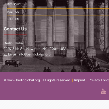
ECONOMY
POLITICS
TOURISM
Contact Us
Berlin Global
20 W 34th St., New York, NY 10001, USA
Email:
info@berlinglobal.org
© www.berlinglobal.org
|
all rights reserved.
|
Imprint
|
Privacy Polic