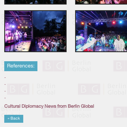
References:
-
-
-
-
Cultural Diplomacy News from Berlin Global
« Back