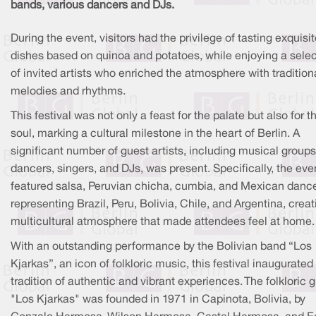
bands, various dancers and DJs.
During the event, visitors had the privilege of tasting exquisi
dishes based on quinoa and potatoes, while enjoying a selec
of invited artists who enriched the atmosphere with tradition
melodies and rhythms.
This festival was not only a feast for the palate but also for t
soul, marking a cultural milestone in the heart of Berlin. A
significant number of guest artists, including musical groups
dancers, singers, and DJs, was present. Specifically, the eve
featured salsa, Peruvian chicha, cumbia, and Mexican danc
representing Brazil, Peru, Bolivia, Chile, and Argentina, creat
multicultural atmosphere that made attendees feel at home.
With an outstanding performance by the Bolivian band “Los
Kjarkas”, an icon of folkloric music, this festival inaugurated
tradition of authentic and vibrant experiences. The folkloric 
"Los Kjarkas" was founded in 1971 in Capinota, Bolivia, by