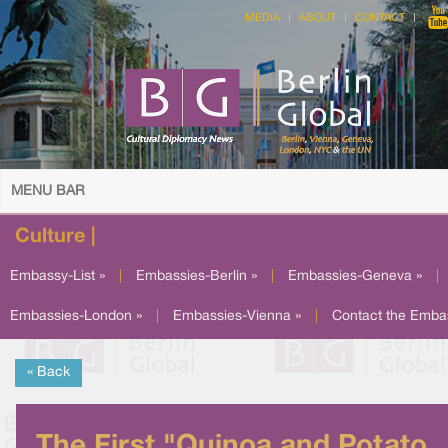
MEDIA
ABOUT
CONTACT
MENU BAR
Culture |
Embassy-List »
|
Embassies-Berlin »
|
Embassies-Geneva »
|
Embassies-London »
|
Embassies-Vienna »
|
Contact the Emba
« Back
The First "Quinoa and Potato