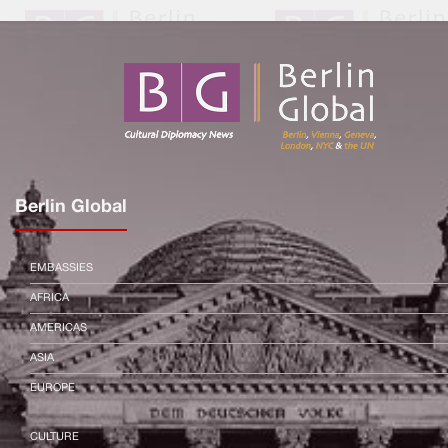
Berlin Global
EMBASSIES
AFRICA
AMERICAS
ASIA
EUROPE
CULTURE