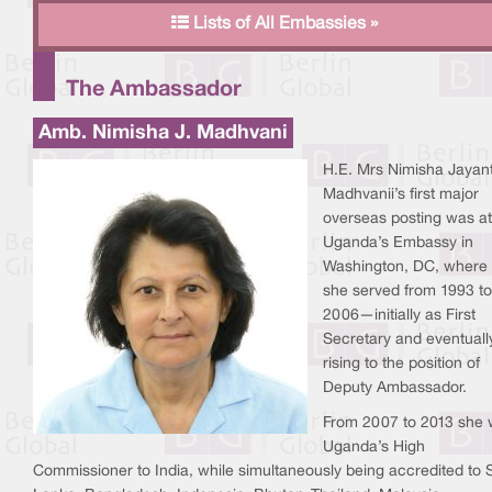
Lists of All Embassies »
The Ambassador
Amb. Nimisha J. Madhvani
H.E. Mrs Nimisha Jayan
Madhvanii’s first major
overseas posting was at
Uganda’s Embassy in
Washington, DC, where
she served from 1993 to
2006—initially as First
Secretary and eventuall
rising to the position of
Deputy Ambassador.
From 2007 to 2013 she
Uganda’s High
Commissioner to India, while simultaneously being accredited to S