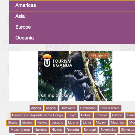
Americas
Asia
Europe
Oceania
Algeria
Angola
Botswana
Cameroon
Cote d'Ivoire
Democratic Republic of the Congo
Egypt
Eritrea
Ethiopia
Gabon
Gamb
Ghana
Guinea
Kenya
Lesotho
Liberia
Libya
Malawi
Mauritius
Mo
Mozambique
Namibia
Nigeria
Rwanda
Senegal
Seychelles
Sierra L