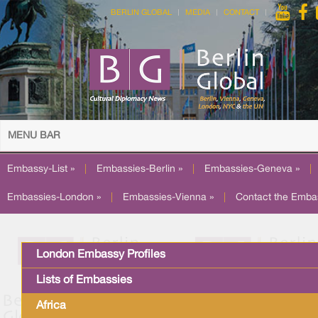
BERLIN GLOBAL
MEDIA
CONTACT
MENU BAR
Embassy-List »
|
Embassies-Berlin »
|
Embassies-Geneva »
|
Embassies-London »
|
Embassies-Vienna »
|
Contact the Emba
London Embassy Profiles
Lists of Embassies
Africa