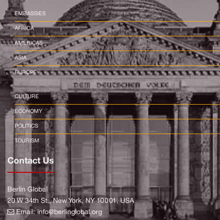
EMBASSIES
AFRICA
AMERICAS
ASIA
EUROPE
CULTURE
ECONOMY
POLITICS
TOURISM
Contact Us
Berlin Global
20 W 34th St., New York, NY 10001, USA
Email:
info@berlinglobal.org