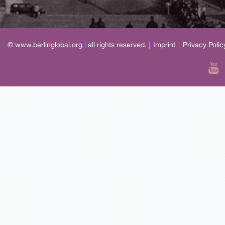
© www.berlinglobal.org
|
all rights reserved.
|
Imprint
|
Privacy Polic