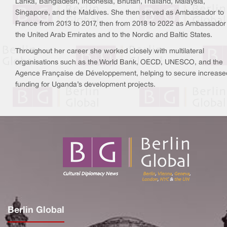
Lanka, Bangladesh, Indonesia, Bhutan, Thailand, Malaysia,
Singapore, and the Maldives. She then served as Ambassador to
France from 2013 to 2017, then from 2018 to 2022 as Ambassador
the United Arab Emirates and to the Nordic and Baltic States.
Throughout her career she worked closely with multilateral
organisations such as the World Bank, OECD, UNESCO, and the
Agence Française de Développement, helping to secure increase
funding for Uganda’s development projects.
Berlin Global