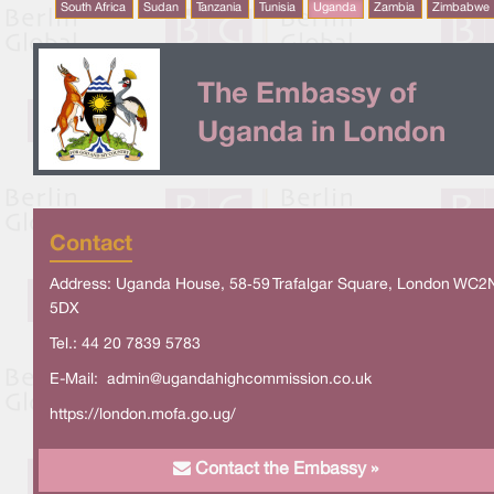
South Africa
Sudan
Tanzania
Tunisia
Uganda
Zambia
Zimbabwe
The Embassy of
Uganda in London
Contact
Address: Uganda House, 58‑59 Trafalgar Square, London WC2
5DX
Tel.: 44 20 7839 5783
E-Mail:
admin@ugandahighcommission.co.uk
https://london.mofa.go.ug/
Contact the Embassy »