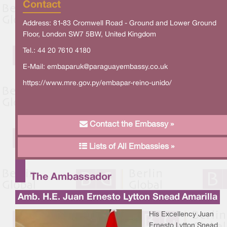
Contact
Address: 81-83 Cromwell Road - Ground and Lower Ground
Floor, London SW7 5BW, United Kingdom
Tel.: 44 20 7610 4180
E-Mail:
embaparuk@paraguayembassy.co.uk
https://www.mre.gov.py/embapar-reino-unido/
Contact the Embassy »
Lists of All Embassies »
The Ambassador
Amb. H.E. Juan Ernesto Lytton Snead Amarilla
His Excellency Juan
Ernesto Lytton Snead