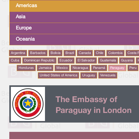
Americas
Asia
Europe
Oceania
Argentina
Barbados
Bolivia
Brazil
Canada
Chile
Colombia
Costa 
Cuba
Dominican Republic
Ecuador
El Salvador
Guatemala
Guyana
Honduras
Jamaica
Mexico
Nicaragua
Panamá
Paraguay
Peru
United States of America
Uruguay
Venezuela
The Embassy of
Paraguay in London