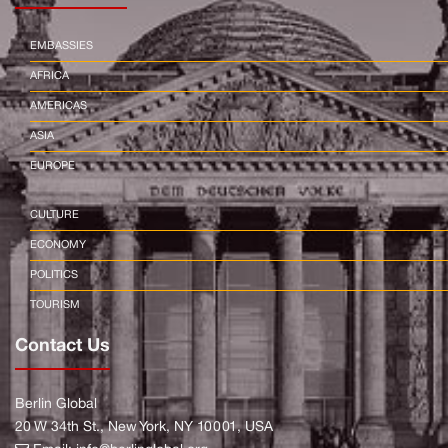
EMBASSIES
AFRICA
AMERICAS
ASIA
EUROPE
CULTURE
ECONOMY
POLITICS
TOURISM
Contact Us
Berlin Global
20 W 34th St., New York, NY 10001, USA