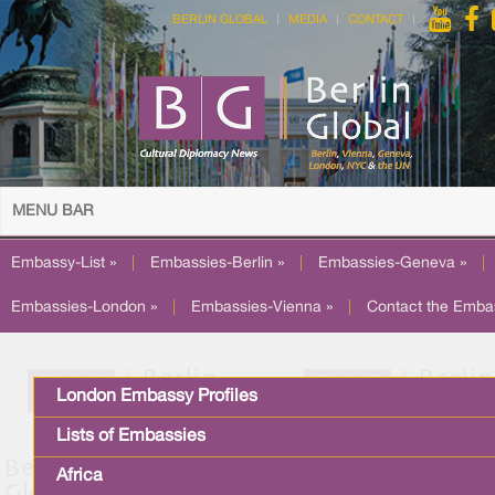
BERLIN GLOBAL
MEDIA
CONTACT
MENU BAR
Embassy-List »
|
Embassies-Berlin »
|
Embassies-Geneva »
|
Embassies-London »
|
Embassies-Vienna »
|
Contact the Emba
London Embassy Profiles
Lists of Embassies
Africa