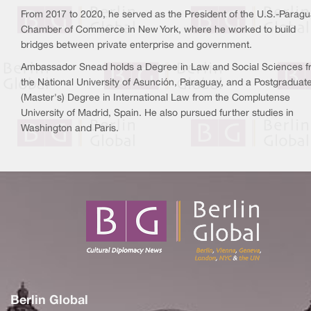
From 2017 to 2020, he served as the President of the U.S.-Parag
Chamber of Commerce in New York, where he worked to build
bridges between private enterprise and government.
Ambassador Snead holds a Degree in Law and Social Sciences 
the National University of Asunción, Paraguay, and a Postgraduat
(Master's) Degree in International Law from the Complutense
University of Madrid, Spain. He also pursued further studies in
Washington and Paris.
Berlin Global