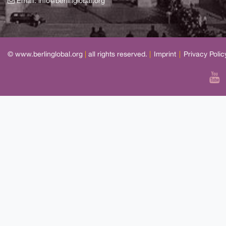
Email:
info@berlinglobal.org
© www.berlinglobal.org
|
all rights reserved.
|
Imprint
|
Privacy Polic