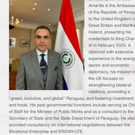
Amarilla is the Ambassa
of the Republic of Para
to the United Kingdom o
Great Britain and North
Ireland, presenting his
credentials to King Char
III in February 2025. A
diplomat with extensive
experience in the energ
sector and economic
diplomacy, his mission i
the UK focuses on
strengthening bilateral
relations, promoting a
"green, inclusive, and global" Paraguay, and fostering investment
and trade. His past governmental functions include serving as Chi
of Staff for the Minister of Public Works and as a consultant to the
Secretary of State and the State Department of Paraguay. He als
provided consultancy on international negotiations between the
Binational Enterprise and ERIDAY-UTE.