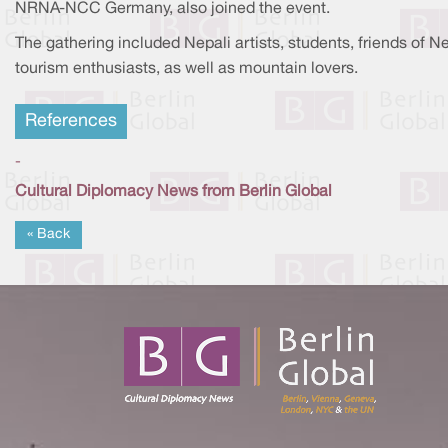
NRNA-NCC Germany, also joined the event.
The gathering included Nepali artists, students, friends of N
tourism enthusiasts, as well as mountain lovers.
References
-
Cultural Diplomacy News from Berlin Global
« Back