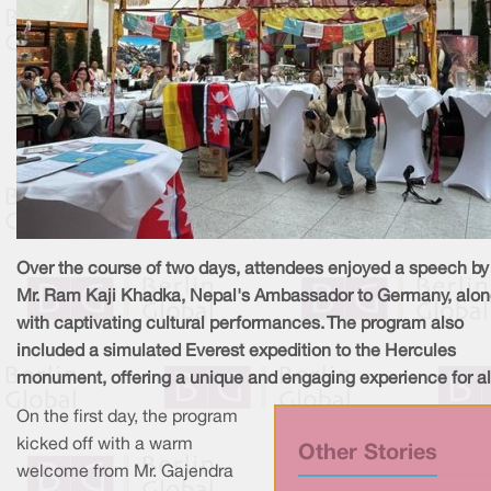
Over the course of two days, attendees enjoyed a speech by
Mr. Ram Kaji Khadka, Nepal's Ambassador to Germany, alo
with captivating cultural performances. The program also
included a simulated Everest expedition to the Hercules
monument, offering a unique and engaging experience for al
On the first day, the program
kicked off with a warm
Other Stories
welcome from Mr. Gajendra