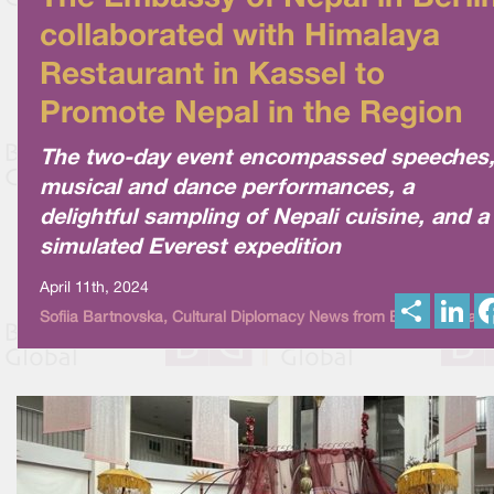
collaborated with Himalaya
Restaurant in Kassel to
Promote Nepal in the Region
The two-day event encompassed speeches
musical and dance performances, a
delightful sampling of Nepali cuisine, and a
simulated Everest expedition
April 11th, 2024
S
L
Sofiia Bartnovska, Cultural Diplomacy News from Berlin Global
h
i
a
n
r
k
e
e
d
I
n