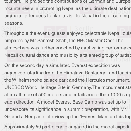
tourism. He praised the contributions of German and Europ
mountaineers in promoting Nepal as the ultimate destination
urging all attendees to plan a visit to Nepal in the upcoming
seasons.
Throughout the event, guests enjoyed delectable Nepali cui
prepared by Mr. Santosh Shah, the BBC Master Chef. The
atmosphere was further enriched by captivating performanc
Nepali cultural dance and music by a talented group of artist
On the second day, a simulated Everest expedition was
organized, starting from the Himalaya Restaurant and leadin
the Wilhelmshöhe palace park and the Hercules monument,
UNESCO World Heritage Site in Germany. The monument st
at an altitude of 500 meters and entails more than 1000 step
each direction. A model Everest Base Camp was set up to
underscore its significance in summit preparation, with Mr.
Gajendra Neupane interviewing the 'Everest Man' on this top
Approximately 50 participants engaged in the model expedit