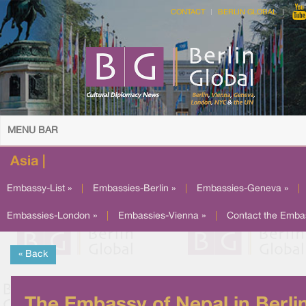
CONTACT
BERLIN GLOBAL
MENU BAR
Asia |
Embassy-List »
|
Embassies-Berlin »
|
Embassies-Geneva »
|
Embassies-London »
|
Embassies-Vienna »
|
Contact the Emba
« Back
The Embassy of Nepal in Berli