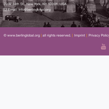
20 W 34th St., New York, NY 10001, USA
Email:
info@berlinglobal.org
© www.berlinglobal.org
|
all rights reserved.
|
Imprint
|
Privacy Polic