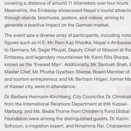
covering a distance of around 11 kilometers over four hours.
Meanwhile, the Embassy showcased Nepal's tourist attracti
through stands, brochures, posters, and videos, aiming to
generate a positive impact on the German market.
The event saw a diverse array of participants, including nota
figures such as H.E. Mr. Ram Kaji Khadka, Nepal's Ambassa
to Germany, Mr. Sagar Phuyal, Deputy Chief of Mission at th
Embassy, and legendary mountaineer Mr. Kami Rita Sherpa, 
known as the 'Everest Man'. Additionally, Mr. Santosh Shah,
Master Chef, Mr. Phurba Gyaltsen Sherpa, Board Member o
and tourism entrepreneur, and Mr. Bertram Hilgen, former M
of Kassel city, were in attendance.
Dr. Barbara Hermann-Kirchberg, City Councillor, Dr. Christop
from the International Relations Department at IHK Kassel-
Marburg, and Ms. Beate Thome from Children's Fund Global
Foundation were among the distinguished guests. Dr. Karim
Sohyoun, a migration expert, and Ninamma Rai, Chairperson