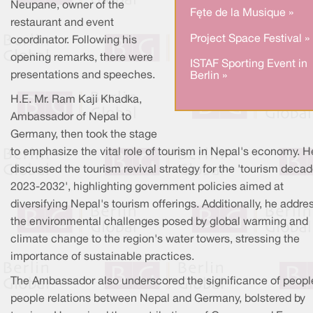
Neupane, owner of the
Fête de la Musique »
restaurant and event
Project Space Festival »
coordinator. Following his
opening remarks, there were
ISTAF Sporting Event in
presentations and speeches.
Berlin »
H.E. Mr. Ram Kaji Khadka,
Ambassador of Nepal to
Germany, then took the stage
to emphasize the vital role of tourism in Nepal's economy. H
discussed the tourism revival strategy for the 'tourism deca
2023-2032', highlighting government policies aimed at
diversifying Nepal's tourism offerings. Additionally, he addr
the environmental challenges posed by global warming and
climate change to the region's water towers, stressing the
importance of sustainable practices.
The Ambassador also underscored the significance of peopl
people relations between Nepal and Germany, bolstered by