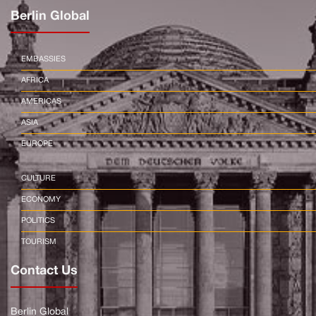
Berlin Global
EMBASSIES
AFRICA
AMERICAS
ASIA
EUROPE
CULTURE
ECONOMY
POLITICS
TOURISM
Contact Us
Berlin Global