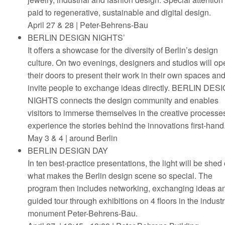
paid to regenerative, sustainable and digital design.
April 27 & 28 | Peter-Behrens-Bau
BERLIN DESIGN NIGHTS’
It offers a showcase for the diversity of Berlin’s design
culture. On two evenings, designers and studios will op
their doors to present their work in their own spaces an
invite people to exchange ideas directly. BERLIN DES
NIGHTS connects the design community and enables
visitors to immerse themselves in the creative processe
experience the stories behind the innovations first-hand
May 3 & 4 | around Berlin
BERLIN DESIGN DAY
In ten best-practice presentations, the light will be shed
what makes the Berlin design scene so special. The
program then includes networking, exchanging ideas a
guided tour through exhibitions on 4 floors in the industr
monument Peter-Behrens-Bau.