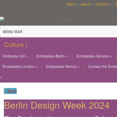
MEDIA
ABOUT
CONTACT
MENU BAR
Culture |
Embassy-List »
|
Embassies-Berlin »
|
Embassies-Geneva »
|
Embassies-London »
|
Embassies-Vienna »
|
Contact the Emb
»
« Back
Berlin Design Week 2024