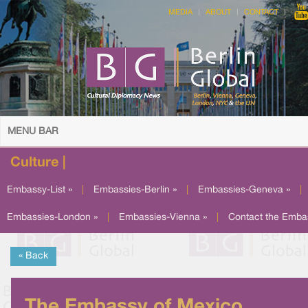
MEDIA
ABOUT
CONTACT
MENU BAR
Culture |
Embassy-List »
|
Embassies-Berlin »
|
Embassies-Geneva »
|
Embassies-London »
|
Embassies-Vienna »
|
Contact the Emba
« Back
The Embassy of Mexico