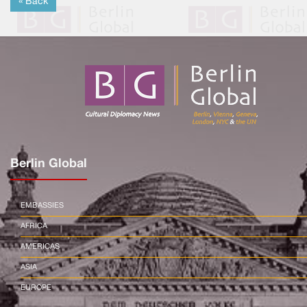
« Back
Berlin Global
EMBASSIES
AFRICA
AMERICAS
ASIA
EUROPE