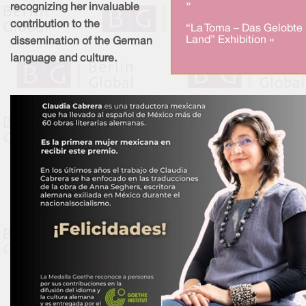
»
recognizing her invaluable
contribution to the
“La Toma – Das Gelobte
Land” Exhibition »
dissemination of the German
language and culture.