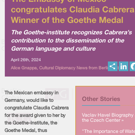
congratulates Claudia Cabrera
Winner of the Goethe Medal
The Goethe-institute recognizes Cabrera’s
contribution to the dissemination of the
German language and culture
April 26th, 2024
S
L
Alice Gnappa, Cultural Diplomacy News from Berlin Global
h
i
a
n
r
k
e
e
d
I
The Mexican embassy in
n
Other Stories
Germany, would like to
congratulate Claudia Cabrera
Vaclav Havel Biography 
for the award given to her by
the Czech Center »
the Goethe-Institute, the
Goethe Medal, thus
"The Importance of Wate