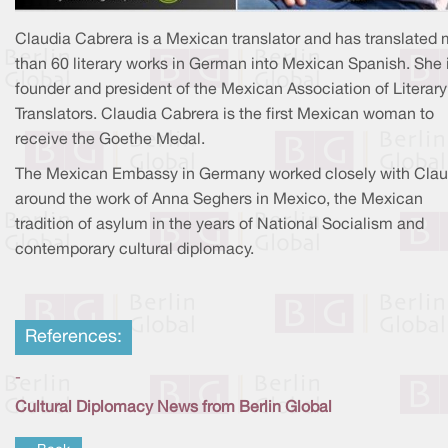
Claudia Cabrera is a Mexican translator and has translated
than 60 literary works in German into Mexican Spanish. She 
founder and president of the Mexican Association of Literary
Translators. Claudia Cabrera is the first Mexican woman to
receive the Goethe Medal.
The Mexican Embassy in Germany worked closely with Clau
around the work of Anna Seghers in Mexico, the Mexican
tradition of asylum in the years of National Socialism and
contemporary cultural diplomacy.
References:
-
Cultural Diplomacy News from Berlin Global