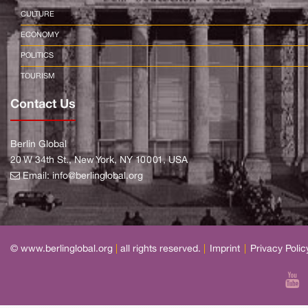
CULTURE
ECONOMY
POLITICS
TOURISM
Contact Us
Berlin Global
20 W 34th St., New York, NY 10001, USA
Email:
info@berlinglobal.org
© www.berlinglobal.org
|
all rights reserved.
|
Imprint
|
Privacy Polic