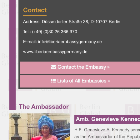
Contact
Address: Düsseldorfer Straße 38, D-10707 Berlin
Tel.: (+49) (0)30 26 366 970
E-mail:
info@liberiaembassygermany.de
www.liberiaembassygermany.de
Contact the Embassy »
Lists of All Embassies »
The Ambassador
Amb. Genevieve Kenne
H.E. Genevieve A. Kennedy serv
as the Ambassador of the Republ