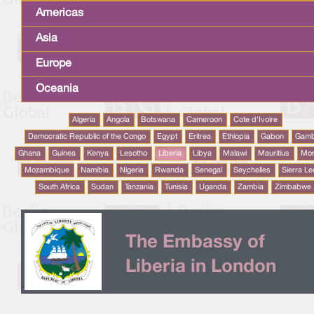
Americas
Asia
Europe
Oceania
Algeria
Angola
Botswana
Cameroon
Cote d'Ivoire
Democratic Republic of the Congo
Egypt
Eritrea
Ethiopia
Gabon
Gamb
Ghana
Guinea
Kenya
Lesotho
Liberia
Libya
Malawi
Mauritius
Mo
Mozambique
Namibia
Nigeria
Rwanda
Senegal
Seychelles
Sierra L
South Africa
Sudan
Tanzania
Tunisia
Uganda
Zambia
Zimbabwe
The Embassy of
Liberia in London