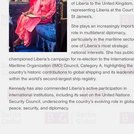
of Liberia to the United Kingdom,
representing Liberia at the Court
St James’s.
She plays an increasingly import
role in multilateral diplomacy,
particularly in the maritime sect
one of Liberia’s most strategic
national interests. She has public
championed Liberia’s campaign for re-election to the Internationa
Maritime Organization (IMO) Council, Category A, highlighting the
country’s historic contributions to global shipping and its leadersh
within the world’s second-largest ship registry.
Kennedy has also commended Liberia’s active participation in
international institutions, including its seat on the United Nations
Security Council, underscoring the country’s evolving role in globa
peace, security, and diplomacy.