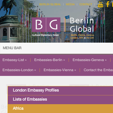
BERLIN GLOBAL
MEDIA
CONTACT
MENU BAR
Embassy-List »
|
Embassies-Berlin »
|
Embassies-Geneva »
|
Embassies-London »
|
Embassies-Vienna »
|
Contact the Emba
London Embassy Profiles
Lists of Embassies
Africa