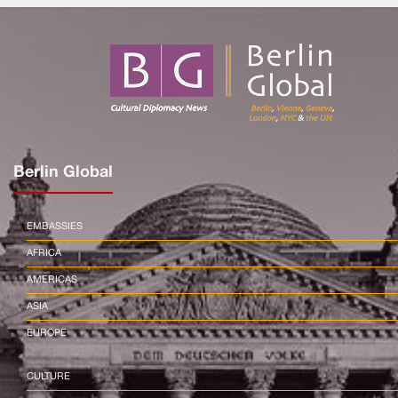
Berlin Global
EMBASSIES
AFRICA
AMERICAS
ASIA
EUROPE
CULTURE