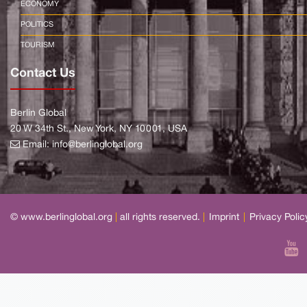
ECONOMY
POLITICS
TOURISM
Contact Us
Berlin Global
20 W 34th St., New York, NY 10001, USA
Email:
info@berlinglobal.org
© www.berlinglobal.org
|
all rights reserved.
|
Imprint
|
Privacy Polic