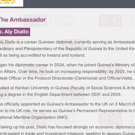
The Ambassador
. Aly Diallo
ly Diallo is a career Guinean diplomat, currently serving as Ambassad
rdinary and Plenipotentiary of the Republic of Guinea to the United K
l as being accredited to Ireland and Iceland.
gan his diplomatic career in 2004, when he joined Guinea’s Ministry of
n Affairs. Over time, he took on increasing responsibility: by 2005, he
esk Officer in the Protocol Directorate (Ceremonial and Official Visits).
died at Kankan University in Guinea (Faculty of Social Sciences & Arts
ng a degree in the English Department between 2001 and 2004.
s officially appointed as Guinea’s Ambassador to the UK on 3 March 2
ion to his UK role, he serves as Guinea’s Permanent Representative to 
ational Maritime Organization (IMO).
 taking up his post, Diallo has focused strongly on economic diplomacy
articipated in trade and investment missions, seeking to deepen Guin