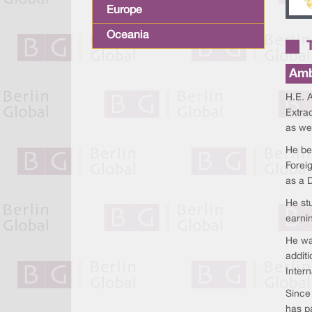
Europe
Oceania
Amb
H.E. A
Extrao
as wel
He be
Foreig
as a D
He stu
earni
He wa
addit
Intern
Since
has p