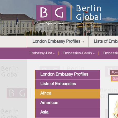
London Embassy Profiles
Lists of Emb
Embassy-List »
|
Embassies-Berlin »
|
Embassi
Alger
London Embassy Profiles
Gui
Lists of Embassies
Africa
Americas
Asia