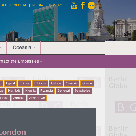
BERLIN GLOBAL
MEDIA
CONTACT
Oceania
ntact the Embassies »
o
Egypt
Eritrea
Ethiopia
Gabon
Gambia
Ghana
ue
Namibia
Nigeria
Rwanda
Senegal
Seychelles
ganda
Zambia
Zimbabwe
 London