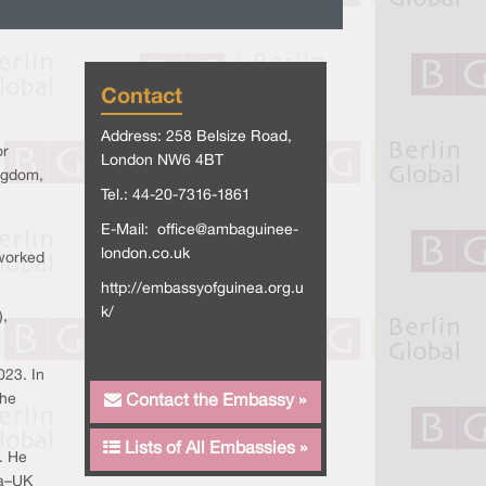
Contact
Address: 258 Belsize Road,
or
London NW6 4BT
ingdom,
Tel.: 44-20-7316-1861
E-Mail:
office@ambaguinee-
london.co.uk
 worked
http://embassyofguinea.org.u
k/
),
023. In
the
Contact the Embassy »
Lists of All Embassies »
. He
ea–UK