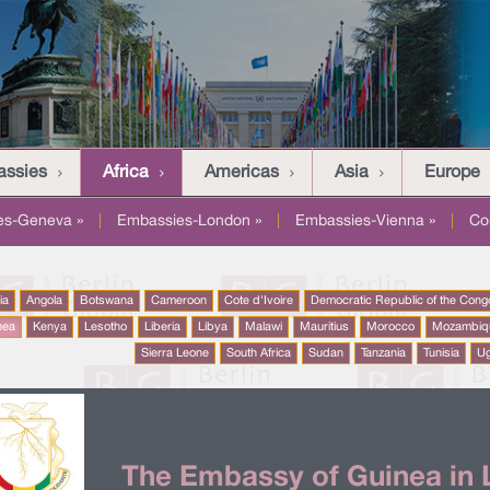
assies
Africa
Americas
Asia
Europe
es-Geneva »
|
Embassies-London »
|
Embassies-Vienna »
|
Co
ia
Angola
Botswana
Cameroon
Cote d'Ivoire
Democratic Republic of the Cong
nea
Kenya
Lesotho
Liberia
Libya
Malawi
Mauritius
Morocco
Mozambiq
Sierra Leone
South Africa
Sudan
Tanzania
Tunisia
U
The Embassy of Guinea in