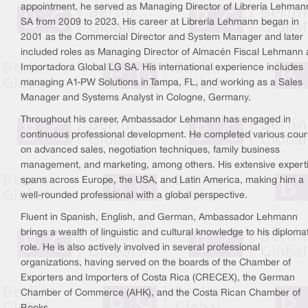
appointment, he served as Managing Director of Librería Lehman
SA from 2009 to 2023. His career at Librería Lehmann began in
2001 as the Commercial Director and System Manager and later
included roles as Managing Director of Almacén Fiscal Lehmann
Importadora Global LG SA. His international experience includes
managing A1-PW Solutions in Tampa, FL, and working as a Sales
Manager and Systems Analyst in Cologne, Germany.
Throughout his career, Ambassador Lehmann has engaged in
continuous professional development. He completed various cou
on advanced sales, negotiation techniques, family business
management, and marketing, among others. His extensive expert
spans across Europe, the USA, and Latin America, making him a
well-rounded professional with a global perspective.
Fluent in Spanish, English, and German, Ambassador Lehmann
brings a wealth of linguistic and cultural knowledge to his diploma
role. He is also actively involved in several professional
organizations, having served on the boards of the Chamber of
Exporters and Importers of Costa Rica (CRECEX), the German
Chamber of Commerce (AHK), and the Costa Rican Chamber of