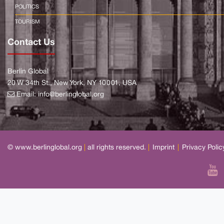
POLITICS
TOURISM
Contact Us
Berlin Global
20 W 34th St., New York, NY 10001, USA
Email:
info@berlinglobal.org
© www.berlinglobal.org
|
all rights reserved.
|
Imprint
|
Privacy Polic