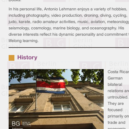
Books.
In his personal life, Antonio Lehmann enjoys a variety of hobbies,
including photography, video production, droning, diving, cycling,
judo, karate, radio amateur activities, music, aviation, meteorology
seismology, cosmology, marine biology, and oceanography. His
diverse interests reflect his dynamic personality and commitment 
lifelong learning.
History
Costa Rica
German
bilateral
relations ar
untroubled.
They are
focused
primarily on
trade and