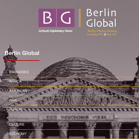
Berlin Global
EMBASSIES
AFRICA
AMERICAS
ASIA
EUROPE
CULTURE
ECONOMY