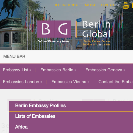
BERLIN GLOBAL
MEDIA
CONTACT
MENU BAR
Embassy-List »
|
Embassies-Berlin »
|
Embassies-Geneva »
|
Embassies-London »
|
Embassies-Vienna »
|
Contact the Emba
Berlin Embassy Profiles
Lists of Embassies
Africa