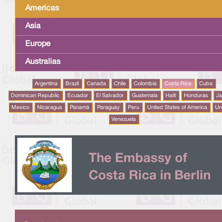
Americas
Asia
Europe
Australias
Argentina
Brazil
Canada
Chile
Colombia
Costa Rica
Cuba
Dominican Republic
Ecuador
El Salvador
Guatemala
Haiti
Honduras
J
Mexico
Nicaragua
Panamá
Paraguay
Peru
United States of America
Ur
Venezuela
The Embassy of
Costa Rica in Berlin