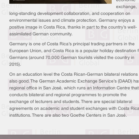
economic
exchange,
long-standing development collaboration, and cooperation on
environmental issues and climate protection. Germany enjoys a
positive image in Costa Rica, thanks in part to the country’s well-
assimilated German community.
Germany is one of Costa Rica’s principal trading partners in the
European Union, and Costa Rica is a popular holiday destination f
Germans (around 70,000 German tourists visited the country in
2015).
On an education level the Costa Rican-German bilateral relations
also good. The German Academic Exchange Service’s (DAAD) ha
regional office in San José, which runs an Information Centre that
conducts bilateral and regional programmes to promote the
exchange of lecturers and students. There are special bilateral
agreements on academic and student exchanges with Costa Ric
institutions. There are also two Goethe Centers in San José.