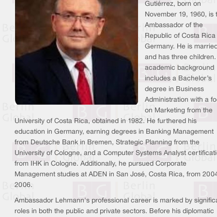
Gutiérrez, born on
November 19, 1960, is 
Ambassador of the
Republic of Costa Rica
Germany. He is marrie
and has three children.
academic background
includes a Bachelor’s
degree in Business
Administration with a f
on Marketing from the
University of Costa Rica, obtained in 1982. He furthered his
education in Germany, earning degrees in Banking Management
from Deutsche Bank in Bremen, Strategic Planning from the
University of Cologne, and a Computer Systems Analyst certificat
from IHK in Cologne. Additionally, he pursued Corporate
Management studies at ADEN in San José, Costa Rica, from 2004
2006.
Ambassador Lehmann's professional career is marked by signific
roles in both the public and private sectors. Before his diplomatic