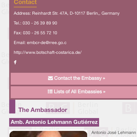
Contact
Address: Reinhardt Str. 47A, D-10117 Berlin,, Germany
Tel.: 030 - 26 39 89 90
Fax: 030 - 26 55 72 10
Email:
embcr-de@rree.go.c
http://www.botschaft-costarica.de/
Contact the Embassy »
Lists of All Embassies »
The Ambassador
Amb. Antonio Lehmann Gutiérrez
Antonio José Lehmann