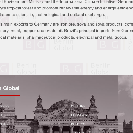
l Environment Ministry and the International Climate Initiative, Germany
ry’s tropical forest and promote renewable energy and energy efficienc
ance to scientific, technological and cultural exchange.
’s main exports to Germany are iron ore, soya and soya products, coffee
nery, meat, copper and crude oil. Brazil’s principal imports from Germ
cal materials, pharmaceutical products, electrical and metal goods.
n Global
SSIES
CULTURE
CA
ECONOMY
ICAS
POLITICS