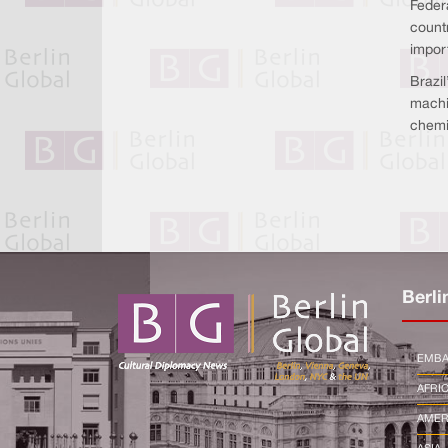
Federa
count
import
Brazil
machi
chemi
Berli
EMBA
AFRI
AMER