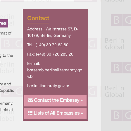
Contact
res
Address: Wallstrasse 57, D-
mat of
10179, Berlin, Germany
Tel.: (+49) 30 72 62 80
Fax: (+49) 30 726 283 20
g to the
l
E-mail:
brasemb.berlim@itamaraty.go
v.br
ry and
berlim.itamaraty.gov.br
Republic
Contact the Embassy »
ermany,
held at
Lists of All Embassies »