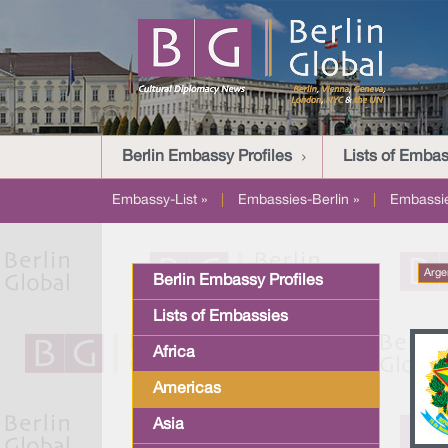
Berlin Embassy Profiles
Lists of Embas
Embassy-List »
|
Embassies-Berlin »
|
Embassi
Arge
Berlin Embassy Profiles
Lists of Embassies
Africa
Americas
Asia