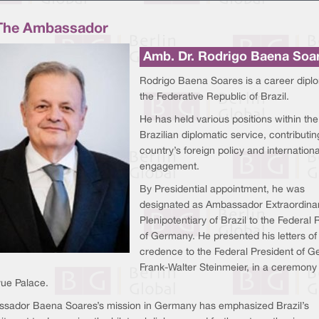
The Ambassador
Amb. Dr. Rodrigo Baena Soa
Rodrigo Baena Soares is a career diplo
the Federative Republic of Brazil.
He has held various positions within the
Brazilian diplomatic service, contributin
country’s foreign policy and internationa
engagement.
By Presidential appointment, he was
designated as Ambassador Extraordina
Plenipotentiary of Brazil to the Federal 
of Germany. He presented his letters of
credence to the Federal President of G
Frank-Walter Steinmeier, in a ceremony 
vue Palace.
sador Baena Soares’s mission in Germany has emphasized Brazil’s