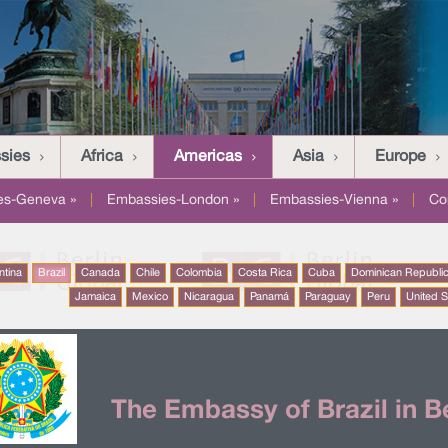
sies
Africa
Americas
Asia
Europe
es-Geneva »
|
Embassies-London »
|
Embassies-Vienna »
|
Co
ntina
Brazil
Canada
Chile
Colombia
Costa Rica
Cuba
Dominican Republi
Jamaica
Mexico
Nicaragua
Panamá
Paraguay
Peru
United S
The Embassy of Brazil in Be