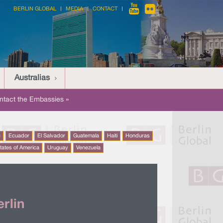
BERLIN GLOBAL
MEDIA
CONTACT
Australias
ntact the Embassies »
c
Ecuador
El Salvador
Guatemala
Haiti
Honduras
tates of America
Uruguay
Venezuela
rlin