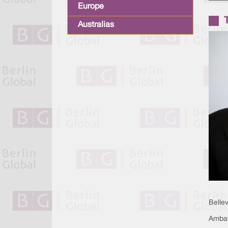
Europe
Australias
Belle
Ambas