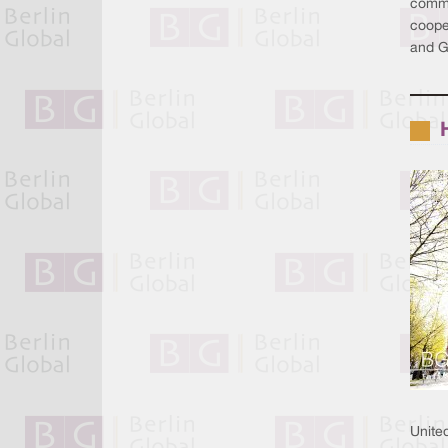
commi
cooper
and Ge
Unite