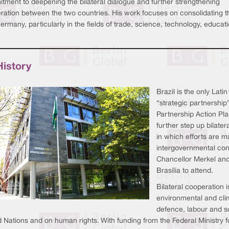
tment to deepening the bilateral dialogue and further strengthening
ation between the two countries. His work focuses on consolidating the 
rmany, particularly in the fields of trade, science, technology, educa
History
Brazil is the only La
“strategic partnership
Partnership Action Pl
further step up bilater
in which efforts are ma
intergovernmental con
Chancellor Merkel and 
Brasília to attend.
Bilateral cooperation 
environmental and cli
defence, labour and so
d Nations and on human rights. With funding from the Federal Ministr