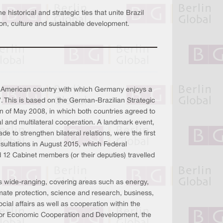
historical and strategic ties that unite Brazil
tion, culture and sustainable development.
tin American country with which Germany enjoys a
”. This is based on the German-Brazilian Strategic
an of May 2008, in which both countries agreed to
al and multilateral cooperation. A landmark event,
de to strengthen bilateral relations, were the first
sultations in August 2015, which Federal
12 Cabinet members (or their deputies) travelled
is wide-ranging, covering areas such as energy,
mate protection, science and research, business,
cial affairs as well as cooperation within the
y for Economic Cooperation and Development, the