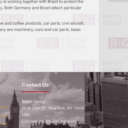
 is working together with Brazil to protect the
y. Both Germany and Brazil attach particular
 and coffee products, car parts, civil aircraft,
any are machinery, cars and car parts, basic
Contact Us
Berlin Global
20 W 34th St., New York, NY 10001,
USA
Email:
info@berlinglobal.org