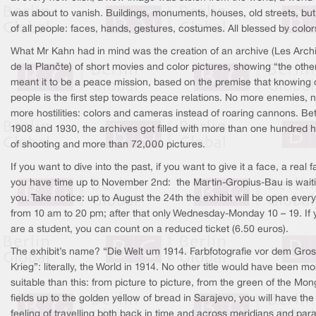
was about to vanish. Buildings, monuments, houses, old streets, bu
of all people: faces, hands, gestures, costumes. All blessed by color
What Mr Kahn had in mind was the creation of an archive (Les Arch
de la Planète) of short movies and color pictures, showing “the othe
meant it to be a peace mission, based on the premise that knowing 
people is the first step towards peace relations. No more enemies, 
more hostilities: colors and cameras instead of roaring cannons. B
1908 and 1930, the archives got filled with more than one hundred 
of shooting and more than 72,000 pictures.
If you want to dive into the past, if you want to give it a face, a real f
you have time up to November 2nd: the Martin-Gropius-Bau is waiti
you. Take notice: up to August the 24th the exhibit will be open ever
from 10 am to 20 pm; after that only Wednesday-Monday 10 – 19. If 
are a student, you can count on a reduced ticket (6.50 euros).
The exhibit’s name? “Die Welt um 1914. Farbfotografie vor dem Gro
Krieg”: literally, the World in 1914. No other title would have been mo
suitable than this: from picture to picture, from the green of the Mon
fields up to the golden yellow of bread in Sarajevo, you will have the
feeling of travelling both back in time and across meridians and paral