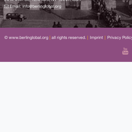
Email:
info@berlinglobal.org
© www.berlinglobal.org
|
all rights reserved.
|
Imprint
|
Privacy Polic