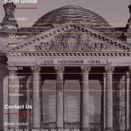
Berlin Global
EMBASSIES
AFRICA
AMERICAS
ASIA
EUROPE
CULTURE
ECONOMY
POLITICS
TOURISM
Contact Us
Berlin Global
20 W 34th St., New York, NY 10001, USA