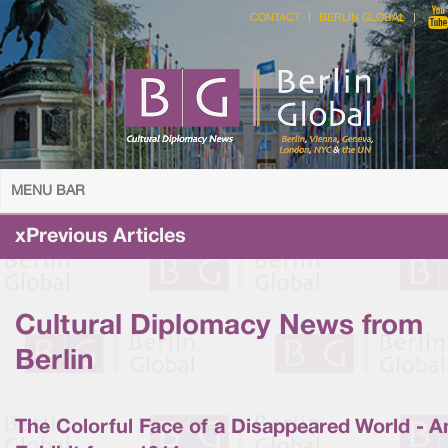
CONTACT
BERLIN GLOBAL
MENU BAR
xPrevious Articles
Cultural Diplomacy News from
Berlin
The Colorful Face of a Disappeared World - A