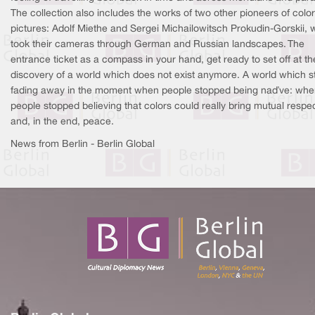
The collection also includes the works of two other pioneers of color
pictures: Adolf Miethe and Sergei Michailowitsch Prokudin-Gorskii,
took their cameras through German and Russian landscapes. The
entrance ticket as a compass in your hand, get ready to set off at th
discovery of a world which does not exist anymore. A world which s
fading away in the moment when people stopped being naïve: wh
people stopped believing that colors could really bring mutual respe
and, in the end, peace.
News from Berlin - Berlin Global