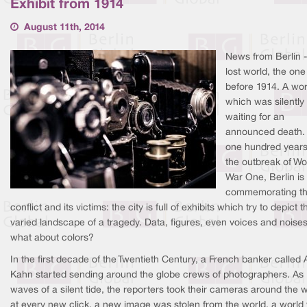
Exhibit from 1914
August 11th, 2014
News from Berlin -
lost world, the one
before 1914. A wor
which was silently
waiting for an
announced death. 
one hundred years
the outbreak of Wo
War One, Berlin is
commemorating t
conflict and its victims: the city is full of exhibits which try to depict t
varied landscape of a tragedy. Data, figures, even voices and noises
what about colors?
In the first decade of the Twentieth Century, a French banker called 
Kahn started sending around the globe crews of photographers. As
waves of a silent tide, the reporters took their cameras around the w
at every new click, a new image was stolen from the world, a world