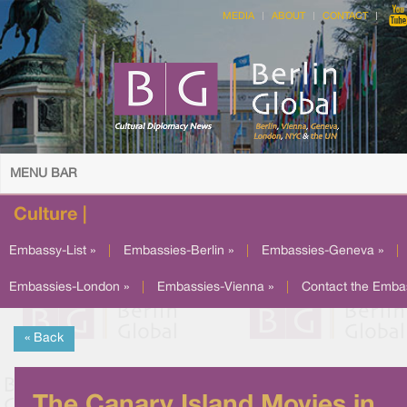
MEDIA
ABOUT
CONTACT
MENU BAR
Culture |
Embassy-List »
|
Embassies-Berlin »
|
Embassies-Geneva »
|
Embassies-London »
|
Embassies-Vienna »
|
Contact the Emba
« Back
The Canary Island Movies in