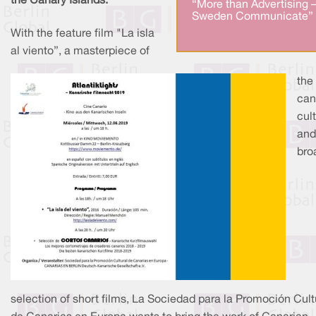
the Canary Islands.
“More than Advertising 
Sweden Communicate” 
With the feature film "La isla
al viento”, a masterpiece of
the
can
cult
and
bro
selection of short films, La Sociedad para la Promoción Cult