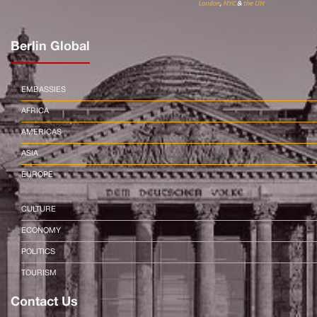
Berlin Global
EMBASSIES
AFRICA
AMERICAS
ASIA
EUROPE
CULTURE
ECONOMY
POLITICS
TOURISM
Contact Us