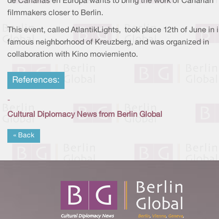
de Canarias en Europa wants to bring the work of Canarian
filmmakers closer to Berlin.
This event, called AtlantikLights, took place 12th of June in 
famous neighborhood of Kreuzberg, and was organized in
collaboration with Kino moviemiento.
References:
-
Cultural Diplomacy News from Berlin Global
« Back