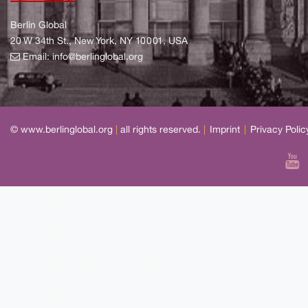
Berlin Global
20 W 34th St., New York, NY 10001, USA
Email:
info@berlinglobal.org
© www.berlinglobal.org
|
all rights reserved.
|
Imprint
|
Privacy Polic