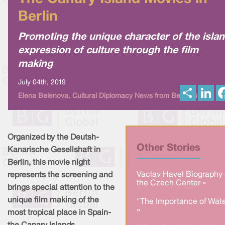
Berlin
Promoting the unique character of the isla
expression of culture through the film
making
July 04th, 2019
S
L
Elena Belenova, Cultural Diplomacy News from Berlin Global
h
i
a
n
r
k
e
e
d
I
Organized by the Deutsh-
n
Other Stories
Kanarische Gesellshaft in
Berlin, this movie night
Vaclav Havel Biography 
represents the screening and
the Czech Center »
brings special attention to the
unique film making of the
"The Importance of Wate
»
most tropical place in Spain-