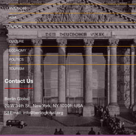
AMERICAS
ASIA
EUROPE
CULTURE
ECONOMY
POLITICS
TOURISM
Contact Us
Berlin Global
20 W 34th St., New York, NY 10001, USA
Email:
info@berlinglobal.org