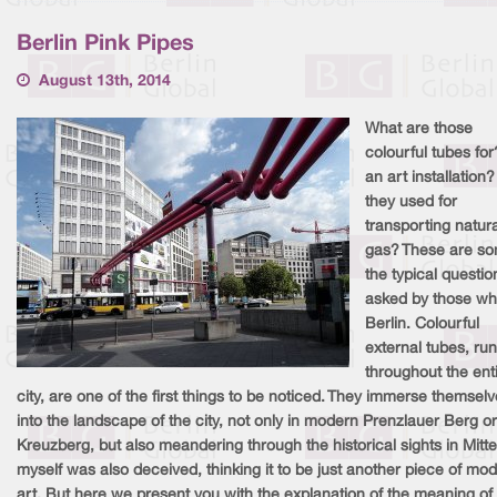
Berlin Pink Pipes
August 13th, 2014
What are those
colourful tubes for?
an art installation
they used for
transporting natura
gas? These are so
the typical questio
asked by those who
Berlin. Colourful
external tubes, ru
throughout the ent
city, are one of the first things to be noticed. They immerse themsel
into the landscape of the city, not only in modern Prenzlauer Berg or
Kreuzberg, but also meandering through the historical sights in Mitte.
myself was also deceived, thinking it to be just another piece of mo
art. But here we present you with the explanation of the meaning of