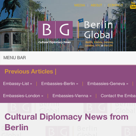
MEDIA
ABOUT
CONTACT
MENU BAR
Previous Articles |
Embassy-List »
|
Embassies-Berlin »
|
Embassies-Geneva »
|
Embassies-London »
|
Embassies-Vienna »
|
Contact the Emba
Cultural Diplomacy News from
Berlin