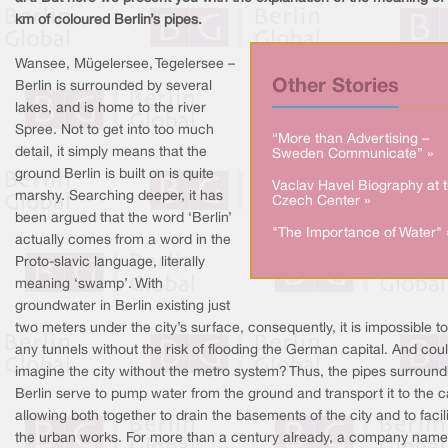
km of coloured Berlin’s pipes.
Wansee, Mügelersee, Tegelersee –
Other Stories
Berlin is surrounded by several
lakes, and is home to the river
Spree. Not to get into too much
“More than Advertising –
detail, it simply means that the
Sweden Communicate” »
ground Berlin is built on is quite
Vaclav Havel Biography at 
marshy. Searching deeper, it has
Czech Center »
been argued that the word ‘Berlin’
"The Importance of Water" 
actually comes from a word in the
Proto-slavic language, literally
meaning ‘swamp’. With
groundwater in Berlin existing just
two meters under the city’s surface, consequently, it is impossible to
any tunnels without the risk of flooding the German capital. And cou
imagine the city without the metro system? Thus, the pipes surround
Berlin serve to pump water from the ground and transport it to the c
allowing both together to drain the basements of the city and to facil
the urban works. For more than a century already, a company nam