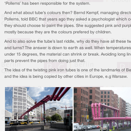
‘Pollems’ has been responsible for the system.
And what about tube’s colours then? Bernd Kempf, managing direct
Pollems, told BBC that years ago they asked a psychologist which c
they should choose to paint the pipes. She suggested pink and purp
mostly because they are the colours prefered by children.
And to also solve the tube’s last riddle, why do they have all these tw
and turns? The answer is down to earth as well. When temperatures 
under 15 degrees, the material can shrink or break. Avoiding long li
parts prevent the pipes from doing just that.
The idea of the twisting pink iron tubes is one of the landmarks of Be
and the idea is being copied by other cities in Europe, e.g Warsaw.