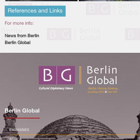
References and Links
For more info:
News from Berlin
Berlin Global
Berlin Global
EMBASSIES
AFRICA