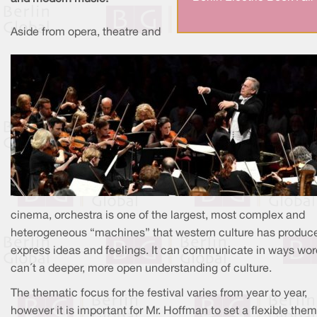
Aside from opera, theatre and
cinema, orchestra is one of the largest, most complex and
heterogeneous “machines” that western culture has produc
express ideas and feelings. It can communicate in ways wo
can´t a deeper, more open understanding of culture.
The thematic focus for the festival varies from year to year,
however it is important for Mr. Hoffman to set a flexible them