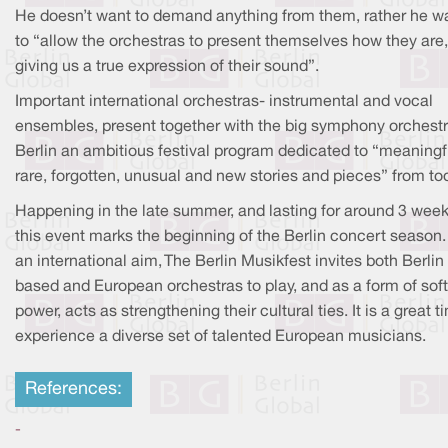
He doesn’t want to demand anything from them, rather he w
to “allow the orchestras to present themselves how they are,
giving us a true expression of their sound”.
Important international orchestras- instrumental and vocal
ensembles, present together with the big symphony orchestr
Berlin an ambitious festival program dedicated to “meaningf
rare, forgotten, unusual and new stories and pieces” from to
Happening in the late summer, and lasting for around 3 week
this event marks the beginning of the Berlin concert season.
an international aim, The Berlin Musikfest invites both Berlin
based and European orchestras to play, and as a form of soft
power, acts as strengthening their cultural ties. It is a great t
experience a diverse set of talented European musicians.
References:
-