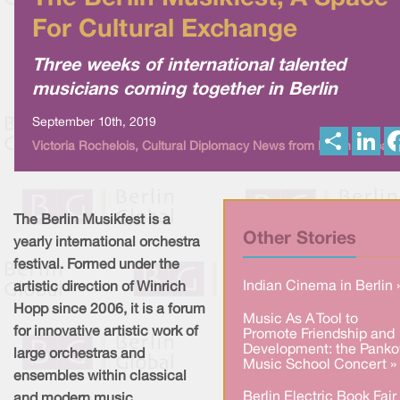
For Cultural Exchange
Three weeks of international talented
musicians coming together in Berlin
September 10th, 2019
S
L
Victoria Rochelois, Cultural Diplomacy News from Berlin Global
h
i
a
n
r
k
e
e
d
I
The Berlin Musikfest is a
n
Other Stories
yearly international orchestra
festival. Formed under the
Indian Cinema in Berlin 
artistic direction of Winrich
Hopp since 2006, it is a forum
Music As A Tool to
for innovative artistic work of
Promote Friendship and
Development: the Pank
large orchestras and
Music School Concert »
ensembles within classical
Berlin Electric Book Fair
and modern music.