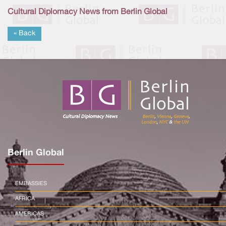
Cultural Diplomacy News from Berlin Global
« Back
Berlin Global
EMBASSIES
AFRICA
AMERICAS