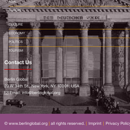
ASIA
EUROPE
CULTURE
ECONOMY
POLITICS
TOURISM
Contact Us
Berlin Global
20 W 34th St., New York, NY 10001, USA
Email:
info@berlinglobal.org
© www.berlinglobal.org
|
all rights reserved.
|
Imprint
|
Privacy Polic