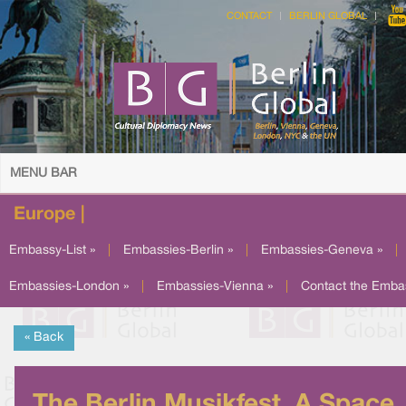
CONTACT
BERLIN GLOBAL
MENU BAR
Europe |
Embassy-List »
|
Embassies-Berlin »
|
Embassies-Geneva »
|
Embassies-London »
|
Embassies-Vienna »
|
Contact the Emba
« Back
The Berlin Musikfest, A Space