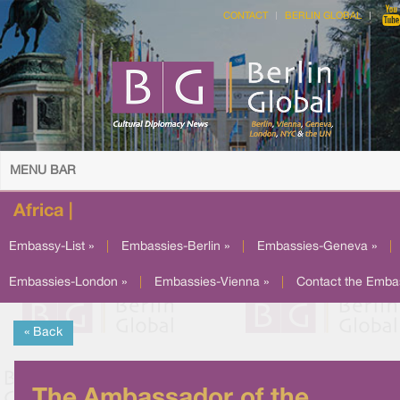
CONTACT
BERLIN GLOBAL
MENU BAR
Africa |
Embassy-List »
|
Embassies-Berlin »
|
Embassies-Geneva »
|
Embassies-London »
|
Embassies-Vienna »
|
Contact the Emba
« Back
The Ambassador of the