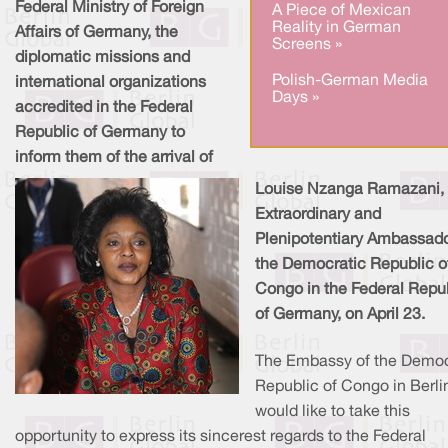
Federal Ministry of Foreign
A Piece of Mexican
Reality in German
Affairs of Germany, the
Screens »
diplomatic missions and
Polish-German Media
international organizations
Days »
accredited in the Federal
Republic of Germany to
inform them of the arrival of
Louise Nzanga Ramazani,
Extraordinary and
Plenipotentiary Ambassado
the Democratic Republic o
Congo in the Federal Repu
of Germany, on April 23.
The Embassy of the Democ
Republic of Congo in Berli
would like to take this
opportunity to express its sincerest regards to the Federal