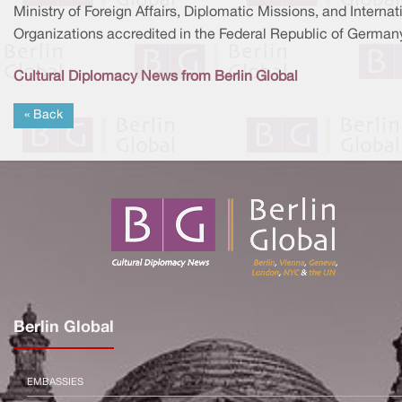
Ministry of Foreign Affairs, Diplomatic Missions, and Internat
Organizations accredited in the Federal Republic of Germany
Cultural Diplomacy News from Berlin Global
« Back
Berlin Global
EMBASSIES