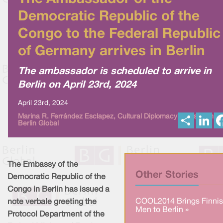
Democratic Republic of the
Congo to the Federal Republic
of Germany arrives in Berlin
The ambassador is scheduled to arrive in
Berlin on April 23rd, 2024
April 23rd, 2024
S
L
Marina R. Ferrández Esclapez, Cultural Diplomacy News from
Berlin Global
h
i
a
n
r
k
e
e
d
I
The Embassy of the
n
Other Stories
Democratic Republic of the
Congo in Berlin has issued a
COOL2014 Brings Finni
note verbale greeting the
Men to Berlin »
Protocol Department of the