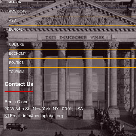
AFRICA
AMERICAS
ASIA
EUROPE
CULTURE
ECONOMY
POLITICS
TOURISM
Contact Us
Berlin Global
20 W 34th St., New York, NY 10001, USA
Email:
info@berlinglobal.org