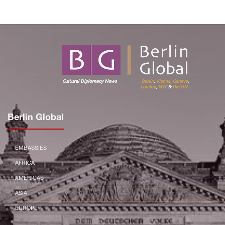
Berlin Global
EMBASSIES
AFRICA
AMERICAS
ASIA
EUROPE