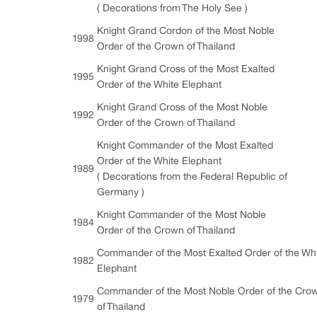
( Decorations from The Holy See )
Knight Grand Cordon of the Most Noble
1998
Order of the Crown of Thailand
Knight Grand Cross of the Most Exalted
1995
Order of the White Elephant
Knight Grand Cross of the Most Noble
1992
Order of the Crown of Thailand
Knight Commander of the Most Exalted
Order of the White Elephant
1989
( Decorations from the Federal Republic of
Germany )
Knight Commander of the Most Noble
1984
Order of the Crown of Thailand
Commander of the Most Exalted Order of the Wh
1982
Elephant
Commander of the Most Noble Order of the Cro
1979
of Thailand