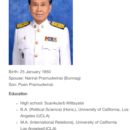
Birth: 25 January 1950
Spouse: Narirat Pramudwinai (Bunnag)
Son: Puen Pramudwinai
Education
High school: Suankularb Wittayalai
B.A. (Political Science) (Hons.), University of California, Los
Angeles (UCLA)
M.A. (International Relations), University of California
Los Angeles(UCLA)