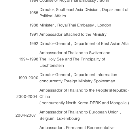
1984
Counselor Royal Thai Embassy , Bonn
Director, Southeast Asia Division , Department of
1985
Political Affairs
1988
Minister , Royal Thai Embassy , London
1991
Ambassador attached to the Ministry
1992
Director-General , Department of East Asian Affa
Ambassador of Thailand to Switzerland
1994-1998
The Holy See and The Principality of
Liechtenstein
Director-General , Department Information
1999-2000
concurrently Foreign Ministry Spokesman
Ambassador of Thailand to the People’sRepublic 
2000-2004
China
( concurrently North Korea-DPRK and Mongolia )
Ambassador of Thailand to European Union ,
2004-2007
Belgium, Luxembourg
Ambassador , Permanent Representative