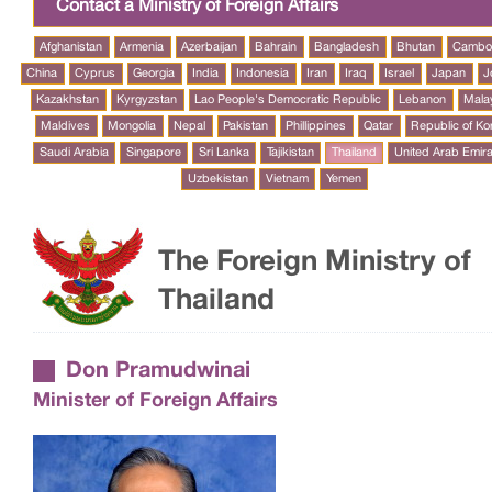
Contact a Ministry of Foreign Affairs
Afghanistan
Armenia
Azerbaijan
Bahrain
Bangladesh
Bhutan
Cambo
China
Cyprus
Georgia
India
Indonesia
Iran
Iraq
Israel
Japan
J
Kazakhstan
Kyrgyzstan
Lao People's Democratic Republic
Lebanon
Mala
Maldives
Mongolia
Nepal
Pakistan
Phillippines
Qatar
Republic of Ko
Saudi Arabia
Singapore
Sri Lanka
Tajikistan
Thailand
United Arab Emir
Uzbekistan
Vietnam
Yemen
The Foreign Ministry of
Thailand
Don Pramudwinai
Minister of Foreign Affairs