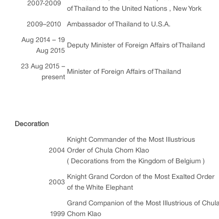
2007-2009
of Thailand to the United Nations , New York
2009–2010
Ambassador of Thailand to U.S.A.
Aug 2014 – 19
Deputy Minister of Foreign Affairs of Thailand
Aug 2015
23 Aug 2015 –
Minister of Foreign Affairs of Thailand
present
Decoration
Knight Commander of the Most Illustrious
2004
Order of Chula Chom Klao
( Decorations from the Kingdom of Belgium )
Knight Grand Cordon of the Most Exalted Order
2003
of the White Elephant
Grand Companion of the Most Illustrious of Chul
1999
Chom Klao