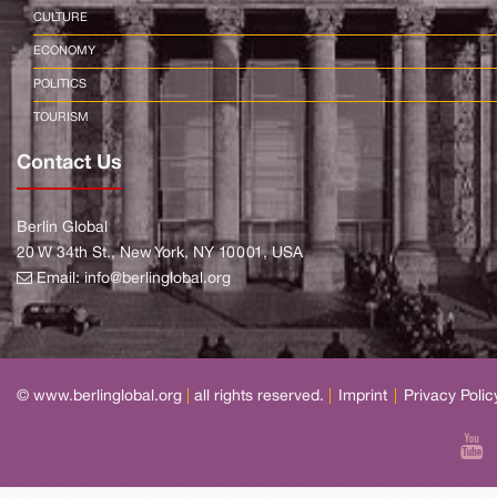
CULTURE
ECONOMY
POLITICS
TOURISM
Contact Us
Berlin Global
20 W 34th St., New York, NY 10001, USA
Email:
info@berlinglobal.org
© www.berlinglobal.org
|
all rights reserved.
|
Imprint
|
Privacy Polic