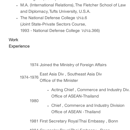
M.A. (International Relations), The Fletcher School of Law
and Diplomacy, Tufts University, U.S.A.
The National Defense College ปรอ.6
(Joint State-Private Sectors Course,
1993 - National Defense College วปรอ.366)
Work
Experience
1974
Joined the Ministry of Foreign Affairs
East Asia Div , Southeast Asia Div
1974-1976
Office of the Minister
Acting Chief , Commerce and Industry Div.
Office of ASEAN-Thailand
1980
Chief , Commerce and Industry Division
Office of ASEAN - Thailand
1981
First Secretary Royal Thai Embassy , Bonn