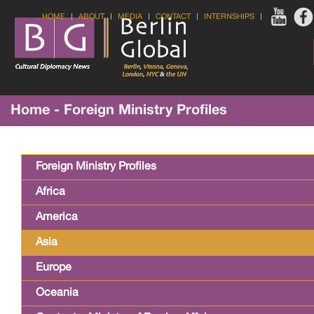
HOME
ABOUT
MEDIA
CONTACT
INTERNSHIPS
Home - Foreign Ministry Profiles
Foreign Ministry Profiles
Africa
America
Asia
Europe
Oceania