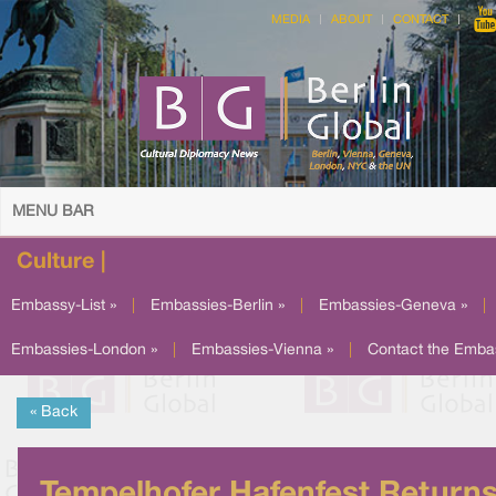
MEDIA
ABOUT
CONTACT
MENU BAR
Culture |
Embassy-List »
|
Embassies-Berlin »
|
Embassies-Geneva »
|
Embassies-London »
|
Embassies-Vienna »
|
Contact the Emba
« Back
Tempelhofer Hafenfest Return