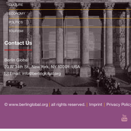
CULTURE
ECONOMY
POLITICS
TOURISM
Contact Us
Berlin Global
20 W 34th St., New York, NY 10001, USA
Email:
info@berlinglobal.org
© www.berlinglobal.org
|
all rights reserved.
|
Imprint
|
Privacy Polic