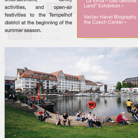
entertainment, family
“La Toma – Das Gelobte
Land” Exhibition »
activities, and open-air
festivities to the Tempelhof
Vaclav Havel Biography 
the Czech Center »
district at the beginning of the
summer season.