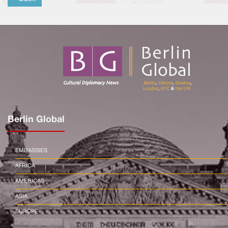
Berlin Global
EMBASSIES
AFRICA
AMERICAS
ASIA
EUROPE