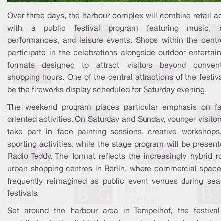
Over three days, the harbour complex will combine retail ac
with a public festival program featuring music, 
performances, and leisure events. Shops within the centre
participate in the celebrations alongside outdoor entertai
formats designed to attract visitors beyond convent
shopping hours. One of the central attractions of the festiva
be the fireworks display scheduled for Saturday evening.
The weekend program places particular emphasis on fa
oriented activities. On Saturday and Sunday, younger visito
take part in face painting sessions, creative workshops
sporting activities, while the stage program will be presen
Radio Teddy. The format reflects the increasingly hybrid r
urban shopping centres in Berlin, where commercial space
frequently reimagined as public event venues during sea
festivals.
Set around the harbour area in Tempelhof, the festival