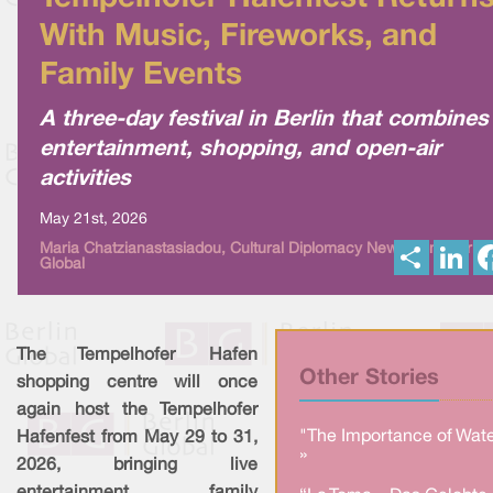
With Music, Fireworks, and
Family Events
A three-day festival in Berlin that combines
entertainment, shopping, and open-air
activities
May 21st, 2026
S
L
Maria Chatzianastasiadou, Cultural Diplomacy News from Berlin
Global
h
i
a
n
r
k
e
e
d
I
The Tempelhofer Hafen
n
Other Stories
shopping centre will once
again host the Tempelhofer
"The Importance of Wate
Hafenfest from May 29 to 31,
»
2026, bringing live