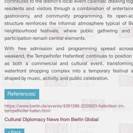
contributes to the district’s local event calendar, drawing to
residents and visitors through a combination of entertain
gastronomy, and community programming. Its open-a
structure reinforces the informal atmosphere typical of Be
neighbourhood festivals, where public gathering and 
participation remain central elements.
With free admission and programming spread acros
weekend, the Tempelhofer Hafenfest continues to position i
as both a commercial and cultural event, transformin
waterfront shopping complex into a temporary festival 
shaped by music, activity, and public celebration.
References:
https://www.berlin.de/events/4391386-2229501-hafenfest-im-
tempelhofer-hafen.html
Cultural Diplomacy News from Berlin Global
« Back