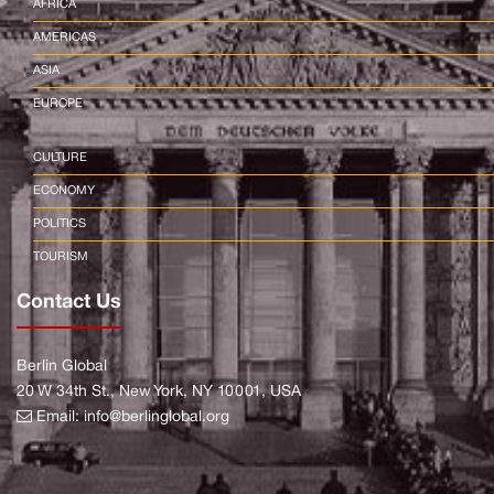
AFRICA
AMERICAS
ASIA
EUROPE
CULTURE
ECONOMY
POLITICS
TOURISM
Contact Us
Berlin Global
20 W 34th St., New York, NY 10001, USA
Email:
info@berlinglobal.org