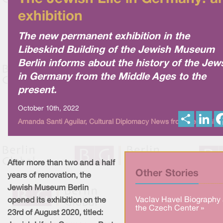
exhibition
The new permanent exhibition in the
Libeskind Building of the Jewish Museum
Berlin informs about the history of the Jew
in Germany from the Middle Ages to the
present.
October 10th, 2022
S
L
Amanda Santi Aguilar, Cultural Diplomacy News from Berlin Glob
h
i
a
n
r
k
e
e
d
I
After more than two and a half
n
Other Stories
years of renovation, the
Jewish Museum Berlin
Vaclav Havel Biography 
opened its exhibition on the
the Czech Center »
23rd of August 2020, titled: