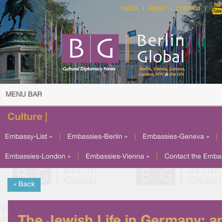
MEDIA
ABOUT
CONTACT
MENU BAR
Culture |
Embassy-List »
|
Embassies-Berlin »
|
Embassies-Geneva »
|
Embassies-London »
|
Embassies-Vienna »
|
Contact the Emba
« Back
The Jewish Life in Germany: a