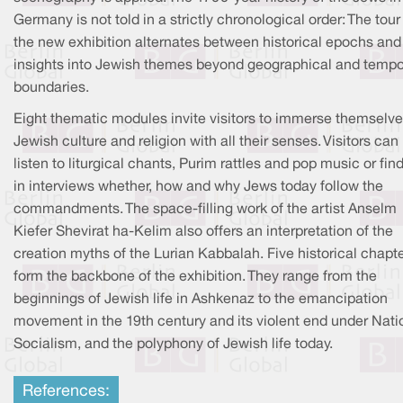
Germany is not told in a strictly chronological order: The tour
the new exhibition alternates between historical epochs and
insights into Jewish themes beyond geographical and tempo
boundaries.
Eight thematic modules invite visitors to immerse themselve
Jewish culture and religion with all their senses. Visitors can
listen to liturgical chants, Purim rattles and pop music or fin
in interviews whether, how and why Jews today follow the
commandments. The space-filling work of the artist Anselm
Kiefer Shevirat ha-Kelim also offers an interpretation of the
creation myths of the Lurian Kabbalah. Five historical chapt
form the backbone of the exhibition. They range from the
beginnings of Jewish life in Ashkenaz to the emancipation
movement in the 19th century and its violent end under Nati
Socialism, and the polyphony of Jewish life today.
References: