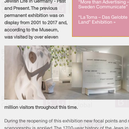
Jewish Life in Germany - Past
“More than Advertising 
Sweden Communicate” 
and Present. The previous
permanent exhibition was on
“La Toma – Das Gelobte
Land” Exhibition »
display from 2001 to 2017 and,
according to the Museum,
was visited by over eleven
million visitors throughout this time.
During the reopening of this exhibition new focal points and
scenography is applied. The 1700-year history of the Jews in