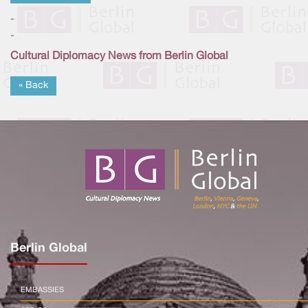
-
-
Cultural Diplomacy News from Berlin Global
« Back
Berlin Global
EMBASSIES