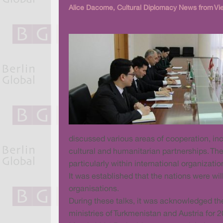
Alice Dacome, Cultural Diplomacy News from Vi
discussed various areas of cooperation, inc
cultural and humanitarian partnerships. Th
particularly within international organizat
It was established that the nations were wil
organisations.
During these talks, it was acknowledged t
ministries of Turkmenistan and Austria for 