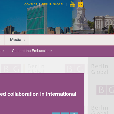
CONTACT
BERLIN GLOBAL
Media
a »
|
Contact the Embassies »
d collaboration in international