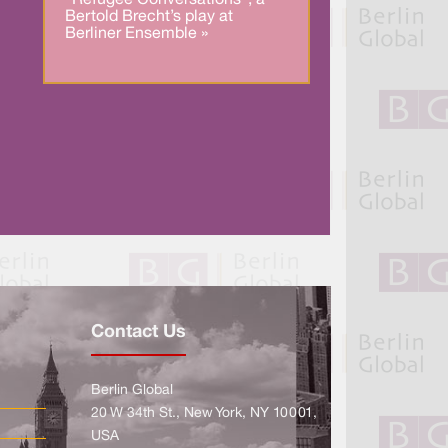
.
Bertold Brecht’s play at
Berliner Ensemble »
Contact Us
Berlin Global
20 W 34th St., New York, NY 10001,
USA