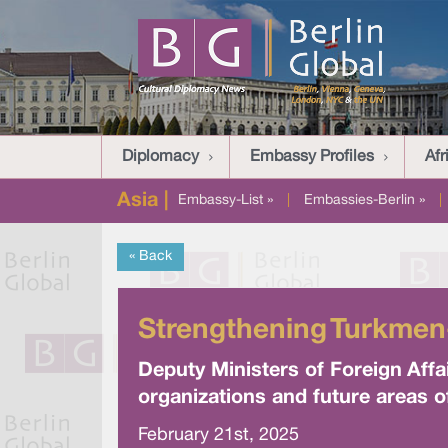
Diplomacy
Embassy Profiles
Afr
Asia |
Embassy-List »
|
Embassies-Berlin »
|
« Back
Strengthening Turkmen
Deputy Ministers of Foreign Affa
organizations and future areas o
February 21st, 2025