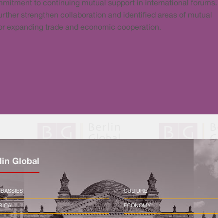
mitment to continuing mutual support in international forums
further strengthen collaboration and identified areas of mutual
l for expanding trade and economic cooperation.
lin Global
BASSIES
CULTURE
RICA
ECONOMY