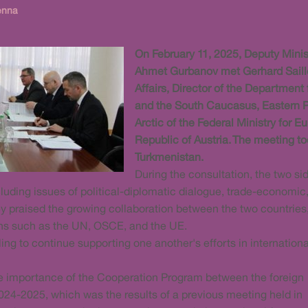
enna
On February 11, 2025, Deputy Minist
Ahmet Gurbanov met Gerhard Sailler
Affairs, Director of the Department
and the South Caucasus, Eastern Pa
Arctic of the Federal Ministry for E
Republic of Austria. The meeting too
Turkmenistan.
During the consultation, the two si
luding issues of political-diplomatic dialogue, trade-economic
ey praised the growing collaboration between the two countries
ions such as the UN, OSCE, and the UE.
ling to continue supporting one another's efforts in internationa
he importance of the Cooperation Program between the foreign
2024-2025, which was the results of a previous meeting held in