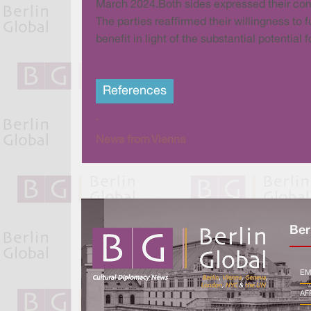
March 2024.Both sides expressed their com
The parties reaffirmed their willingness to 
benefit in light of the substantial potentia
References
-
News from Vienna
Ber
EM
AF