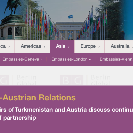
ica
Americas
Asia
Europe
Australia
Embassies-Geneva »
|
Embassies-London »
|
Embassies-Vienn
-Austrian Relations
irs of Turkmenistan and Austria discuss continue
f partnership