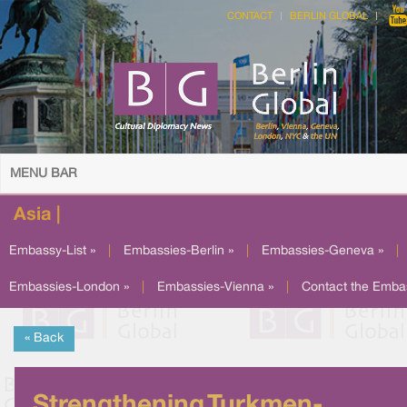
CONTACT
BERLIN GLOBAL
MENU BAR
Asia |
Embassy-List »
|
Embassies-Berlin »
|
Embassies-Geneva »
|
Embassies-London »
|
Embassies-Vienna »
|
Contact the Emba
« Back
Strengthening Turkmen-