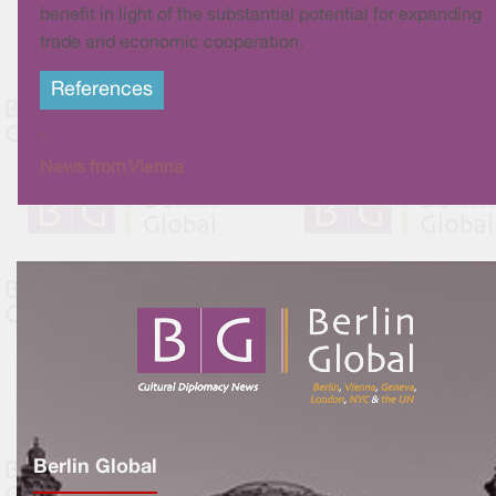
benefit in light of the substantial potential for expanding
trade and economic cooperation.
References
-
News from Vienna
Berlin Global