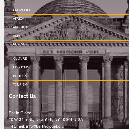
EMBASSIES
AFRICA
AMERICAS
ASIA
EUROPE
CULTURE
ECONOMY
POLITICS
TOURISM
Contact Us
Berlin Global
20 W 34th St., New York, NY 10001, USA
Email:
info@berlinglobal.org