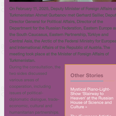
On February 11, 2025, Deputy Minister of Foreign Affairs o
Turkmenistan Ahmet Gurbanov met Gerhard Sailler, Depu
Director General for Political Affairs, Director of the
Department for the Russian Federation, Eastern Europe 
the South Caucasus, Eastern Partnership, Türkiye and
Central Asia, the Arctic of the Federal Ministry for Europe
and International Affairs of the Republic of Austria. The
meeting took place at the Mnister of Foreign Affairs of
Turkmenistan.
During the consultation, the
two sides discussed
Other Stories
various areas of
cooperation, including
Mystical Piano-Light-
issues of political-
Show ‘Stairway to
Heaven’ at the Russian
diplomatic dialogue, trade-
House of Science and
economic, cultural and
Culture »
humanitarian partnerships.