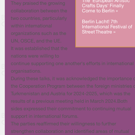
The ‘European Artistic
They praised the growing
Crafts Days‘ Finally
Come to Berlin »
collaboration between the
two countries, particularly
Berlin Lacht! 7th
within international
International Festival of
Street Theatre »
organizations such as the
UN, OSCE, and the UE.
It was established that the
nations were willing to
continue supporting one another's efforts in international
organisations.
During these talks, it was acknowledged the importance 
the Cooperation Program between the foreign ministries 
Turkmenistan and Austria for 2024-2025, which was the
results of a previous meeting held in March 2024.Both
sides expressed their commitment to continuing mutual
support in international forums.
The parties reaffirmed their willingness to further
strengthen collaboration and identified areas of mutual