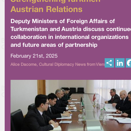
Austrian Relations
Deputy Ministers of Foreign Affairs of
Turkmenistan and Austria discuss continue
collaboration in international organizations
and future areas of partnership
February 21st, 2025
S
L
Alice Dacome, Cultural Diplomacy News from Vienna
h
i
a
n
r
k
e
e
d
I
n