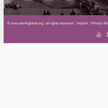
© www.berlinglobal.org
|
all rights reserved.
|
Imprint
|
Privacy Po