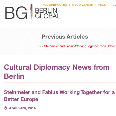
KULTURBRÜCKEN
MEDIA CENTER
ABOUT
C
Previous Articles
>
>
Steinmeier and Fabius Working Together for a Better
Cultural Diplomacy News from
Berlin
Steinmeier and Fabius Working Together for a
Better Europe
April 24th, 2014