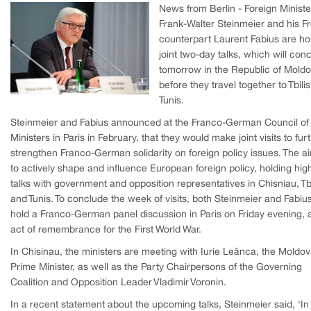
News from Berlin - Foreign Ministe
Frank-Walter Steinmeier and his F
counterpart Laurent Fabius are ho
joint two-day talks, which will con
tomorrow in the Republic of Moldo
before they travel together to Tbili
Tunis.
Steinmeier and Fabius announced at the Franco-German Council of
Ministers in Paris in February, that they would make joint visits to fur
strengthen Franco-German solidarity on foreign policy issues. The ai
to actively shape and influence European foreign policy, holding high
talks with government and opposition representatives in Chisniau, Tbi
and Tunis. To conclude the week of visits, both Steinmeier and Fabius
hold a Franco-German panel discussion in Paris on Friday evening, 
act of remembrance for the First World War.
In Chisinau, the ministers are meeting with Iurie Leănca, the Moldo
Prime Minister, as well as the Party Chairpersons of the Governing
Coalition and Opposition Leader Vladimir Voronin.
In a recent statement about the upcoming talks, Steinmeier said, ‘In