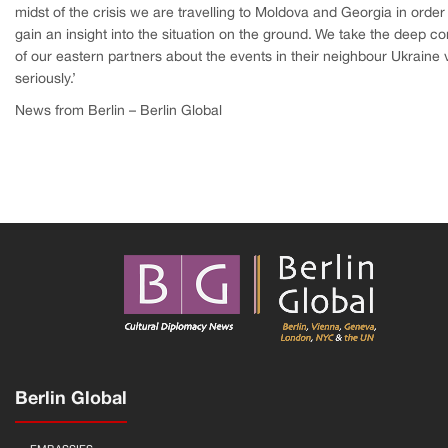
midst of the crisis we are travelling to Moldova and Georgia in order
gain an insight into the situation on the ground. We take the deep c
of our eastern partners about the events in their neighbour Ukraine 
seriously.’
News from Berlin – Berlin Global
Berlin Global