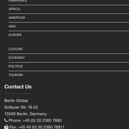
EMBASSIES
AFRICA
AMERICAS
ASIA
EUROPE
CULTURE
ECONOMY
POLITICS
TOURISM
Contact Us
Berlin Global
Soltauer Str. 18-22
13509 Berlin, Germany
Phone: +49 (0) 30 2360 7680
Fax: +49 49 (0) 30 2360 76811