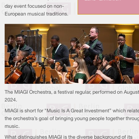
day event focused on non-
European musical traditions.
The MIAGI Orchestra, a festival regular, performed on August
2024.
MIAGI is short for "Music Is A Great Investment” which relat
the orchestra’s goal of bringing young people together throu
music.
What distinguishes MIAGI is the diverse background of its