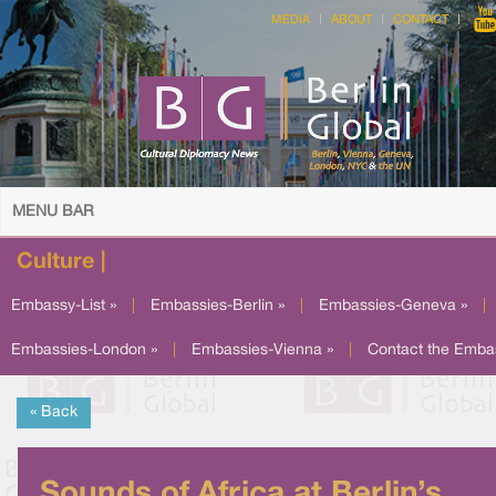
MEDIA
ABOUT
CONTACT
MENU BAR
Culture |
Embassy-List »
|
Embassies-Berlin »
|
Embassies-Geneva »
|
Embassies-London »
|
Embassies-Vienna »
|
Contact the Emba
« Back
Sounds of Africa at Berlin’s