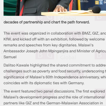
decades of partnership and chart the path forward.
The event was organized in collaboration with BMZ, GIZ, an
KfW, and kicked off with an exhibition, followed by welcome
remarks and speeches from key dignitaries. Malawi's
Ambassador Joseph John Mpinganjira and Minister of Agricu
Samuel
Dalitso Kawale highlighted the shared commitment to addre
challenges such as poverty and food security, underscoring 
significance of Malawi's 60th Independence anniversary, wh
coincides with its diplomatic ties with Germany.
The event featured two panel discussions. The first explored
Malawi’s development progress and the role of international
partners like GIZ and the German-Malawian Association in