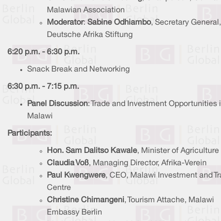
Malawian Association
Moderator
:
Sabine Odhiambo
, Secretary General,
Deutsche Afrika Stiftung
6:20 p.m. - 6:30 p.m.
Snack Break and Networking
6:30 p.m. - 7:15 p.m.
Panel Discussion
: Trade and Investment Opportunities 
Malawi
Participants:
Hon. Sam Dalitso Kawale
, Minister of Agriculture
Claudia Voß
, Managing Director, Afrika-Verein
Paul Kwengwere
, CEO, Malawi Investment and T
Centre
Christine Chimangeni
, Tourism Attache, Malawi
Embassy Berlin