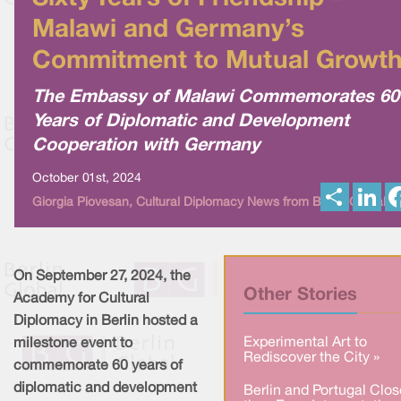
Malawi and Germany’s
Commitment to Mutual Growt
The Embassy of Malawi Commemorates 60
Years of Diplomatic and Development
Cooperation with Germany
October 01st, 2024
S
L
Giorgia Piovesan, Cultural Diplomacy News from Berlin Global
h
i
a
n
r
k
e
e
d
I
On September 27, 2024, the
n
Other Stories
Academy for Cultural
Diplomacy in Berlin hosted a
Experimental Art to
milestone event to
Rediscover the City »
commemorate 60 years of
diplomatic and development
Berlin and Portugal Clos