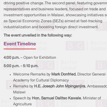
driving positive change. The second panel, featuring govern
representatives and business leaders, focused on trade and
investment opportunities in Malawi, showcasing initiatives 
as Special Economic Zones (SEZs) aimed at fast-tracking
industrialization and boosting foreign direct investment.
The event unveiled in the following way:
Event Timeline
4:00 p.m.
– Open for Exhibition
5:00 p.m. - 5:10 p.m.
Welcome Remarks by
Mark Donfried
, Director General 
Academy for Cultural Diplomacy
Remarks by
H.E. Joseph John Mpinganjira
, Ambassado
Malawi
Speech by
Hon. Samuel Dalitso Kawale
, Minister of
Agriculture