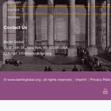
ECONOMY
POLITICS
TOURISM
Contact Us
Berlin Global
20 W 34th St., New York, NY 10001, USA
Email:
info@berlinglobal.org
© www.berlinglobal.org
|
all rights reserved.
|
Imprint
|
Privacy Polic