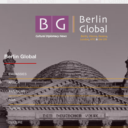
Berlin Global
EMBASSIES
AFRICA
AMERICAS
ASIA
EUROPE
CULTURE