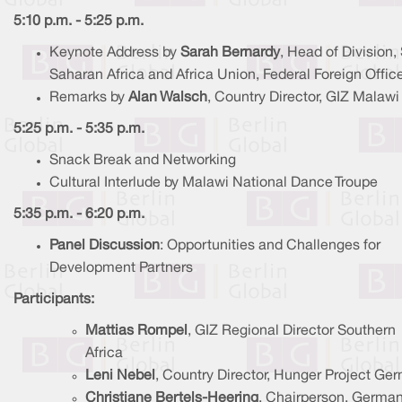
5:10 p.m. - 5:25 p.m.
Keynote Address by
Sarah Bernardy
, Head of Division,
Saharan Africa and Africa Union, Federal Foreign Offic
Remarks by
Alan Walsch
, Country Director, GIZ Malawi
5:25 p.m. - 5:35 p.m.
Snack Break and Networking
Cultural Interlude by Malawi National Dance Troupe
5:35 p.m. - 6:20 p.m.
Panel Discussion
: Opportunities and Challenges for
Development Partners
Participants:
Mattias Rompel
, GIZ Regional Director Southern
Africa
Leni Nebel
, Country Director, Hunger Project Ge
Christiane Bertels-Heering
, Chairperson, Germa