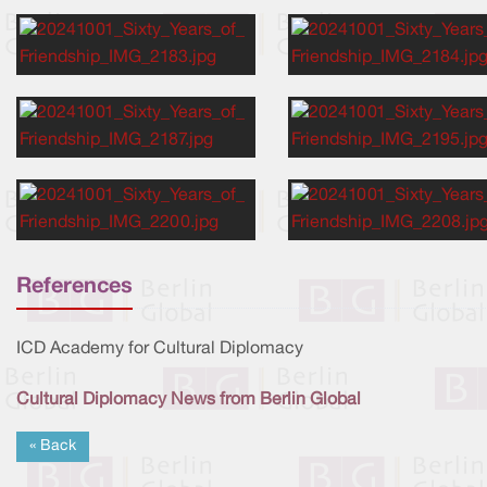
References
ICD Academy for Cultural Diplomacy
Cultural Diplomacy News from Berlin Global
« Back