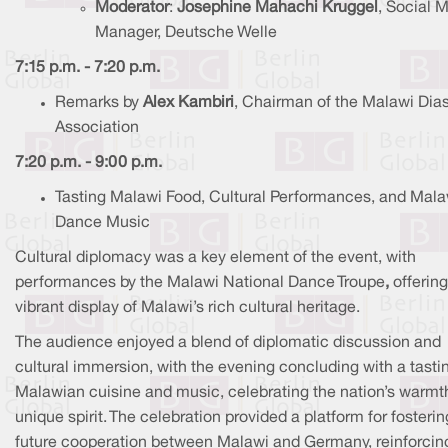
Moderator
:
Josephine Mahachi Kruggel
, Social 
Manager, Deutsche Welle
7:15 p.m. - 7:20 p.m.
Remarks by
Alex Kambiri
, Chairman of the Malawi Dia
Association
7:20 p.m. - 9:00 p.m.
Tasting Malawi Food, Cultural Performances, and Mala
Dance Music
Cultural diplomacy was a key element of the event, with
performances by the Malawi National Dance Troupe
,
offering
vibrant display of Malawi’s rich cultural heritage.
The audience enjoyed a blend of diplomatic discussion and
cultural immersion, with the evening concluding with a tasti
Malawian cuisine and music, celebrating the nation’s warmt
unique spirit. The celebration provided a platform for fosterin
future cooperation between Malawi and Germany, reinforcin