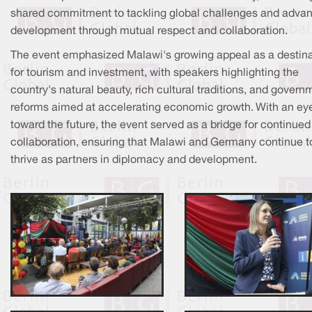
shared commitment to tackling global challenges and adva
development through mutual respect and collaboration.
The event emphasized Malawi's growing appeal as a destina
for tourism and investment, with speakers highlighting the
country's natural beauty, rich cultural traditions, and govern
reforms aimed at accelerating economic growth. With an ey
toward the future, the event served as a bridge for continued
collaboration, ensuring that Malawi and Germany continue t
thrive as partners in diplomacy and development.