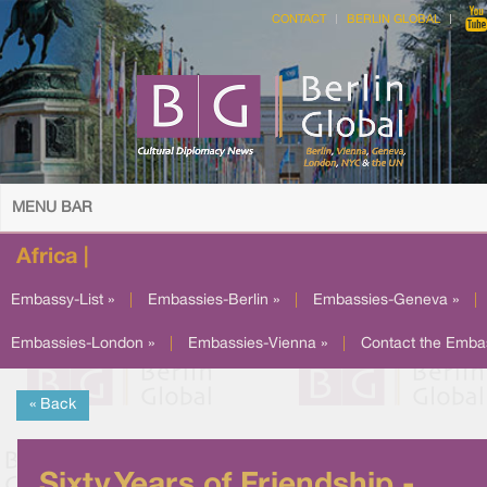
CONTACT
BERLIN GLOBAL
MENU BAR
Africa |
Embassy-List »
|
Embassies-Berlin »
|
Embassies-Geneva »
|
Embassies-London »
|
Embassies-Vienna »
|
Contact the Emba
« Back
Sixty Years of Friendship -