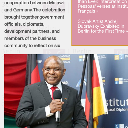
than Ever: Interpretation
cooperation between Malawi
Pessoas' Verses at Instit
and Germany. The celebration
Français »
brought together government
Slovak Artist Andrej
officials, diplomats,
Dubravsky Exhibited in
Berlin for the First Time »
development partners, and
members of the business
community to reflect on six