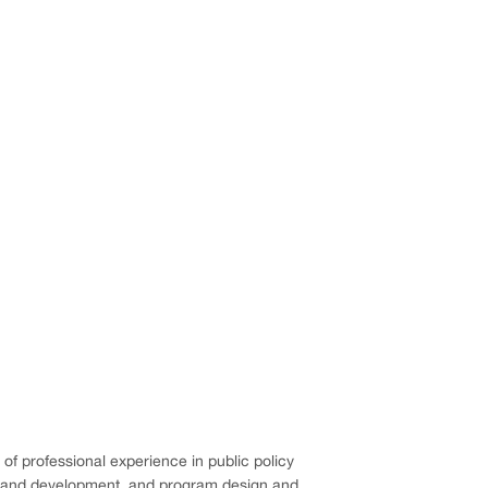
 of professional experience in public policy
ng and development, and program design and