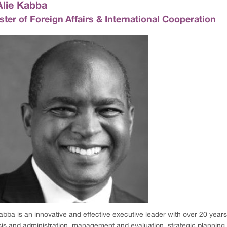
Alie Kabba
ster of Foreign Affairs & International Cooperation
abba is an innovative and effective executive leader with over 20 years
sis and administration, management and evaluation, strategic planni