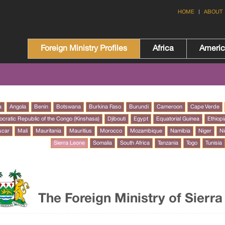
HOME
ABOUT
Foreign Ministry Profiles
Africa
Ameri
a
Angola
Benin
Botswana
Burkina Faso
Burundi
Cameroon
Cape Verde
cratic Republic of the Congo (Kinshasa)
Djibouti
Egypt
Equatorial Guinea
Ethiopi
scar
Mali
Mauritania
Mauritius
Morocco
Mozambique
Namibia
Niger
Ni
Sierra Leone
Somalia
South Africa
Tanzania
Togo
Tunisia
The Foreign Ministry of Sierr