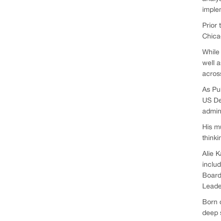
imple
Prior 
Chicag
While 
well a
across
As Pub
US De
admin
His mu
thinki
Alie K
includ
Board
Leade
Born o
deep s