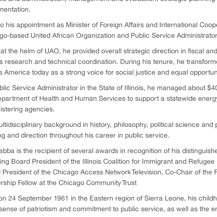
mentation.
to his appointment as Minister of Foreign Affairs and International Coop
o-based United African Organization and Public Service Administrator in
at the helm of UAO, he provided overall strategic direction in fiscal a
s research and technical coordination. During his tenure, he transformed
 America today as a strong voice for social justice and equal opportuni
lic Service Administrator in the State of Illinois, he managed about $40
partment of Health and Human Services to support a statewide energy 
istering agencies.
ltidisciplinary background in history, philosophy, political science and 
ng and direction throughout his career in public service.
abba is the recipient of several awards in recognition of his distinguish
ing Board President of the Illinois Coalition for Immigrant and Refugee
 President of the Chicago Access Network Television, Co-Chair of the F
rship Fellow at the Chicago Community Trust
n 24 September 1961 in the Eastern region of Sierra Leone, his childh
ense of patriotism and commitment to public service, as well as the end