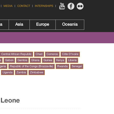
MEDIA
CONTACT
INTERNSHIPS
ca
Asia
Europe
Oceania
Central African Republic
Chad
Comoros
Côte D’Ivoire
a
Gabon
Gambia
Ghana
Guinea
Kenya
Liberia
geria
Republic of the Congo (Brazzaville)
Rwanda
Senegal
Uganda
Zambia
Zimbabwe
a Leone