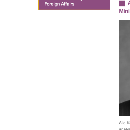
Foreign Affairs
Mini
Alie K
analy