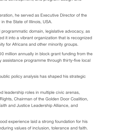
eration, he served as Executive Director of the
 the State of Illinois, USA.
nd programmatic domain, legislative advocacy, as
 it into a vibrant organization that is recognized
ty for Africans and other minority groups.
0 million annually in block grant funding from the
assistance programme through thirty-five local
public policy analysis has shaped his strategic
ed leadership roles in multiple civic arenas,
 Rights, Chairman of the Golden Door Coalition,
aith and Justice Leadership Alliance, and
ood experience laid a strong foundation for his
uring values of inclusion, tolerance and faith.