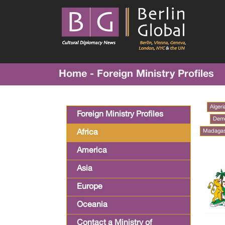
Home - Foreign Ministry Profiles
Algeri
Foreign Ministry Profiles
Demo
Madaga
Africa
America
Asia
Europe
Oceania
Contact a Ministry of