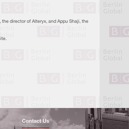
he director of Alteryx, and Appu Shaji, the
ite.
Contact Us