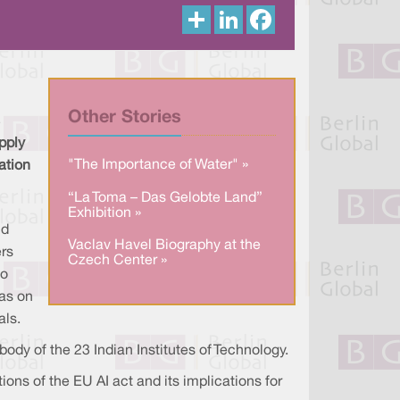
S
L
F
h
i
a
a
n
c
r
k
e
e
e
b
d
o
I
o
n
k
Other Stories
pply
"The Importance of Water" »
ation
“La Toma – Das Gelobte Land”
Exhibition »
nd
Vaclav Havel Biography at the
ers
Czech Center »
to
eas on
als.
dy of the 23 Indian Institutes of Technology.
ions of the EU AI act and its implications for