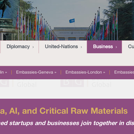
Diplomacy
United-Nations
Business
Cu
in »
|
Embassies-Geneva »
|
Embassies-London »
|
Embassies
, AI, and Critical Raw Materials
ed startups and businesses join together in di