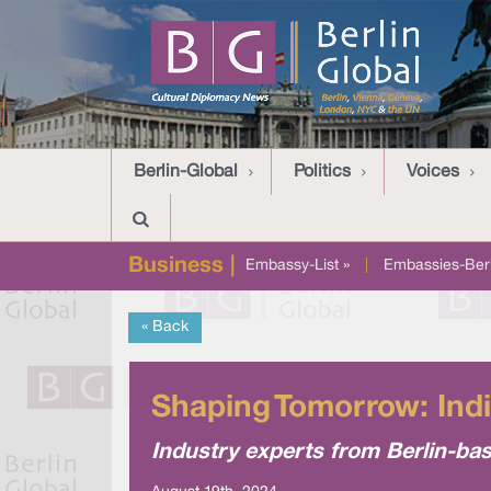
Berlin-Global
Politics
Voices
Business |
Embassy-List »
|
Embassies-Berl
« Back
Shaping Tomorrow: India
Industry experts from Berlin-bas