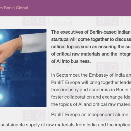
m Berlin Global
The executives of Berlin-based Indian
startups will come together to discuss
critical topics such as ensuring the su
of critical raw materials and the integr
of AI into business.
In September, the Embassy of India a
PanIIT Europe will bring together lead
from industry and academia in Berlin 
foster collaboration and exchange id
the topics of AI and critical raw materi
PanIIT Europe an independent alumni bo
sustainable supply of raw materials from India and the implicat