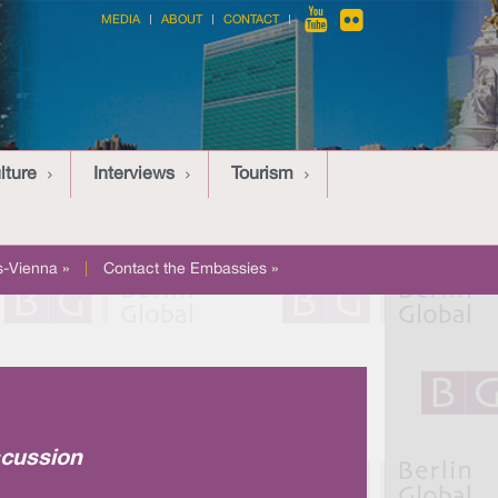
MEDIA
ABOUT
CONTACT
lture
Interviews
Tourism
-Vienna »
|
Contact the Embassies »
scussion