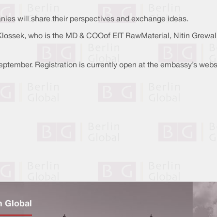
ies will share their perspectives and exchange ideas.
ossek, who is the MD & COOof EIT RawMaterial, Nitin Grewal, t
eptember. Registration is currently open at the embassy’s webs
n Global