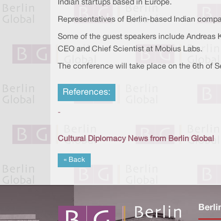
Indian startups based in Europe.
Representatives of Berlin-based Indian compan
Some of the guest speakers include Andreas Kl
CEO and Chief Scientist at Mobius Labs.
The conference will take place on the 6th of S
References:
-
Cultural Diplomacy News from Berlin Global
« Back
Berli