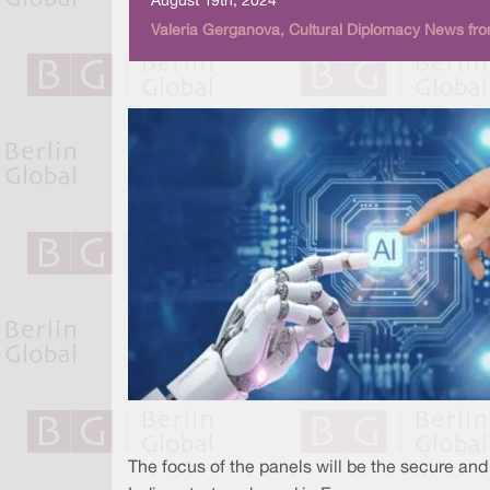
August 19th, 2024
Valeria Gerganova, Cultural Diplomacy News fro
The focus of the panels will be the secure and 