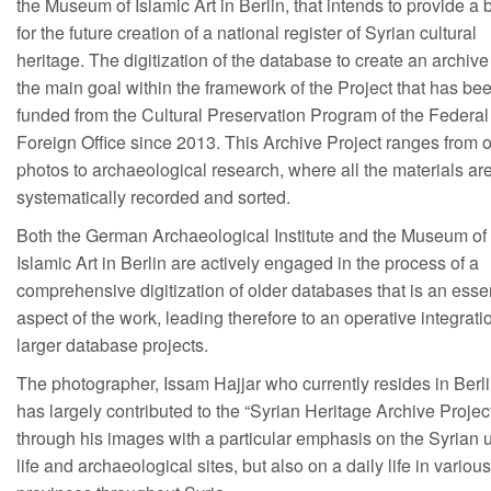
the Museum of Islamic Art in Berlin, that intends to provide a 
for the future creation of a national register of Syrian cultural
heritage. The digitization of the database to create an archive
the main goal within the framework of the Project that has be
funded from the Cultural Preservation Program of the Federal
Foreign Office since 2013. This Archive Project ranges from o
photos to archaeological research, where all the materials ar
systematically recorded and sorted.
Both the German Archaeological Institute and the Museum of 
Islamic Art in Berlin are actively engaged in the process of a
comprehensive digitization of older databases that is an esse
aspect of the work, leading therefore to an operative integrati
larger database projects.
The photographer, Issam Hajjar who currently resides in Berli
has largely contributed to the “Syrian Heritage Archive Projec
through his images with a particular emphasis on the Syrian 
life and archaeological sites, but also on a daily life in various