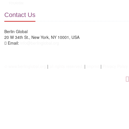
TOURISM
Contact Us
Berlin Global
20 W 34th St., New York, NY 10001, USA
Email:
info@berlinglobal.org
© www.berlinglobal.org
|
all rights reserved.
|
Imprint
|
Privacy Policy