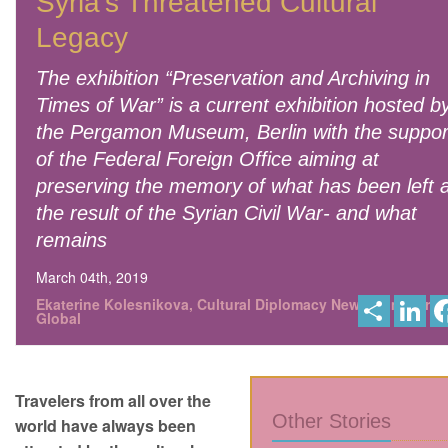
Syria’s Threatened Cultural
Legacy
The exhibition “Preservation and Archiving in
Times of War” is a current exhibition hosted b
the Pergamon Museum, Berlin with the suppor
of the Federal Foreign Office aiming at
preserving the memory of what has been left 
the result of the Syrian Civil War- and what
remains
March 04th, 2019
S
L
Ekaterine Kolesnikova, Cultural Diplomacy News from Berlin
h
i
Global
a
n
r
k
e
e
d
I
Travelers from all over the
n
Other Stories
world have always been