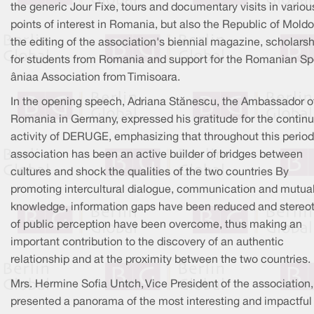
the generic Jour Fixe, tours and documentary visits in variou
points of interest in Romania, but also the Republic of Moldo
the editing of the association's biennial magazine, scholars
for students from Romania and support for the Romanian S
âniaa Association from Timisoara.
In the opening speech, Adriana Stănescu, the Ambassador o
Romania in Germany, expressed his gratitude for the contin
activity of DERUGE, emphasizing that throughout this period
association has been an active builder of bridges between
cultures and shock the qualities of the two countries By
promoting intercultural dialogue, communication and mutua
knowledge, information gaps have been reduced and stereo
of public perception have been overcome, thus making an
important contribution to the discovery of an authentic
relationship and at the proximity between the two countries.
Mrs. Hermine Sofia Untch, Vice President of the association,
presented a panorama of the most interesting and impactful