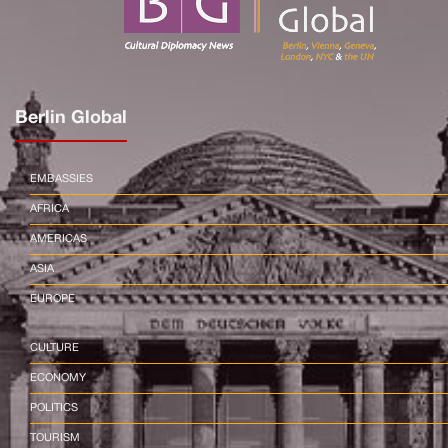
Berlin Global
EMBASSIES
AFRICA
AMERICAS
ASIA
EUROPE
CULTURE
ECONOMY
POLITICS
TOURISM