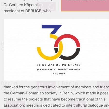
Dr. Gerhard Köpernik,
president of DERUGE, who
thanked for the generous involvement of members and frien
the German-Romanian society in Berlin, which made it poss
to resume the projects that have become traditional of this
association: meetings dedicated to intercultural dialogue un