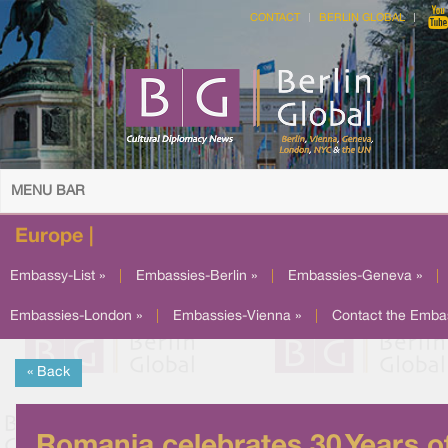
CONTACT
BERLIN GLOBAL
MENU BAR
Europe |
Embassy-List »
|
Embassies-Berlin »
|
Embassies-Geneva »
|
Embassies-London »
|
Embassies-Vienna »
|
Contact the Emba
« Back
Romania celebrates 30 Years o