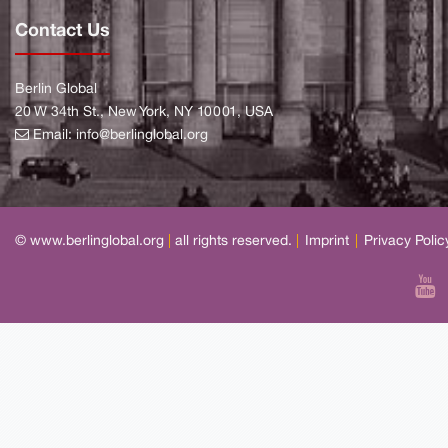
Contact Us
Berlin Global
20 W 34th St., New York, NY 10001, USA
Email:
info@berlinglobal.org
© www.berlinglobal.org
|
all rights reserved.
|
Imprint
|
Privacy Polic