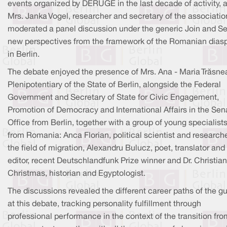
events organized by DERUGE in the last decade of activity, 
Mrs. Janka Vogel, researcher and secretary of the associatio
moderated a panel discussion under the generic Join and Set
new perspectives from the framework of the Romanian dias
in Berlin.
The debate enjoyed the presence of Mrs. Ana - Maria Trăsne
Plenipotentiary of the State of Berlin, alongside the Federal
Government and Secretary of State for Civic Engagement,
Promotion of Democracy and International Affairs in the Sen
Office from Berlin, together with a group of young specialist
from Romania: Anca Florian, political scientist and researche
the field of migration, Alexandru Bulucz, poet, translator and
editor, recent Deutschlandfunk Prize winner and Dr. Christian
Christmas, historian and Egyptologist.
The discussions revealed the different career paths of the g
at this debate, tracking personality fulfillment through
professional performance in the context of the transition fro