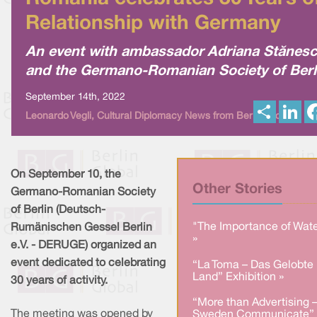
Relationship with Germany
An event with ambassador Adriana Stănes
and the Germano-Romanian Society of Berl
September 14th, 2022
S
L
Leonardo Vegli, Cultural Diplomacy News from Berlin Global
h
i
a
n
r
k
e
e
d
I
On September 10, the
n
Other Stories
Germano-Romanian Society
of Berlin (Deutsch-
"The Importance of Wate
Rumänischen Gessel Berlin
»
e.V. - DERUGE) organized an
event dedicated to celebrating
“La Toma – Das Gelobte
Land” Exhibition »
30 years of activity.
“More than Advertising 
The meeting was opened by
Sweden Communicate” 