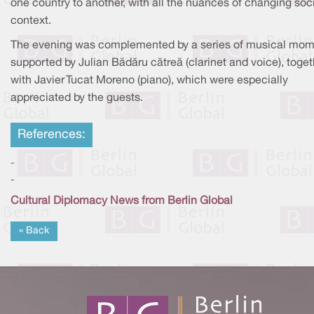
one country to another, with all the nuances of changing soc
context.
The evening was complemented by a series of musical mo
supported by Julian Bădăru cătreă (clarinet and voice), toget
with Javier Tucat Moreno (piano), which were especially
appreciated by the guests.
References:
-
-
Cultural Diplomacy News from Berlin Global
« Back