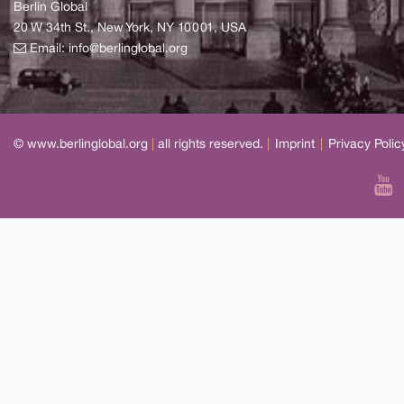
Berlin Global
20 W 34th St., New York, NY 10001, USA
Email:
info@berlinglobal.org
© www.berlinglobal.org
|
all rights reserved.
|
Imprint
|
Privacy Polic