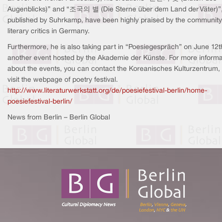
Augenblicks)” and “조국의 별 (Die Sterne über dem Land der Väter)”
published by Suhrkamp, have been highly praised by the community
literary critics in Germany.
Furthermore, he is also taking part in “Poesiegespräch” on June 12t
another event hosted by the Akademie der Künste. For more informa
about the events, you can contact the Koreanisches Kulturzentrum, 
visit the webpage of poetry festival.
http://www.literaturwerkstatt.org/de/poesiefestival-berlin/home-
poesiefestival-berlin/
News from Berlin – Berlin Global