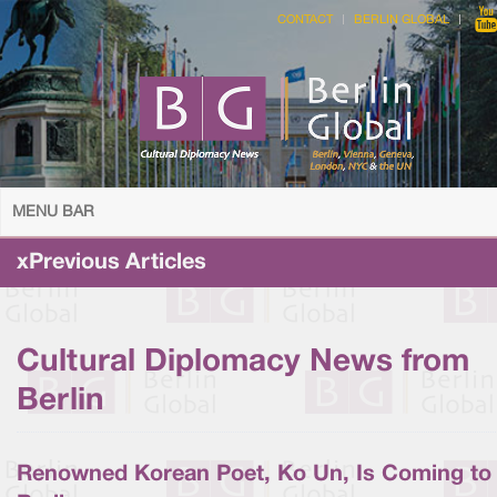
CONTACT
BERLIN GLOBAL
MENU BAR
xPrevious Articles
Cultural Diplomacy News from
Berlin
Renowned Korean Poet, Ko Un, Is Coming to