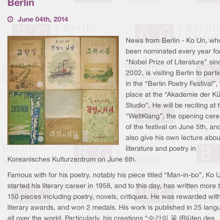
Berlin
June 04th, 2014
News from Berlin - Ko Un, wh
been nominated every year fo
“Nobel Prize of Literature” sin
2002, is visiting Berlin to part
in the “Berlin Poetry Festival”,
place at the “Akademie der K
Studio”. He will be reciting at 
“WeltKlang”, the opening cer
of the festival on June 5th, and
also give his own lecture abou
literature and poetry in
Koreanisches Kulturzentrum on June 6th.
Famous with for his poetry, notably his piece titled “Man-in-bo”, Ko 
started his literary career in 1958, and to this day, has written more 
150 pieces including poetry, novels, critiques. He was rewarded wit
literary awards, and won 2 medals. His work is published in 25 lan
all over the world. Particularly, his creations “순간의 꽃 (Blüten des