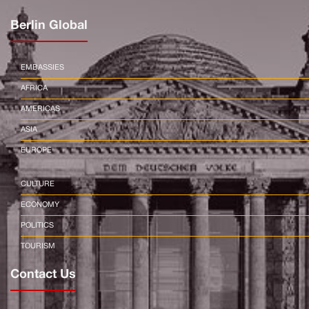
Berlin Global
EMBASSIES
AFRICA
AMERICAS
ASIA
EUROPE
CULTURE
ECONOMY
POLITICS
TOURISM
Contact Us