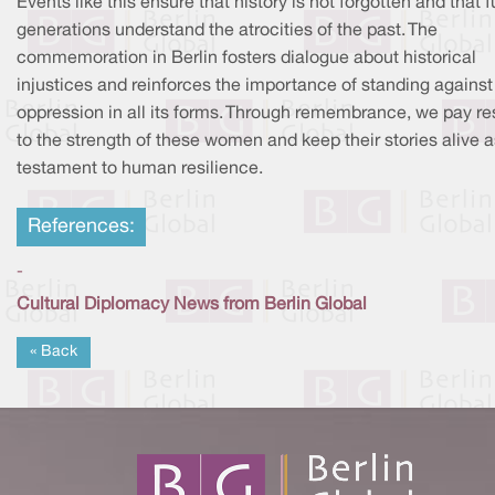
Events like this ensure that history is not forgotten and that f
generations understand the atrocities of the past. The
commemoration in Berlin fosters dialogue about historical
injustices and reinforces the importance of standing against
oppression in all its forms. Through remembrance, we pay r
to the strength of these women and keep their stories alive a
testament to human resilience.
References:
-
Cultural Diplomacy News from Berlin Global
« Back