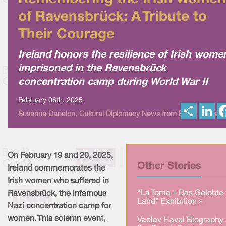
of Ravensbrück: A Tribute to
Their Courage
Ireland honors the resilience of Irish wome
imprisoned in the Ravensbrück
concentration camp during World War II
February 06th, 2025
S
L
Susanna Danelon, Cultural Diplomacy News from Berlin Global
h
i
a
n
r
k
e
e
d
I
On February 19 and 20, 2025,
n
Other Stories
Ireland commemorates the
Irish women who suffered in
“La Toma – Das Gelobte
Ravensbrück, the infamous
Land” Exhibition »
Nazi concentration camp for
women. This solemn event,
Vaclav Havel Biography 