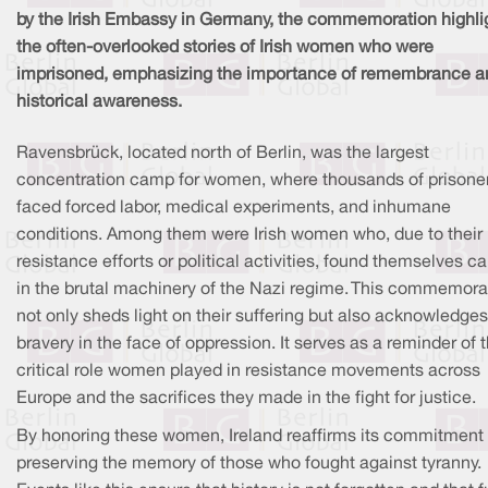
by the Irish Embassy in Germany, the commemoration highli
the often-overlooked stories of Irish women who were
imprisoned, emphasizing the importance of remembrance a
historical awareness.
Ravensbrück, located north of Berlin, was the largest
concentration camp for women, where thousands of prisone
faced forced labor, medical experiments, and inhumane
conditions. Among them were Irish women who, due to their
resistance efforts or political activities, found themselves c
in the brutal machinery of the Nazi regime. This commemora
not only sheds light on their suffering but also acknowledges
bravery in the face of oppression. It serves as a reminder of 
critical role women played in resistance movements across
Europe and the sacrifices they made in the fight for justice.
By honoring these women, Ireland reaffirms its commitment 
preserving the memory of those who fought against tyranny.