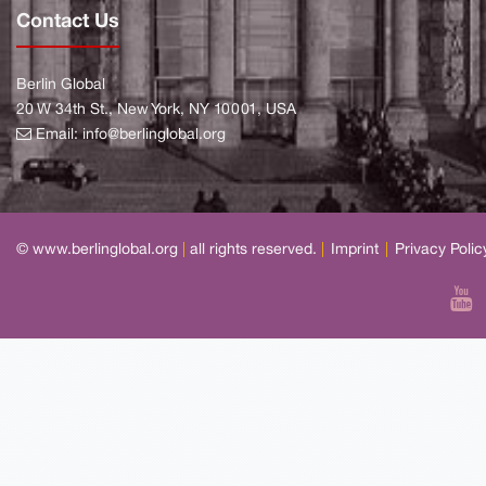
Contact Us
Berlin Global
20 W 34th St., New York, NY 10001, USA
Email:
info@berlinglobal.org
© www.berlinglobal.org
|
all rights reserved.
|
Imprint
|
Privacy Polic