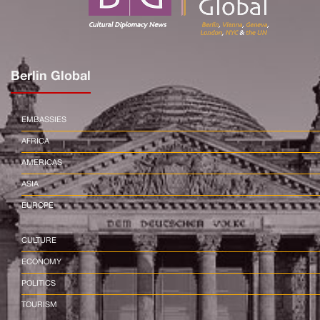
Berlin Global
EMBASSIES
AFRICA
AMERICAS
ASIA
EUROPE
CULTURE
ECONOMY
POLITICS
TOURISM