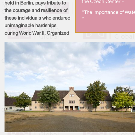
the Czech Center »
held in Berlin, pays tribute to
the courage and resilience of
"The Importance of Wate
»
these individuals who endured
unimaginable hardships
during World War II. Organized