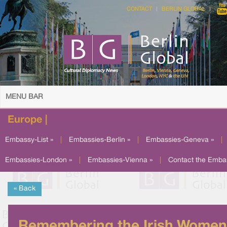
CONTACT
BERLIN GLOBAL
MENU BAR
Europe |
Embassy-List »
|
Embassies-Berlin »
|
Embassies-Geneva »
|
Embassies-London »
|
Embassies-Vienna »
|
Contact the Emba
« Back
Remembering the Irish Women