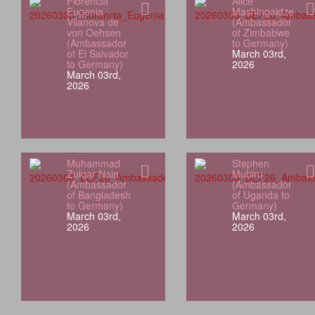
Florencia
Alice
Eugenia
Mashingaidze
Vilanova de
(Ambassador
von Oehsen
of Zimbabwe
(Ambassador
to Germany)
of El Salvador
March 03rd,
to Germany)
2026
March 03rd,
2026
Muhammad
Stephen
Zulqar Nain
Mubiru
(Ambassador
(Ambassador
of Bangladesh
of Uganda to
to Germany)
Germany)
March 03rd,
March 03rd,
2026
2026