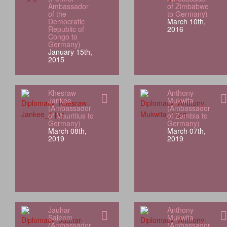
Ambassador
of Zimbabwe
of the
to Germany)
Democratic
March 10th,
Republic of
2016
Congo to
Germany)
January 15th,
2015
Khesraw
Anthony
Jankee
Mukwita
(Ambassador
(Ambassador
of Mauritius to
of Zambia to
Germany)
Germany)
March 08th,
March 07th,
2019
2019
Jauhar
Anthony
Saleem
Mukwita
(Ambassador
(Ambassador