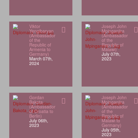
Viktor
Joseph John
Yengibaryan
Mpinganjira
(Ambassador
(Ambassador
of the
of the
Republic of
Republic of
Armenia to
Malawi)
Germany)
July 07th,
March 07th,
2023
2024
Gordan
Joseph John
Bakota
Mpinganjira
(Ambassador
(Ambassador
of Croatia to
of the
Berlin)
Republic of
July 06th,
Malawi to
2023
Germany)
July 05th,
2023