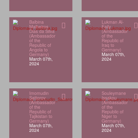
Balbina
Lukman Al-
Malheiros
Faily
Dias da Silva
(Ambassador
(Ambassador
of the
of the
Republic of
Republic of
Iraq to
Angola to
Germany)
Germany)
March 07th,
March 07th,
2024
2024
Imomudin
Souleymane
Sattorov
Issakou
(Ambassador
(Ambassador
of the
of the
Republic of
Republic of
Tajikistan to
Niger to
Germany)
Germany)
March 07th,
March 07th,
2024
2024