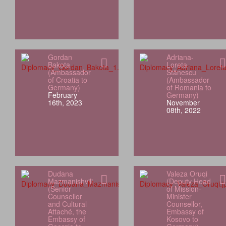
Gordan
Adriana-
Bakota
Loreta
(Ambassador
Stănescu
of Croatia to
(Ambassador
Germany)
of Romania to
February
Germany)
16th, 2023
November
08th, 2022
Dudana
Valeza Oruqi
Mazmanishvili
(Deputy Head
(Senior
of Mission-
Counsellor
Minister
and Cultural
Counsellor,
Attaché, the
Embassy of
Embassy of
Kosovo to