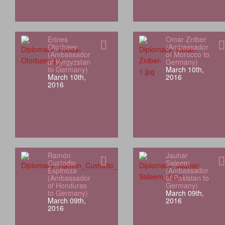
Erines
Omar Zniber
Otorbaev
(Ambassador
(Ambassador
of Morocco to
of Kyrgyzstan
Germany)
to Germany)
March 10th,
March 10th,
2016
2016
Ramón
Jauhar
Custodio
Saleem
Espinoza
(Ambassador
(Ambassador
of Pakistan to
of Honduras
Germany)
to Germany)
March 09th,
March 09th,
2016
2016