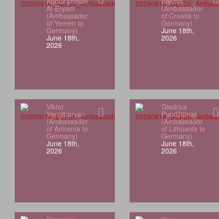
Abdulrahman
Bakota
Al-Eryani
(Ambassador
(Ambassador
of Croatia to
of Yemen to
Germany)
Germany)
June 18th,
June 18th,
2026
2026
Viktor
Giedrius
Yengibaryan
Puodžiūnas
(Ambassador
(Ambassador
of Armenia to
of Lithuania to
Germany)
Germany)
June 18th,
June 18th,
2026
2026