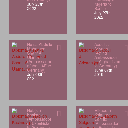
July 27th,
Nigeria to
2022
Berlin)
July 27th,
2022
Hafsa Abdulla
Abdul J.
Mohamed
Ariyaee
Sharif Al
(Acting
Ulama
Ambassador
(Ambassador
of Afghanistan
of the UAE to
to Germany)
Germany)
June 07th,
July 08th,
2019
2021
Nabijon
Elizabeth
Kasimov
Salguero
(Ambassador
Carrillo
of Uzbekistan
(Ambassador
to Germany)
of Bolivia to