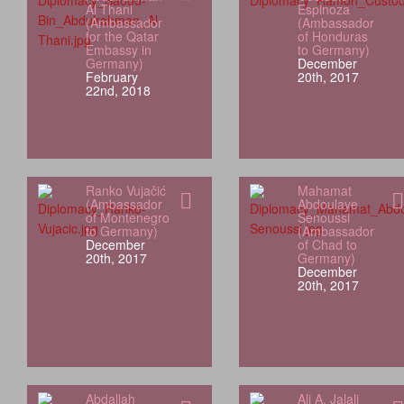
Al Thani
Espinoza
(Ambassador
(Ambassador
for the Qatar
of Honduras
Embassy in
to Germany)
Germany)
December
February
20th, 2017
22nd, 2018
Ranko Vujačić
Mahamat
(Ambassador
Abdoulaye
of Montenegro
Senoussi
to Germany)
(Ambassador
December
of Chad to
20th, 2017
Germany)
December
20th, 2017
Abdallah
Ali A. Jalali