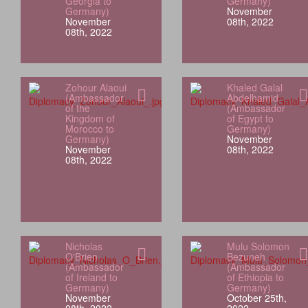
Georgia to
Germany)
Germany)
November
November
08th, 2022
08th, 2022
Zohour Alaoui
Khaled Galal
(Ambassador
Abdelhamid
of the
(Ambassador
Kingdom of
of Egypt to
Morocco to
Germany)
Germany)
November
November
08th, 2022
08th, 2022
Nicholas
Mulu Solomon
O'Brien
Bezuneh
(Ambassador
(Ambassador
of Ireland to
of Ethiopia to
Germany)
Germany)
November
October 25th,