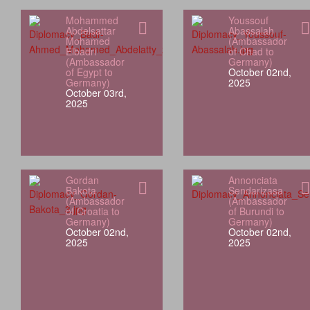
Mohammed
Youssouf
Abdelsattar
Abassalah
Mohamed
(Ambassador
Elbadri
of Chad to
(Ambassador
Germany)
of Egypt to
October 02nd,
Germany)
2025
October 03rd,
2025
Gordan
Annonciata
Bakota
Sendarizasa
(Ambassador
(Ambassador
of Croatia to
of Burundi to
Germany)
Germany)
October 02nd,
October 02nd,
2025
2025