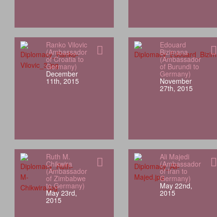
Ranko Vilovic
Edouard
(Ambassador
Bizimana
of Croatia to
(Ambassador
Germany)
of Burundi to
December
Germany)
11th, 2015
November
27th, 2015
Ruth M.
Ali Majedi
Chikwira
(Ambassador
(Ambassador
of Iran to
of Zimbabwe
Germany)
to Germany)
May 22nd,
May 23rd,
2015
2015