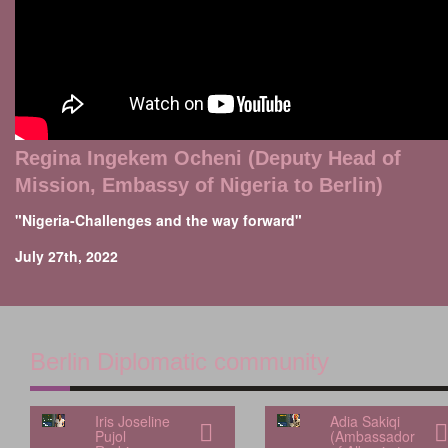
Regina Ingekem Ocheni (Deputy Head of
Mission, Embassy of Nigeria to Berlin)
"Nigeria-Challenges and the way forward"
July 27th, 2022
Berlin Diplomatic community
Iris Joseline
Adia Sakiqi
Pujol
(Ambassador