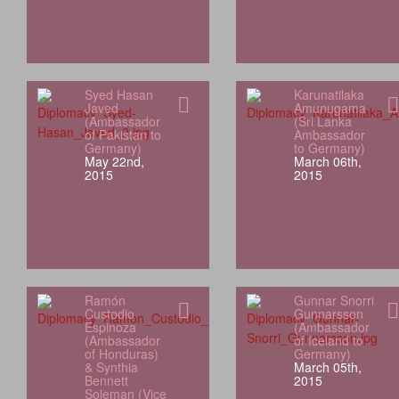
Syed Hasan
Karunatilaka
Javed
Amunugama
(Ambassador
(Sri Lanka
of Pakistan to
Ambassador
Germany)
to Germany)
May 22nd,
March 06th,
2015
2015
Ramón
Gunnar Snorri
Custodio
Gunnarsson
Espinoza
(Ambassador
(Ambassador
of Iceland to
of Honduras)
Germany)
& Synthia
March 05th,
Bennett
2015
Soleman (Vice