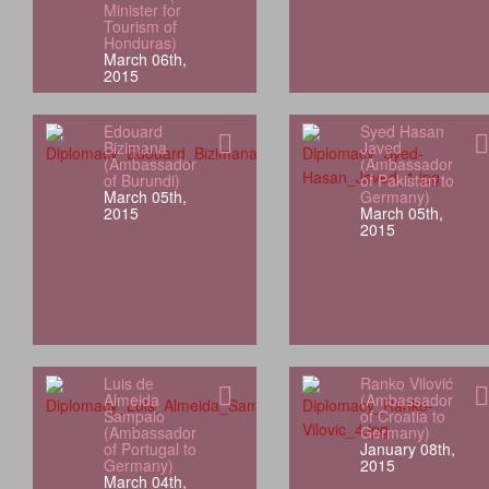
Minister for
Tourism of
Honduras)
March 06th,
2015
Edouard
Syed Hasan
Bizimana
Javed
(Ambassador
(Ambassador
of Burundi)
of Pakistan to
March 05th,
Germany)
2015
March 05th,
2015
Luis de
Ranko Vilović
Almeida
(Ambassador
Sampaio
of Croatia to
(Ambassador
Germany)
of Portugal to
January 08th,
Germany)
2015
March 04th,