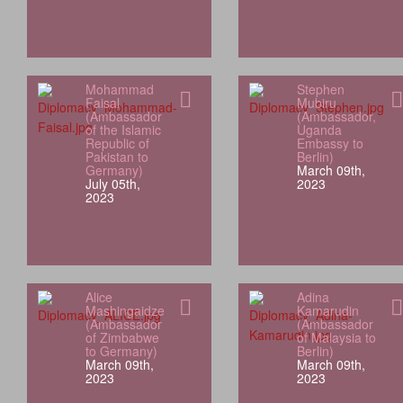
Mohammad
Stephen
Faisal
Mubiru
(Ambassador
(Ambassador,
of the Islamic
Uganda
Republic of
Embassy to
Pakistan to
Berlin)
Germany)
March 09th,
July 05th,
2023
2023
Alice
Adina
Mashingaidze
Kamarudin
(Ambassador
(Ambassador
of Zimbabwe
of Malaysia to
to Germany)
Berlin)
March 09th,
March 09th,
2023
2023