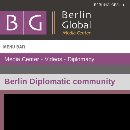
BERLINGLOBAL
MENU BAR
Media Center - Videos - Diplomacy
Berlin Diplomatic community