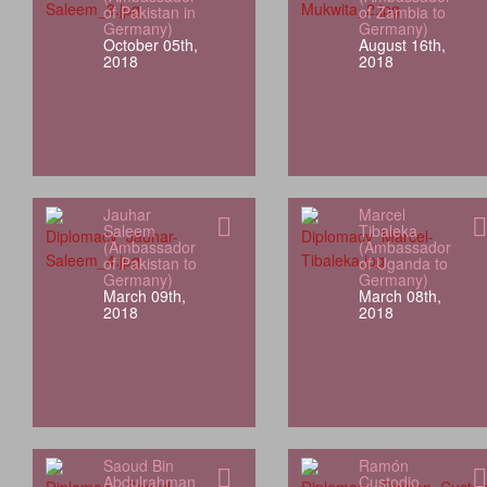
of Pakistan in
of Zambia to
Germany)
Germany)
October 05th,
August 16th,
2018
2018
Jauhar
Marcel
Saleem
Tibaleka
(Ambassador
(Ambassador
of Pakistan to
of Uganda to
Germany)
Germany)
March 09th,
March 08th,
2018
2018
Saoud Bin
Ramón
Abdulrahman
Custodio