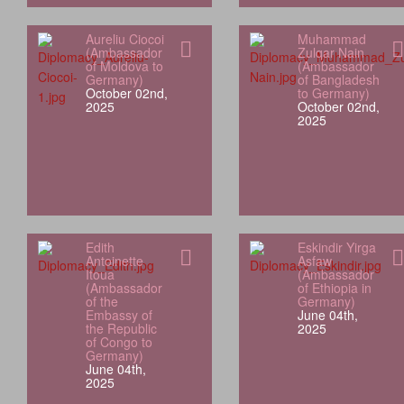
Aureliu Ciocoi
Muhammad
(Ambassador
Zulqar Nain
of Moldova to
(Ambassador
Germany)
of Bangladesh
October 02nd,
to Germany)
2025
October 02nd,
2025
Edith
Eskindir Yirga
Antoinette
Asfaw
Itoua
(Ambassador
(Ambassador
of Ethiopia in
of the
Germany)
Embassy of
June 04th,
the Republic
2025
of Congo to
Germany)
June 04th,
2025