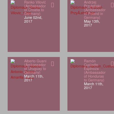
Ranko Vilović
Andrzej
(Ambassador
Przyłębski
of Croatia to
(Ambassador
Germany)
of Poland in
June 02nd,
Germany)
2017
May 13th,
2017
Alberto Guani
Ramón
(Ambassador
Custodio
of Uruguay to
Espinoza
Germany)
(Ambassador
March 11th,
of Honduras
2017
to Germany)
March 11th,
2017