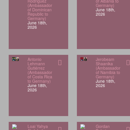
Rodriguez
of Albania to
(Ambassador
Germany)
of Dominican
June 18th,
Republic to
2026
Germany)
June 18th,
2026
Antonio
Jerobeam
Lehmann
Shaanika
Gutiérrez
(Ambassador
(Ambassador
of Namibia to
of Costa Rica
Germany)
to Germany)
June 18th,
June 18th,
2026
2026
Loai Yahya
Gordan