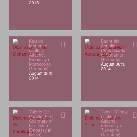
2015
Kalakhi
Badreldin
Mohamed
Abdalla
(Cultural
(Ambassador
Attaché,
of Sudan to
Embassy of
Germany)
Morocco to
August 06th,
Germany)
2014
August 06th,
2014
Valerio De
Tahsin Yilmaz
Parolis (First
(Cultural
Secretary of
Attaché,
the Italian
Embassy of
Embassy in
Turkey to
Berlin)
Germany)