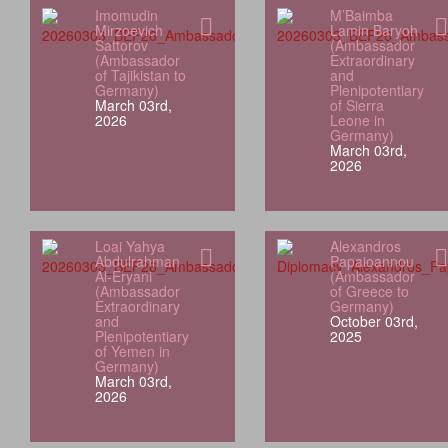
Imomudin
M’Baimba
Mirzoevich
Lamin Baryoh
Sattorov
(Ambassador
(Ambassador
Extraordinary
of Tajikistan to
and
Germany)
Plenipotentiary
March 03rd,
of Sierra
2026
Leone in
Germany)
March 03rd,
2026
Loai Yahya
Alexandros
Abdulrahman
Papaioannou
Al‑Eryani
(Ambassador
(Ambassador
of Greece to
Extraordinary
Germany)
and
October 03rd,
Plenipotentiary
2025
of Yemen in
Germany)
March 03rd,
2026