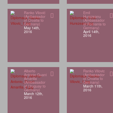
Ranko Vilović
Emil
(Ambassador
Hurezeanu
of Croatia to
(Ambassador
Germany)
of Romania to
May 14th,
Germany)
2016
April 14th,
2016
Alberto
Ranko Vilovic
Antonio Guani
(Ambassador
Amarilla
of Croatia to
(Ambassador
Germany)
of Uruguay to
March 11th,
Germany)
2016
March 12th,
2016