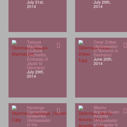
July 31st,
July 29th,
2014
2014
Tatsuya
Omar Zniber
Machida
(Ambassador
(Cultural
of Morocco to
Counsellor,
Germany)
Embassy of
June 20th,
Japan to
2014
Germany)
July 29th,
2014
Kamanga
Alberto
Clementine
Antonio Guani
Shakembo
Amarilla
(Ambassador
(Ambassador
of the
of Uruguay to