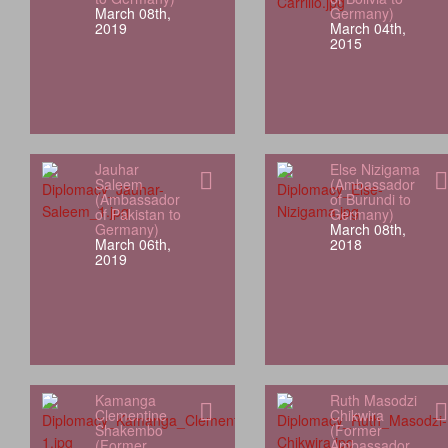
March 08th,
Germany)
2019
March 04th,
2015
Jauhar
Else Nizigama
Saleem
(Ambassador
(Ambassador
of Burundi to
of Pakistan to
Germany)
Germany)
March 08th,
March 06th,
2018
2019
Kamanga
Ruth Masodzi
Clementine
Chikwira
Shakembo
(Former
(Former
Ambassador