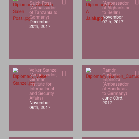
Saleh Possi
(Ambassador
(Ambassador
of Afghanistan
of Tanzania to
to Berlin)
Germany)
November
December
07th, 2017
20th, 2017
Volker Stanzel
Ramón
(Ambassador,
Custodio
German
Espinoza
Institute for
(Ambassador
International
of Honduras
and Security
to Germany)
Affairs)
June 03rd,
November
2017
06th, 2017