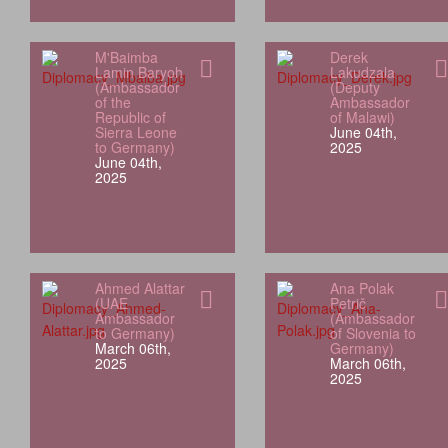
M'Baimba
Derek
Lamin Baryoh
Lakudzala
(Ambassador
(Deputy
of the
Ambassador
Republic of
of Malawi)
Sierra Leone
June 04th,
to Germany)
2025
June 04th,
2025
Ahmed Alattar
Ana Polak
(UAE
Petrič
Ambassador
(Ambassador
to Germany)
of Slovenia to
March 06th,
Germany)
2025
March 06th,
2025