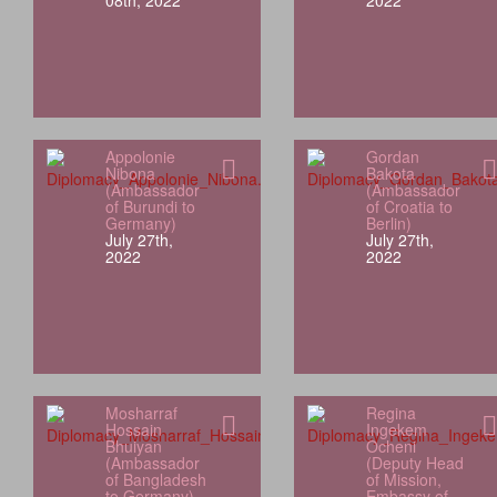
08th, 2022
2022
Appolonie
Gordan
Nibona
Bakota
(Ambassador
(Ambassador
of Burundi to
of Croatia to
Germany)
Berlin)
July 27th,
July 27th,
2022
2022
Mosharraf
Regina
Hossain
Ingekem
Bhuiyan
Ocheni
(Ambassador
(Deputy Head
of Bangladesh
of Mission,
to Germany)
Embassy of