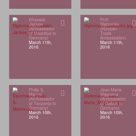
Kheswar
Prof.
Jankee
Stetsenko
(Ambassador
(Russian
of Mauritius to
Trade
Germany)
Ambassador)
March 11th,
March 11th,
2016
2016
Philip S.
Jean Marie
Marmo
Maguena
(Ambassador
(Ambassador
of Tanzania to
of Gabon to
Germany)
Germany)
March 10th,
March 10th,
2016
2016