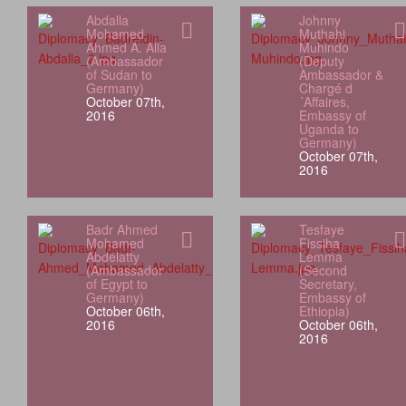
Abdalla
Johnny
Mohamed
Muthahi
Ahmed A. Alla
Muhindo
(Ambassador
(Deputy
of Sudan to
Ambassador &
Germany)
Chargé d
October 07th,
´Affaires,
2016
Embassy of
Uganda to
Germany)
October 07th,
2016
Badr Ahmed
Tesfaye
Mohamed
Fissiha
Abdelatty
Lemma
(Ambassador
(Second
of Egypt to
Secretary,
Germany)
Embassy of
October 06th,
Ethiopia)
2016
October 06th,
2016