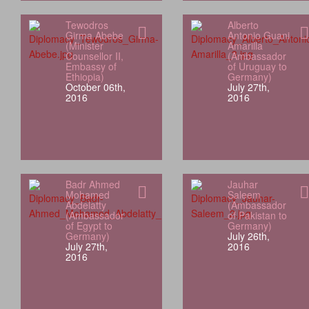
Tewodros
Alberto
Girma Abebe
Antonio Guani
(Minister
Amarilla
Counsellor II,
(Ambassador
Embassy of
of Uruguay to
Ethiopia)
Germany)
October 06th,
July 27th,
2016
2016
Badr Ahmed
Jauhar
Mohamed
Saleem
Abdelatty
(Ambassador
(Ambassador
of Pakistan to
of Egypt to
Germany)
Germany)
July 26th,
July 27th,
2016
2016