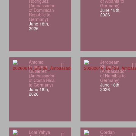
Rodriguez
of Albania to
(Ambassador
Germany)
of Dominican
June 18th,
Republic to
2026
Germany)
June 18th,
2026
Antonio
Jerobeam
Lehmann
Shaanika
Gutiérrez
(Ambassador
(Ambassador
of Namibia to
of Costa Rica
Germany)
to Germany)
June 18th,
June 18th,
2026
2026
Loai Yahya
Gordan