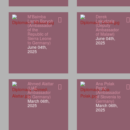
M'Baimba
Derek
Lamin Baryoh
Lakudzala
(Ambassador
(Deputy
of the
Ambassador
Republic of
of Malawi)
Sierra Leone
June 04th,
to Germany)
2025
June 04th,
2025
Ahmed Alattar
Ana Polak
(UAE
Petrič
Ambassador
(Ambassador
to Germany)
of Slovenia to
March 06th,
Germany)
2025
March 06th,
2025