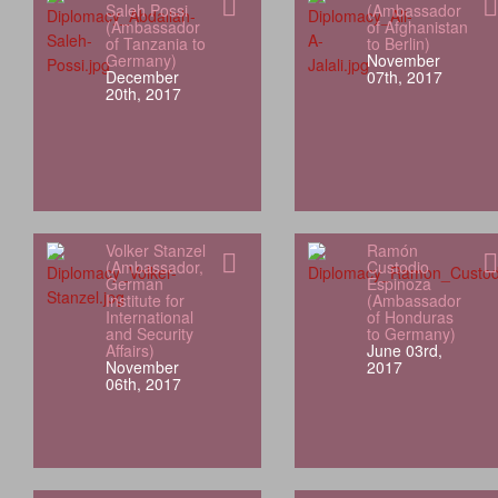
Saleh Possi
(Ambassador
(Ambassador
of Afghanistan
of Tanzania to
to Berlin)
Germany)
November
December
07th, 2017
20th, 2017
Volker Stanzel
Ramón
(Ambassador,
Custodio
German
Espinoza
Institute for
(Ambassador
International
of Honduras
and Security
to Germany)
Affairs)
June 03rd,
November
2017
06th, 2017