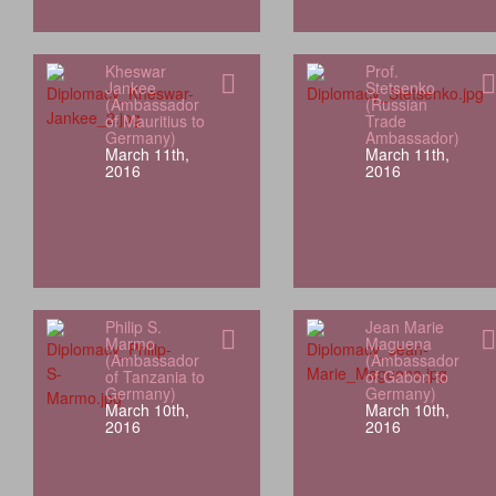
Kheswar
Prof.
Jankee
Stetsenko
(Ambassador
(Russian
of Mauritius to
Trade
Germany)
Ambassador)
March 11th,
March 11th,
2016
2016
Philip S.
Jean Marie
Marmo
Maguena
(Ambassador
(Ambassador
of Tanzania to
of Gabon to
Germany)
Germany)
March 10th,
March 10th,
2016
2016