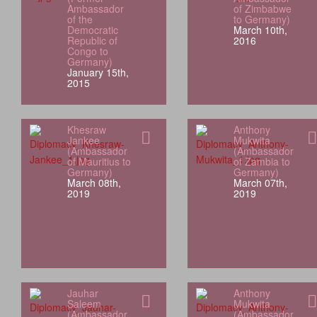
Ambassador
of Zimbabwe
of the
to Germany)
Democratic
March 10th,
Republic of
2016
Congo to
Germany)
January 15th,
2015
Khesraw
Anthony
Jankee
Mukwita
(Ambassador
(Ambassador
of Mauritius to
of Zambia to
Germany)
Germany)
March 08th,
March 07th,
2019
2019
Jauhar
Anthony
Saleem
Mukwita
(Ambassador
(Ambassador