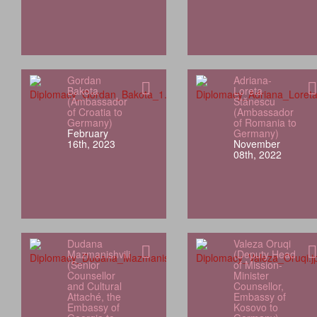
Gordan
Adriana-
Bakota
Loreta
(Ambassador
Stănescu
of Croatia to
(Ambassador
Germany)
of Romania to
February
Germany)
16th, 2023
November
08th, 2022
Dudana
Valeza Oruqi
Mazmanishvili
(Deputy Head
(Senior
of Mission-
Counsellor
Minister
and Cultural
Counsellor,
Attaché, the
Embassy of
Embassy of
Kosovo to