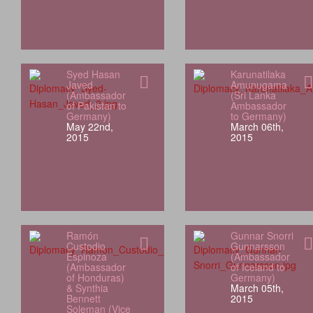
Syed Hasan
Karunatilaka
Javed
Amunugama
(Ambassador
(Sri Lanka
of Pakistan to
Ambassador
Germany)
to Germany)
May 22nd,
March 06th,
2015
2015
Ramón
Gunnar Snorri
Custodio
Gunnarsson
Espinoza
(Ambassador
(Ambassador
of Iceland to
of Honduras)
Germany)
& Synthia
March 05th,
Bennett
2015
Soleman (Vice