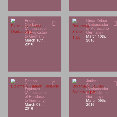
Erines
Omar Zniber
Otorbaev
(Ambassador
(Ambassador
of Morocco to
of Kyrgyzstan
Germany)
to Germany)
March 10th,
March 10th,
2016
2016
Ramón
Jauhar
Custodio
Saleem
Espinoza
(Ambassador
(Ambassador
of Pakistan to
of Honduras
Germany)
to Germany)
March 09th,
March 09th,
2016
2016