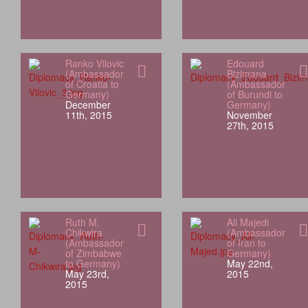
Ranko Vilovic
Edouard
(Ambassador
Bizimana
of Croatia to
(Ambassador
Germany)
of Burundi to
December
Germany)
11th, 2015
November
27th, 2015
Ruth M.
Ali Majedi
Chikwira
(Ambassador
(Ambassador
of Iran to
of Zimbabwe
Germany)
to Germany)
May 22nd,
May 23rd,
2015
2015