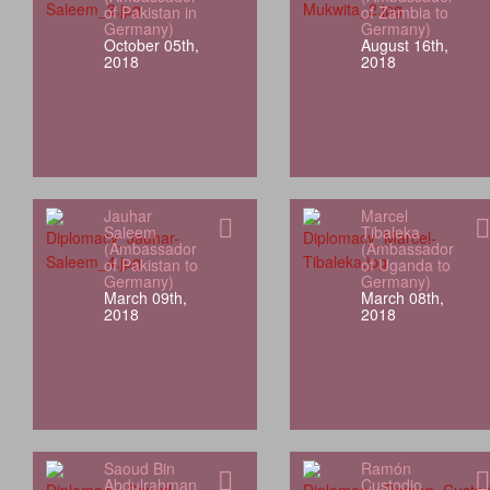
of Pakistan in
of Zambia to
Germany)
Germany)
October 05th,
August 16th,
2018
2018
Jauhar
Marcel
Saleem
Tibaleka
(Ambassador
(Ambassador
of Pakistan to
of Uganda to
Germany)
Germany)
March 09th,
March 08th,
2018
2018
Saoud Bin
Ramón
Abdulrahman
Custodio