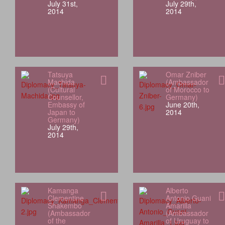
July 31st,
July 29th,
2014
2014
Tatsuya
Omar Zniber
Machida
(Ambassador
(Cultural
of Morocco to
Counsellor,
Germany)
Embassy of
June 20th,
Japan to
2014
Germany)
July 29th,
2014
Kamanga
Alberto
Clementine
Antonio Guani
Shakembo
Amarilla
(Ambassador
(Ambassador
of the
of Uruguay to