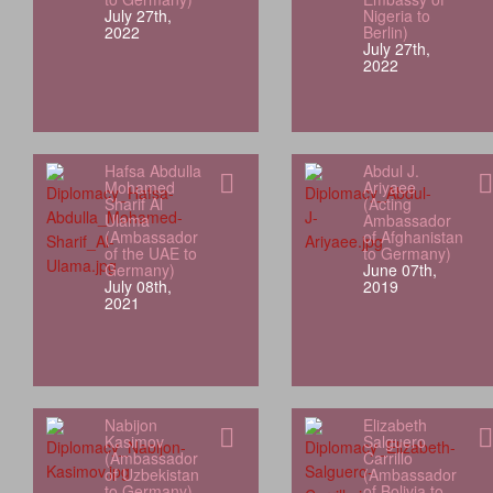
July 27th,
Nigeria to
2022
Berlin)
July 27th,
2022
Hafsa Abdulla
Abdul J.
Mohamed
Ariyaee
Sharif Al
(Acting
Ulama
Ambassador
(Ambassador
of Afghanistan
of the UAE to
to Germany)
Germany)
June 07th,
July 08th,
2019
2021
Nabijon
Elizabeth
Kasimov
Salguero
(Ambassador
Carrillo
of Uzbekistan
(Ambassador
to Germany)
of Bolivia to