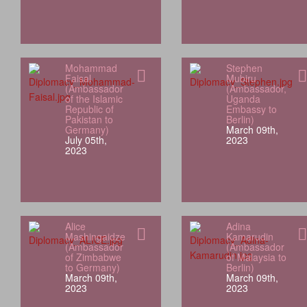
Mohammad
Stephen
Faisal
Mubiru
(Ambassador
(Ambassador,
of the Islamic
Uganda
Republic of
Embassy to
Pakistan to
Berlin)
Germany)
March 09th,
July 05th,
2023
2023
Alice
Adina
Mashingaidze
Kamarudin
(Ambassador
(Ambassador
of Zimbabwe
of Malaysia to
to Germany)
Berlin)
March 09th,
March 09th,
2023
2023