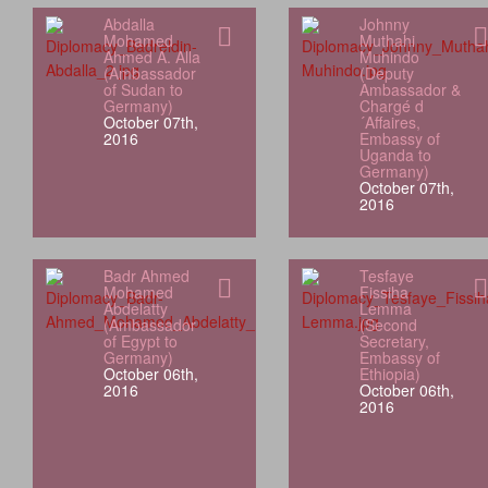
Abdalla
Johnny
Mohamed
Muthahi
Ahmed A. Alla
Muhindo
(Ambassador
(Deputy
of Sudan to
Ambassador &
Germany)
Chargé d
October 07th,
´Affaires,
2016
Embassy of
Uganda to
Germany)
October 07th,
2016
Badr Ahmed
Tesfaye
Mohamed
Fissiha
Abdelatty
Lemma
(Ambassador
(Second
of Egypt to
Secretary,
Germany)
Embassy of
October 06th,
Ethiopia)
2016
October 06th,
2016