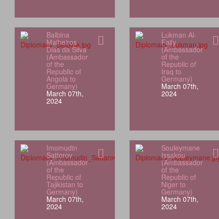
Balbina
Lukman Al-
Malheiros
Faily
Dias da Silva
(Ambassador
(Ambassador
of the
of the
Republic of
Republic of
Iraq to
Angola to
Germany)
Germany)
March 07th,
March 07th,
2024
2024
Imomudin
Souleymane
Sattorov
Issakou
(Ambassador
(Ambassador
of the
of the
Republic of
Republic of
Tajikistan to
Niger to
Germany)
Germany)
March 07th,
March 07th,
2024
2024