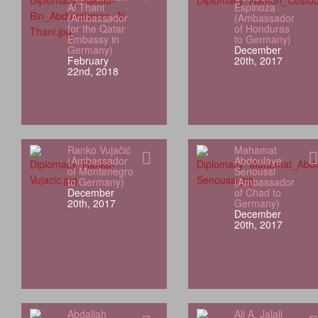
Al Thani
Espinoza
(Ambassador
(Ambassador
for the Qatar
of Honduras
Embassy in
to Germany)
Germany)
December
February
20th, 2017
22nd, 2018
Ranko Vujačić
Mahamat
(Ambassador
Abdoulaye
of Montenegro
Senoussi
to Germany)
(Ambassador
December
of Chad to
20th, 2017
Germany)
December
20th, 2017
Abdallah
Ali A. Jalali