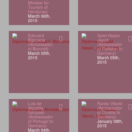
Minister for
Tourism of
Honduras)
March 06th,
2015
Edouard
Syed Hasan
Bizimana
Javed
(Ambassador
(Ambassador
of Burundi)
of Pakistan to
March 05th,
Germany)
2015
March 05th,
2015
Luis de
Ranko Vilović
Almeida
(Ambassador
Sampaio
of Croatia to
(Ambassador
Germany)
of Portugal to
January 08th,
Germany)
2015
March 04th,