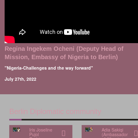
Regina Ingekem Ocheni (Deputy Head of
Mission, Embassy of Nigeria to Berlin)
"Nigeria-Challenges and the way forward"
July 27th, 2022
Berlin Diplomatic community
Iris Joseline
Adia Sakiqi
Pujol
(Ambassador