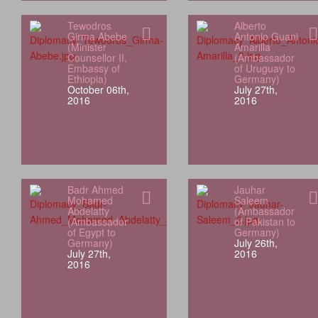
Tewodros
Alberto
Girma Abebe
Antonio Guani
(Minister
Amarilla
Counsellor II,
(Ambassador
Embassy of
of Uruguay to
Ethiopia)
Germany)
October 06th,
July 27th,
2016
2016
Badr Ahmed
Jauhar
Mohamed
Saleem
Abdelatty
(Ambassador
(Ambassador
of Pakistan to
of Egypt to
Germany)
Germany)
July 26th,
July 27th,
2016
2016