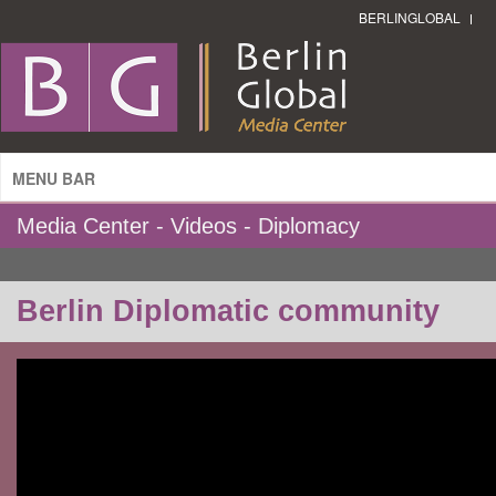
BERLINGLOBAL
MENU BAR
Media Center - Videos - Diplomacy
Berlin Diplomatic community