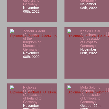
Georgia to
Germany)
Germany)
November
November
08th, 2022
08th, 2022
Zohour Alaoui
Khaled Galal
(Ambassador
Abdelhamid
of the
(Ambassador
Kingdom of
of Egypt to
Morocco to
Germany)
Germany)
November
November
08th, 2022
08th, 2022
Nicholas
Mulu Solomon
O'Brien
Bezuneh
(Ambassador
(Ambassador
of Ireland to
of Ethiopia to
Germany)
Germany)
November
October 25th,