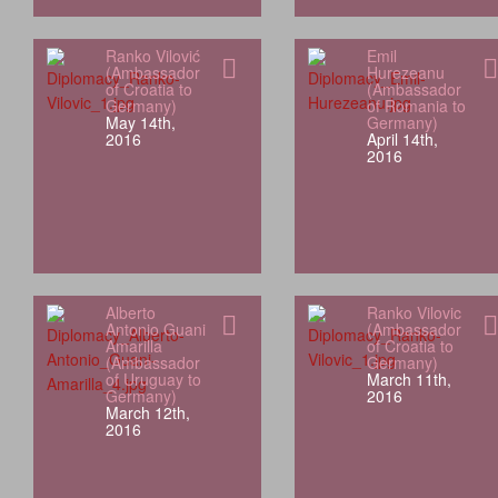
Ranko Vilović
Emil
(Ambassador
Hurezeanu
of Croatia to
(Ambassador
Germany)
of Romania to
May 14th,
Germany)
2016
April 14th,
2016
Alberto
Ranko Vilovic
Antonio Guani
(Ambassador
Amarilla
of Croatia to
(Ambassador
Germany)
of Uruguay to
March 11th,
Germany)
2016
March 12th,
2016