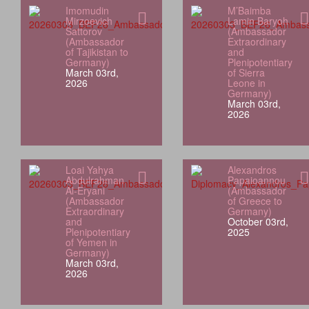
Imomudin
M’Baimba
Mirzoevich
Lamin Baryoh
Sattorov
(Ambassador
(Ambassador
Extraordinary
of Tajikistan to
and
Germany)
Plenipotentiary
March 03rd,
of Sierra
2026
Leone in
Germany)
March 03rd,
2026
Loai Yahya
Alexandros
Abdulrahman
Papaioannou
Al‑Eryani
(Ambassador
(Ambassador
of Greece to
Extraordinary
Germany)
and
October 03rd,
Plenipotentiary
2025
of Yemen in
Germany)
March 03rd,
2026