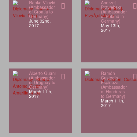
Ranko Vilović
Andrzej
(Ambassador
Przyłębski
of Croatia to
(Ambassador
Germany)
of Poland in
June 02nd,
Germany)
2017
May 13th,
2017
Alberto Guani
Ramón
(Ambassador
Custodio
of Uruguay to
Espinoza
Germany)
(Ambassador
March 11th,
of Honduras
2017
to Germany)
March 11th,
2017