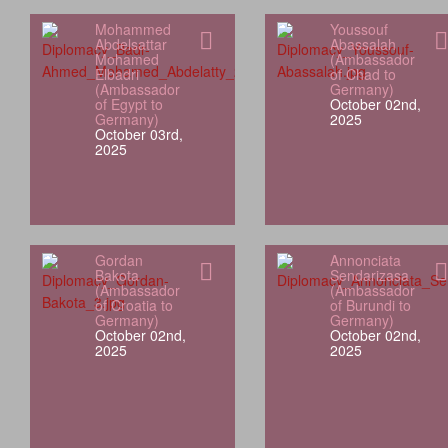
Mohammed
Youssouf
Abdelsattar
Abassalah
Mohamed
(Ambassador
Elbadri
of Chad to
(Ambassador
Germany)
of Egypt to
October 02nd,
Germany)
2025
October 03rd,
2025
Gordan
Annonciata
Bakota
Sendarizasa
(Ambassador
(Ambassador
of Croatia to
of Burundi to
Germany)
Germany)
October 02nd,
October 02nd,
2025
2025