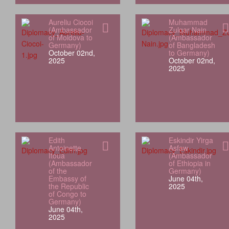
Aureliu Ciocoi
Muhammad
(Ambassador
Zulqar Nain
of Moldova to
(Ambassador
Germany)
of Bangladesh
October 02nd,
to Germany)
2025
October 02nd,
2025
Edith
Eskindir Yirga
Antoinette
Asfaw
Itoua
(Ambassador
(Ambassador
of Ethiopia in
of the
Germany)
Embassy of
June 04th,
the Republic
2025
of Congo to
Germany)
June 04th,
2025