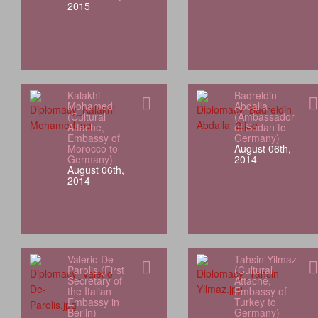
2015
Kalakhi
Badreldin
Mohamed
Abdalla
(Cultural
(Ambassador
Attaché,
of Sudan to
Embassy of
Germany)
Morocco to
August 06th,
Germany)
2014
August 06th,
2014
Valerio De
Tahsin Yilmaz
Parolis (First
(Cultural
Secretary of
Attaché,
the Italian
Embassy of
Embassy in
Turkey to
Berlin)
Germany)