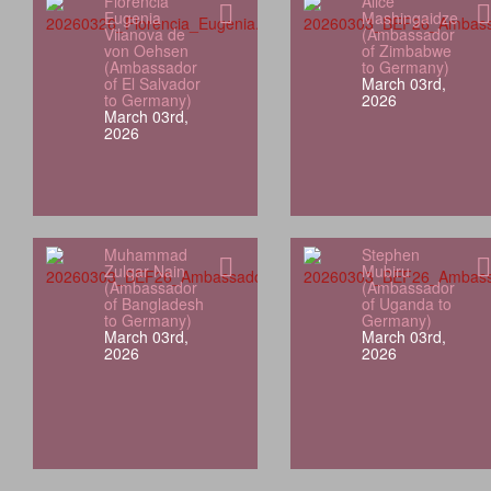
Florencia
Alice
Eugenia
Mashingaidze
Vilanova de
(Ambassador
von Oehsen
of Zimbabwe
(Ambassador
to Germany)
of El Salvador
March 03rd,
to Germany)
2026
March 03rd,
2026
Muhammad
Stephen
Zulqar Nain
Mubiru
(Ambassador
(Ambassador
of Bangladesh
of Uganda to
to Germany)
Germany)
March 03rd,
March 03rd,
2026
2026