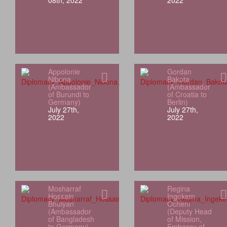
08th, 2022
2022
Appolonie
Gordan
Nibona
Bakota
(Ambassador
(Ambassador
of Burundi to
of Croatia to
Germany)
Berlin)
July 27th,
July 27th,
2022
2022
Mosharraf
Regina
Hossain
Ingekem
Bhuiyan
Ocheni
(Ambassador
(Deputy Head
of Bangladesh
of Mission,
to Germany)
Embassy of