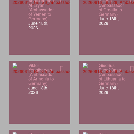
Abdulrahman
Bakota
Al-Eryani
(Ambassador
(Ambassador
of Croatia to
of Yemen to
Germany)
Germany)
June 18th,
June 18th,
2026
2026
Viktor
Giedrius
Yengibaryan
Puodžiūnas
(Ambassador
(Ambassador
of Armenia to
of Lithuania to
Germany)
Germany)
June 18th,
June 18th,
2026
2026