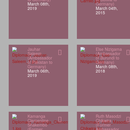
March 08th,
Germany)
2019
March 04th,
2015
Jauhar
Else Nizigama
Saleem
(Ambassador
(Ambassador
of Burundi to
of Pakistan to
Germany)
Germany)
March 08th,
March 06th,
2018
2019
Kamanga
Ruth Masodzi
Clementine
Chikwira
Shakembo
(Former
(Former
Ambassador