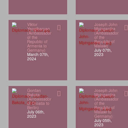
Viktor
Joseph John
Yengibaryan
Mpinganjira
(Ambassador
(Ambassador
of the
of the
Republic of
Republic of
Armenia to
Malawi)
Germany)
July 07th,
March 07th,
2023
2024
Gordan
Joseph John
Bakota
Mpinganjira
(Ambassador
(Ambassador
of Croatia to
of the
Berlin)
Republic of
July 06th,
Malawi to
2023
Germany)
July 05th,
2023