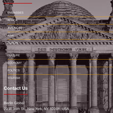
EMBASSIES
AFRICA
AMERICAS
ASIA
EUROPE
CULTURE
ECONOMY
POLITICS
TOURISM
Contact Us
Berlin Global
20 W 34th St., New York, NY 10001, USA