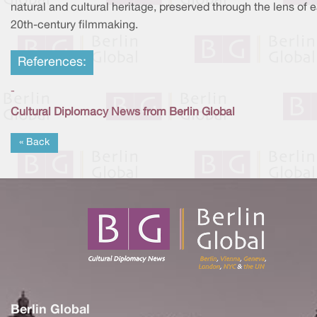
natural and cultural heritage, preserved through the lens of e
20th-century filmmaking.
References:
-
Cultural Diplomacy News from Berlin Global
« Back
Berlin Global