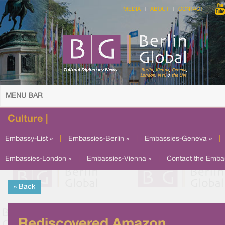
MEDIA
ABOUT
CONTACT
MENU BAR
Culture |
Embassy-List »
|
Embassies-Berlin »
|
Embassies-Geneva »
|
Embassies-London »
|
Embassies-Vienna »
|
Contact the Emba
« Back
Rediscovered Amazon