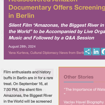
Documentary Offers Screenin
in Berlin
Silent Film “Amazonas, the Biggest River in
the World” to be Accompanied by Live Org
Music and Followed by a Q&A Session
August 28th, 2024
S
L
Yana Kurteva, Cultural Diplomacy News from Berlin Global
h
i
a
n
r
k
e
e
d
I
Film enthusiasts and history
n
Other Stories
buffs in Berlin are in for a rare
treat. On September 16, at
"The Importance of Wate
7:30 PM, the silent film
»
Amazonas, the Biggest River
in the World will be screened
Vaclav Havel Biography 