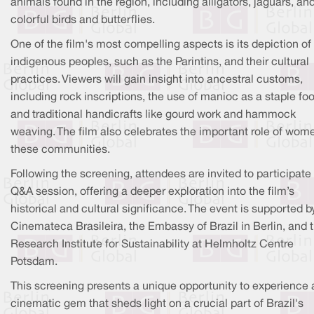
animals found in the region, including alligators, jaguars, an
colorful birds and butterflies.
One of the film's most compelling aspects is its depiction of
indigenous peoples, such as the Parintins, and their cultural
practices. Viewers will gain insight into ancestral customs,
including rock inscriptions, the use of manioc as a staple fo
and traditional handicrafts like gourd work and hammock
weaving. The film also celebrates the important role of wom
these communities.
Following the screening, attendees are invited to participate 
Q&A session, offering a deeper exploration into the film’s
historical and cultural significance. The event is supported b
Cinemateca Brasileira, the Embassy of Brazil in Berlin, and 
Research Institute for Sustainability at Helmholtz Centre
Potsdam.
This screening presents a unique opportunity to experience 
cinematic gem that sheds light on a crucial part of Brazil's