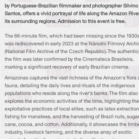
by Portuguese-Brazilian filmmaker and photographer Silvino
Santos, offers a vivid portrayal of life along the Amazon Rive
its surrounding regions. Admission to this event is free.
The 66-minute film, which had been missing since the 1930s
was rediscovered in early 2023 at the Národní Filmový Archi
(National Film Archive of the Czech Republic). The authentici
the film was later confirmed by the Cinemateca Brasileira,
marking a significant recovery of early Brazilian cinema.
Amazonas captures the vast richness of the Amazon's flora
fauna, detailing the daily lives and rituals of the indigenous
populations who reside along the river's banks. The film also
explores the economic activities of the time, highlighting the
exploitative practices of local elites, such as latex extraction
fishing for manatees, and the harvesting of Brazil nuts, suga
cane, cocoa, and cotton. Additionally, it showcases the timb
industry, livestock farming, and the diverse array of exotic