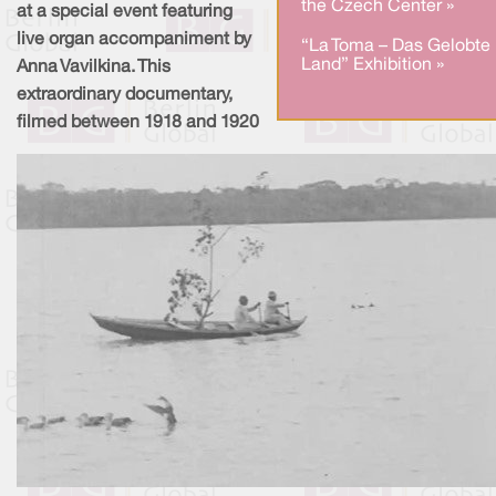
the Czech Center »
at a special event featuring
live organ accompaniment by
“La Toma – Das Gelobte
Land” Exhibition »
Anna Vavilkina. This
extraordinary documentary,
filmed between 1918 and 1920