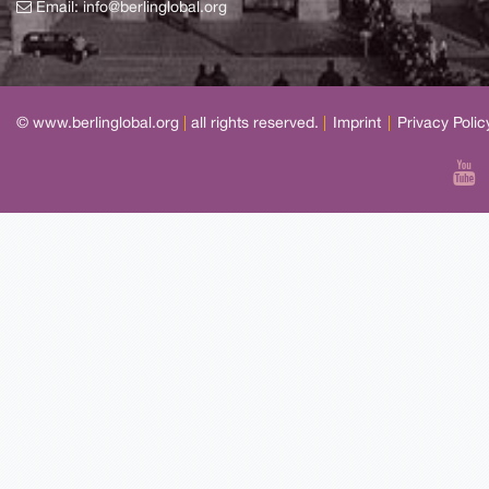
Email:
info@berlinglobal.org
© www.berlinglobal.org
|
all rights reserved.
|
Imprint
|
Privacy Polic