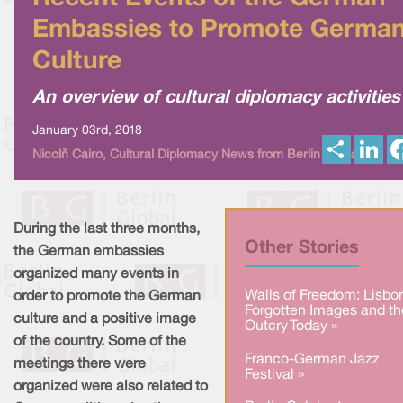
Embassies to Promote Germa
Culture
An overview of cultural diplomacy activities
January 03rd, 2018
S
L
Nicolò Cairo, Cultural Diplomacy News from Berlin Global
h
i
a
n
r
k
e
e
d
I
During the last three months,
n
Other Stories
the German embassies
organized many events in
Walls of Freedom: Lisbo
order to promote the German
Forgotten Images and th
culture and a positive image
Outcry Today »
of the country. Some of the
Franco-German Jazz
meetings there were
Festival »
organized were also related to