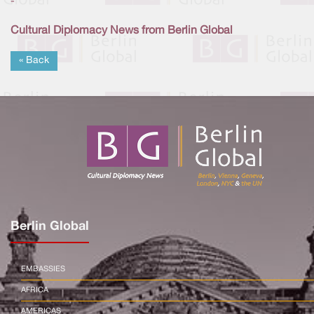
-
Cultural Diplomacy News from Berlin Global
« Back
Berlin Global
EMBASSIES
AFRICA
AMERICAS