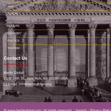
ASIA
EUROPE
CULTURE
ECONOMY
POLITICS
TOURISM
Contact Us
Berlin Global
20 W 34th St., New York, NY 10001, USA
Email:
info@berlinglobal.org
© www.berlinglobal.org
|
all rights reserved.
|
Imprint
|
Privacy Polic