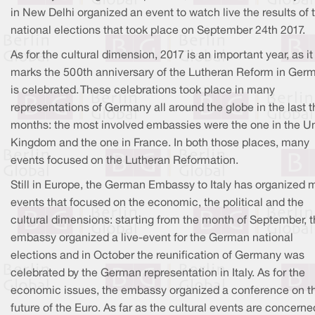
in New Delhi organized an event to watch live the results of 
national elections that took place on September 24th 2017.
As for the cultural dimension, 2017 is an important year, as it
marks the 500th anniversary of the Lutheran Reform in Ger
is celebrated. These celebrations took place in many
representations of Germany all around the globe in the last t
months: the most involved embassies were the one in the U
Kingdom and the one in France. In both those places, many
events focused on the Lutheran Reformation.
Still in Europe, the German Embassy to Italy has organized
events that focused on the economic, the political and the
cultural dimensions: starting from the month of September, 
embassy organized a live-event for the German national
elections and in October the reunification of Germany was
celebrated by the German representation in Italy. As for the
economic issues, the embassy organized a conference on t
future of the Euro. As far as the cultural events are concerne