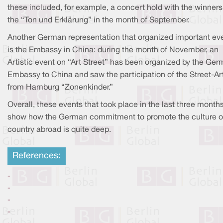
these included, for example, a concert hold with the winners
the “Ton und Erklärung” in the month of September.
Another German representation that organized important ev
is the Embassy in China: during the month of November, an
Artistic event on “Art Street” has been organized by the Ge
Embassy to China and saw the participation of the Street-Ar
from Hamburg “Zonenkinder.”
Overall, these events that took place in the last three month
show how the German commitment to promote the culture of
country abroad is quite deep.
References:
-
-
-
-