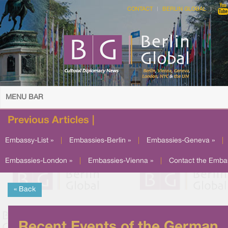
CONTACT
BERLIN GLOBAL
MENU BAR
Previous Articles |
Embassy-List »
|
Embassies-Berlin »
|
Embassies-Geneva »
|
Embassies-London »
|
Embassies-Vienna »
|
Contact the Emba
« Back
Recent Events of the German