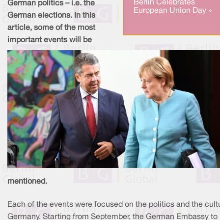
Berlin Celebrates
German politics – i.e. the
European Union Day »
German elections. In this
article, some of the most
important events will be
mentioned.
Each of the events were focused on the politics and the cult
Germany. Starting from September, the German Embassy to 