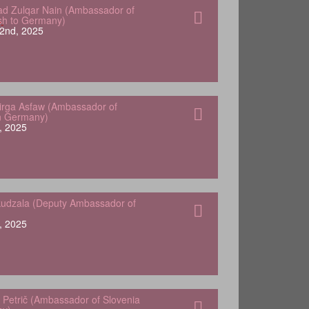
 Zulqar Nain (Ambassador of
sh to Germany)
2nd, 2025
Yirga Asfaw (Ambassador of
in Germany)
, 2025
udzala (Deputy Ambassador of
, 2025
 Petrič (Ambassador of Slovenia