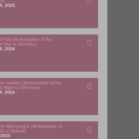
ny)
h, 2025
-Faily (Ambassador of the
of Iraq to Germany)
h, 2024
e Issakou (Ambassador of the
of Niger to Germany)
h, 2024
hn Mpinganjira (Ambassador of
lic of Malawi)
, 2023