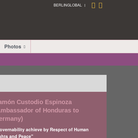
BERLINGLOBAL
Photos
amón Custodio Espinoza
Ambassador of Honduras to
ermany)
overnability achieve by Respect of Human
ghts and Peace"