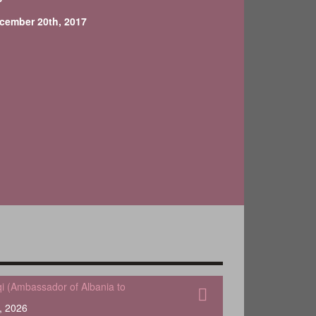
cember 20th, 2017
qi (Ambassador of Albania to
, 2026