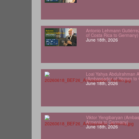
Antonio Lehmann Gutiérre
of Costa Rica to Germany)
June 18th, 2026
Loai Yahya Abdulrahman A
(Ambassador of Yemen to
June 18th, 2026
Viktor Yengibaryan (Ambas
Armenia to Germany)
June 18th, 2026