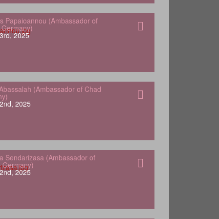
s Papaioannou (Ambassador of
o Germany)
3rd, 2025
Abassalah (Ambassador of Chad
ny)
2nd, 2025
a Sendarizasa (Ambassador of
o Germany)
2nd, 2025