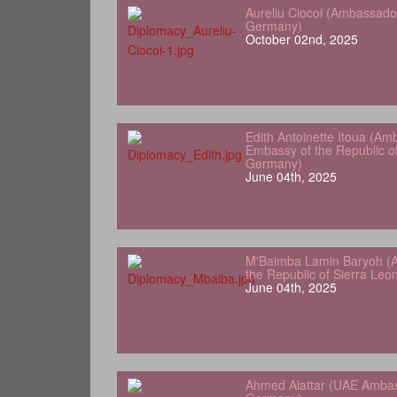
Aureliu Ciocoi (Ambassado
Germany)
October 02nd, 2025
Edith Antoinette Itoua (Am
Embassy of the Republic o
Germany)
June 04th, 2025
M'Baimba Lamin Baryoh (
the Republic of Sierra Le
June 04th, 2025
Ahmed Alattar (UAE Ambas