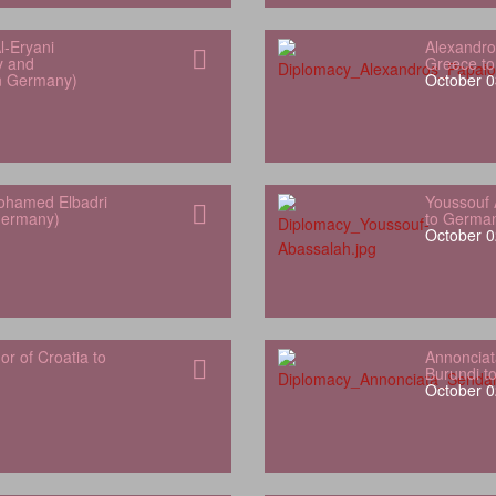
l‑Eryani
Alexandro
y and
Greece t
in Germany)
October 0
hamed Elbadri
Youssouf 
Germany)
to Germa
October 0
 of Croatia to
Annonciat
Burundi t
October 0