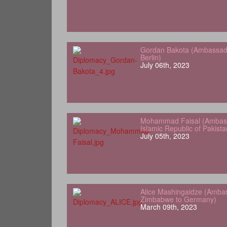
Gordan Bakota (Ambassador
Berlin)
July 06th, 2023
Mohammad Faisal (Ambass
Islamic Republic of Pakist
July 05th, 2023
Alice Mashingaidze (Amba
Zimbabwe to Germany)
March 09th, 2023