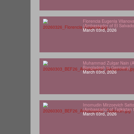
Florencia Eugenia Vilanov
(Ambassador of El Salvad
March 03rd, 2026
Muhammad Zulqar Nain (A
Bangladesh to Germany)
March 03rd, 2026
Imomudin Mirzoevich Satt
(Ambassador of Tajikistan
March 03rd, 2026