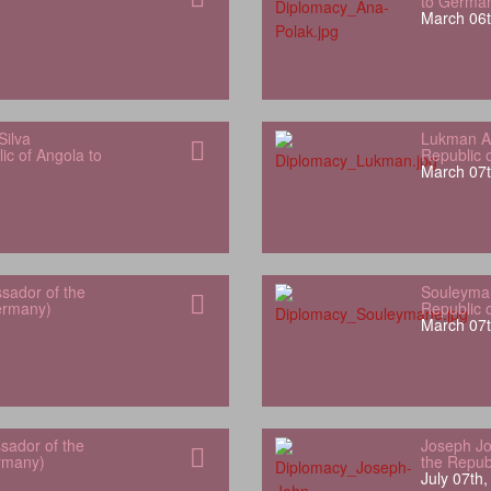
to Germa
March 06t
Silva
Lukman Al
ic of Angola to
Republic 
March 07t
sador of the
Souleyman
Germany)
Republic 
March 07t
sador of the
Joseph Jo
rmany)
the Repub
July 07th