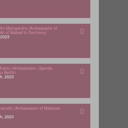
hn Mpinganjira (Ambassador of
lic of Malawi to Germany)
, 2023
Mubiru (Ambassador, Uganda
o Berlin)
h, 2023
arudin (Ambassador of Malaysia
h, 2023