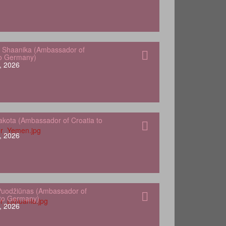
 Shaanika (Ambassador of
to Germany)
, 2026
kota (Ambassador of Croatia to
, 2026
Puodžiūnas (Ambassador of
 to Germany)
, 2026