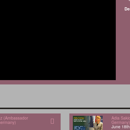
De
uez (Ambassador
Adia Saki
Germany)
Germany)
June 18th