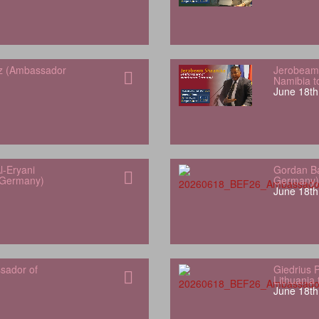
z (Ambassador
Jerobeam
Namibia 
June 18th
l-Eryani
Gordan Ba
 Germany)
Germany)
June 18th
sador of
Giedrius 
Lithuania
June 18th