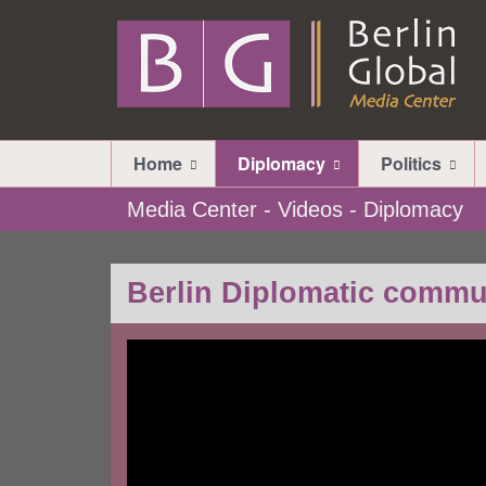
Home
Diplomacy
Politics
Media Center - Videos - Diplomacy
Berlin Diplomatic commu