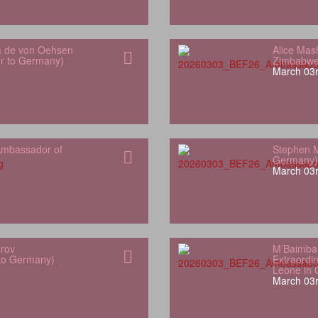
a de von Oehsen
Alice Mas
or to Germany)
Zimbabwe
March 03r
mbassador of
Stephen M
Germany)
March 03r
orov
M’Baimba
 to Germany)
Extraordin
Leone in
March 03r