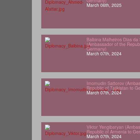
Germany)
March 06th, 2025
Balbina Malheiros Dias da 
(Ambassador of the Republ
Germany)
March 07th, 2024
Imomudin Sattorov (Ambas
Republic of Tajikistan to 
March 07th, 2024
Viktor Yengibaryan (Ambas
Republic of Armenia to Ge
March 07th, 2024