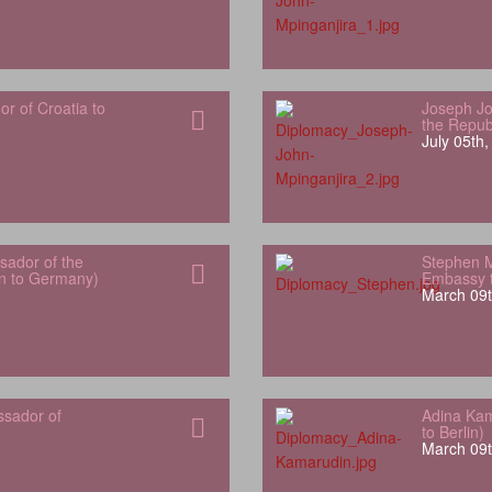
 of Croatia to
Joseph Jo
the Repub
July 05th
ador of the
Stephen 
an to Germany)
Embassy t
March 09t
ssador of
Adina Kam
to Berlin)
March 09t