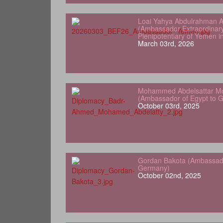
Loai Yahya Abdulrahman A
(Ambassador Extraordinar
Plenipotentiary of Yemen 
March 03rd, 2026
Mohammed Abdelsattar Mo
(Ambassador of Egypt to 
October 03rd, 2025
Gordan Bakota (Ambassador
Germany)
October 02nd, 2025