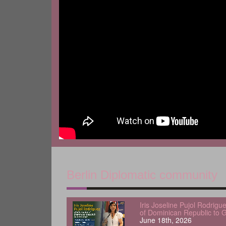
Berlin Diplomatic community
Iris Joseline Pujol Rodrig
of Dominican Republic to 
June 18th, 2026