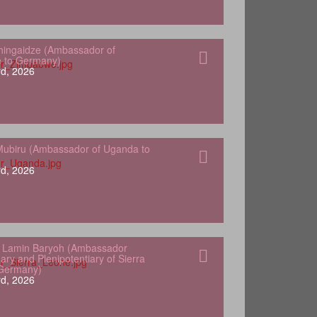
hingaidze (Ambassador of
 to Germany)
d, 2026
ubiru (Ambassador of Uganda to
d, 2026
 Lamin Baryoh (Ambassador
ary and Plenipotentiary of Sierra
 Germany)
d, 2026