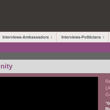
Interviews-Ambassadors
Interviews-Politicians
nity
R
(
G
"G
Ri