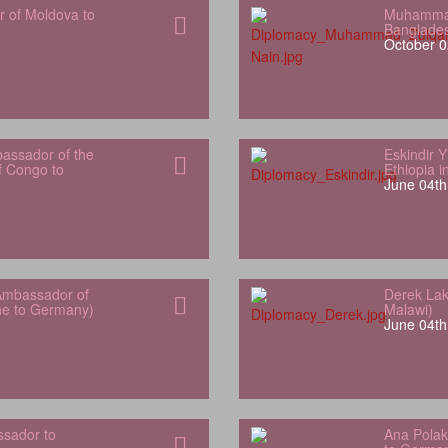
r of Moldova to
Muhammad
Banglade
October 0
bassador of the
Eskindir 
f Congo to
Ethiopia 
June 04th
Ambassador of
Derek Lak
one to Germany)
Malawi)
June 04th
sador to
Ana Polak