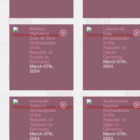
Balbina
Lukman Al-
Malheiros
Faily
Dias da Silva
(Ambassador
(Ambassador
of the
of the
Republic of
Republic of
Iraq to
Angola to
Germany)
Germany)
March 07th,
March 07th,
2024
2024
Imomudin
Souleymane
Sattorov
Issakou
(Ambassador
(Ambassador
of the
of the
Republic of
Republic of
Tajikistan to
Niger to
Germany)
Germany)
March 07th,
March 07th,
2024
2024