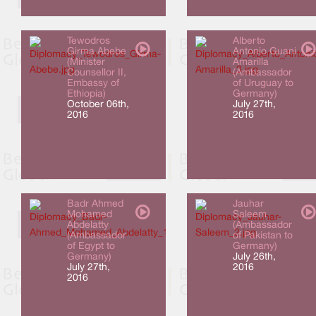
Tewodros
Alberto
Girma Abebe
Antonio Guani
(Minister
Amarilla
Counsellor II,
(Ambassador
Embassy of
of Uruguay to
Ethiopia)
Germany)
October 06th,
July 27th,
2016
2016
Badr Ahmed
Jauhar
Mohamed
Saleem
Abdelatty
(Ambassador
(Ambassador
of Pakistan to
of Egypt to
Germany)
Germany)
July 26th,
July 27th,
2016
2016