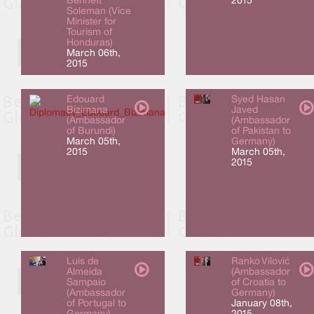
Bennett
2015
Soleman (Vice
Minister for
Tourism of
Honduras)
March 06th,
2015
Edouard
Syed Hasan
Bizimana
Javed
(Ambassador
(Ambassador
of Burundi)
of Pakistan to
March 05th,
Germany)
2015
March 05th,
2015
Luis de
Ranko Vilović
Almeida
(Ambassador
Sampaio
of Croatia to
(Ambassador
Germany)
of Portugal to
January 08th,