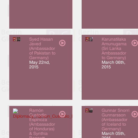
Syed Hasan
Karunatilaka
Javed
Amunugama
(Ambassador
(Sri Lanka
of Pakistan to
Ambassador
Germany)
to Germany)
May 22nd,
March 06th,
2015
2015
Ramón
Gunnar Snorri
Custodio
Gunnarsson
Espinoza
(Ambassador
(Ambassador
of Iceland to
of Honduras)
Germany)
& Synthia
March 05th,