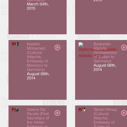
Germany)
2015
March 04th,
2015
Kalakhi
Badreldin
Mohamed
Abdalla
(Cultural
(Ambassador
Attaché,
of Sudan to
Embassy of
Germany)
Morocco to
August 06th,
Germany)
2014
August 06th,
2014
Valerio De
Tahsin Yilmaz
Parolis (First
(Cultural
Secretary of
Attaché,
the Italian
Embassy of
Embassy in
Turkey to