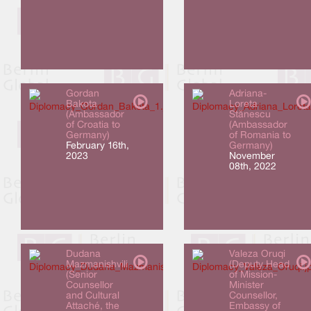
Gordan
Adriana-
Bakota
Loreta
(Ambassador
Stănescu
of Croatia to
(Ambassador
Germany)
of Romania to
February 16th,
Germany)
2023
November
08th, 2022
Dudana
Valeza Oruqi
Mazmanishvili
(Deputy Head
(Senior
of Mission-
Counsellor
Minister
and Cultural
Counsellor,
Attaché, the
Embassy of