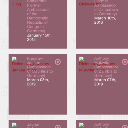
Shakembo
(Former
(Former
Ambassador
Ambassador
of Zimbabwe
of the
to Germany)
Democratic
March 10th,
Republic of
2016
Congo to
Germany)
January 15th,
2015
Khesraw
Anthony
Jankee
Mukwita
(Ambassador
(Ambassador
of Mauritius to
of Zambia to
Germany)
Germany)
March 08th,
March 07th,
2019
2019
Jauhar
Anthony