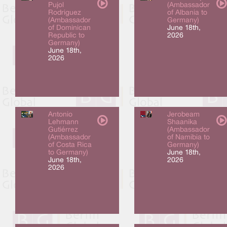
Pujol
(Ambassador
Rodriguez
of Albania to
(Ambassador
Germany)
of Dominican
June 18th,
Republic to
2026
Germany)
June 18th,
2026
Antonio
Jerobeam
Lehmann
Shaanika
Gutiérrez
(Ambassador
(Ambassador
of Namibia to
of Costa Rica
Germany)
to Germany)
June 18th,
June 18th,
2026
2026