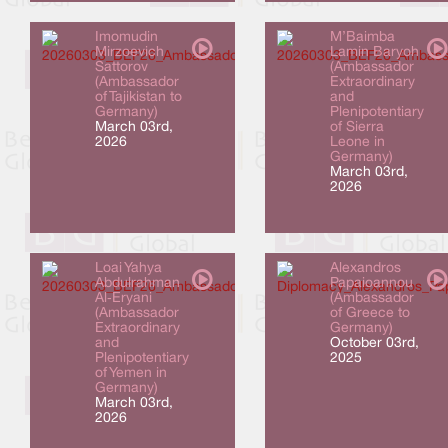
Imomudin
M’Baimba
Mirzoevich
Lamin Baryoh
Sattorov
(Ambassador
(Ambassador
Extraordinary
of Tajikistan to
and
Germany)
Plenipotentiary
March 03rd,
of Sierra
2026
Leone in
Germany)
March 03rd,
2026
Loai Yahya
Alexandros
Abdulrahman
Papaioannou
Al‑Eryani
(Ambassador
(Ambassador
of Greece to
Extraordinary
Germany)
and
October 03rd,
Plenipotentiary
2025
of Yemen in
Germany)
March 03rd,
2026