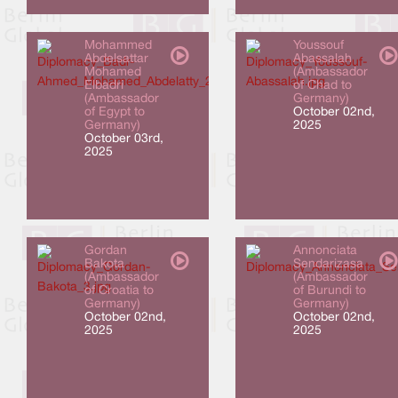
Mohammed
Youssouf
Abdelsattar
Abassalah
Mohamed
(Ambassador
Elbadri
of Chad to
(Ambassador
Germany)
of Egypt to
October 02nd,
Germany)
2025
October 03rd,
2025
Gordan
Annonciata
Bakota
Sendarizasa
(Ambassador
(Ambassador
of Croatia to
of Burundi to
Germany)
Germany)
October 02nd,
October 02nd,
2025
2025