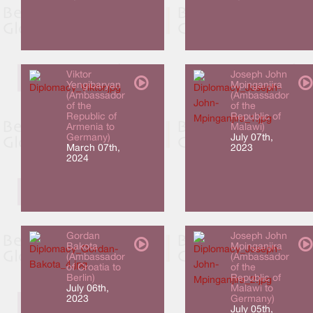
Viktor
Joseph John
Yengibaryan
Mpinganjira
(Ambassador
(Ambassador
of the
of the
Republic of
Republic of
Armenia to
Malawi)
Germany)
July 07th,
March 07th,
2023
2024
Gordan
Joseph John
Bakota
Mpinganjira
(Ambassador
(Ambassador
of Croatia to
of the
Berlin)
Republic of
July 06th,
Malawi to
2023
Germany)
July 05th,