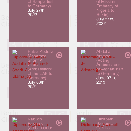
of Bangladesh
of Mission,
to Germany)
Embassy of
July 27th,
Nigeria to
2022
Berlin)
July 27th,
2022
Hafsa Abdulla
Abdul J.
Mohamed
Ariyaee
Sharif Al
(Acting
Ulama
Ambassador
(Ambassador
of Afghanistan
of the UAE to
to Germany)
Germany)
June 07th,
July 08th,
2019
2021
Nabijon
Elizabeth
Kasimov
Salguero
(Ambassador
Carrillo