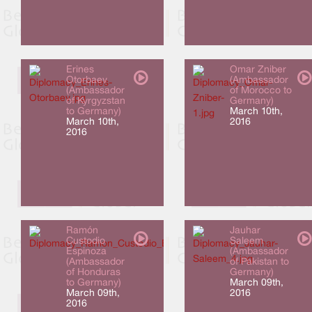
Erines
Omar Zniber
Otorbaev
(Ambassador
(Ambassador
of Morocco to
of Kyrgyzstan
Germany)
to Germany)
March 10th,
March 10th,
2016
2016
Ramón
Jauhar
Custodio
Saleem
Espinoza
(Ambassador
(Ambassador
of Pakistan to
of Honduras
Germany)
to Germany)
March 09th,
March 09th,
2016
2016