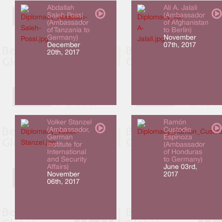
Abdallah
Ali A. Jalali
Saleh Possi
(Ambassador
(Ambassador
of Afghanistan
of Tanzania to
to Berlin)
Germany)
November
December
07th, 2017
20th, 2017
Volker Stanzel
Ramón
(Ambassador,
Custodio
German
Espinoza
Institute for
(Ambassador
International
of Honduras
and Security
to Germany)
Affairs)
June 03rd,
November
2017
06th, 2017