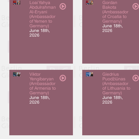
Loai Yahya
Gordan
Abdulrahman
Bakota
Al-Eryani
(Ambassador
(Ambassador
of Croatia to
of Yemen to
Germany)
Germany)
June 18th,
June 18th,
2026
2026
Viktor
Giedrius
Yengibaryan
Puodžiūnas
(Ambassador
(Ambassador
of Armenia to
of Lithuania to
Germany)
Germany)
June 18th,
June 18th,
2026
2026