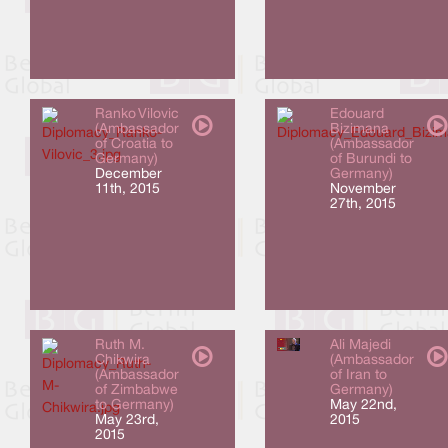
Ranko Vilovic
Edouard
(Ambassador
Bizimana
of Croatia to
(Ambassador
Germany)
of Burundi to
December
Germany)
11th, 2015
November
27th, 2015
Ruth M.
Ali Majedi
Chikwira
(Ambassador
(Ambassador
of Iran to
of Zimbabwe
Germany)
to Germany)
May 22nd,
May 23rd,
2015
2015