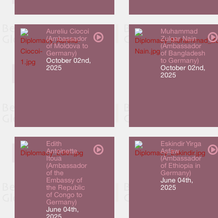
Aureliu Ciocoi
Muhammad
(Ambassador
Zulqar Nain
of Moldova to
(Ambassador
Germany)
of Bangladesh
October 02nd,
to Germany)
2025
October 02nd,
2025
Edith
Eskindir Yirga
Antoinette
Asfaw
Itoua
(Ambassador
(Ambassador
of Ethiopia in
of the
Germany)
Embassy of
June 04th,
the Republic
2025
of Congo to
Germany)
June 04th,
2025