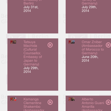
Berlin)
Germany)
July 31st,
July 29th,
2014
2014
Tatsuya
Omar Zniber
Machida
(Ambassador
(Cultural
of Morocco to
Counsellor,
Germany)
Embassy of
June 20th,
Japan to
2014
Germany)
July 29th,
2014
Kamanga
Alberto
Clementine
Antonio Guani
Shakembo
Amarilla
(Ambassador
(Ambassador