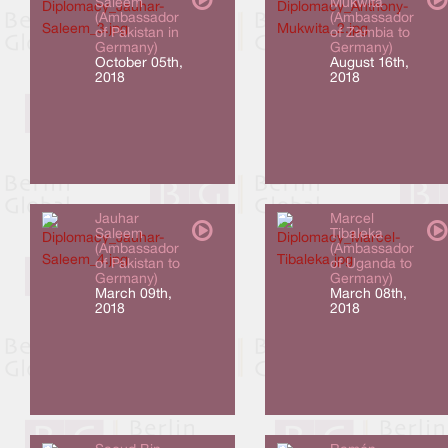
Saleem
Mukwita
(Ambassador
(Ambassador
of Pakistan in
of Zambia to
Germany)
Germany)
October 05th,
August 16th,
2018
2018
Jauhar
Marcel
Saleem
Tibaleka
(Ambassador
(Ambassador
of Pakistan to
of Uganda to
Germany)
Germany)
March 09th,
March 08th,
2018
2018