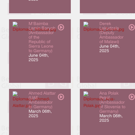
M'Baimba
Derek
Lamin Baryoh
Lakudzala
(Ambassador
(Deputy
of the
Ambassador
Republic of
of Malawi)
Sierra Leone
June 04th,
to Germany)
2025
June 04th,
2025
Ahmed Alattar
Ana Polak
(UAE
Petrič
Ambassador
(Ambassador
to Germany)
of Slovenia to
March 06th,
Germany)
2025
March 06th,
2025