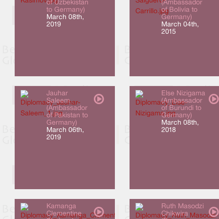
of Uzbekistan
(Ambassador
to Germany)
of Bolivia to
March 08th,
Germany)
2019
March 04th,
2015
Jauhar
Else Nizigama
Saleem
(Ambassador
(Ambassador
of Burundi to
of Pakistan to
Germany)
Germany)
March 08th,
March 06th,
2018
2019
Kamanga
Ruth Masodzi
Clementine
Chikwira