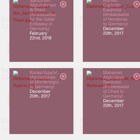
Saoud Bin
Ramón
Abdulrahman
Custodio
Al Thani
Espinoza
(Ambassador
(Ambassador
for the Qatar
of Honduras
Embassy in
to Germany)
Germany)
December
February
20th, 2017
22nd, 2018
Ranko Vujačić
Mahamat
(Ambassador
Abdoulaye
of Montenegro
Senoussi
to Germany)
(Ambassador
December
of Chad to
20th, 2017
Germany)
December
20th, 2017