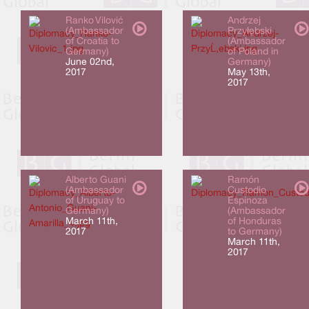
Ranko Vilović
Andrzej
(Ambassador
Przyłębski
of Croatia to
(Ambassador
Germany)
of Poland in
June 02nd,
Germany)
2017
May 13th,
2017
Alberto Guani
Ramón
(Ambassador
Custodio
of Uruguay to
Espinoza
Germany)
(Ambassador
March 11th,
of Honduras
2017
to Germany)
March 11th,
2017