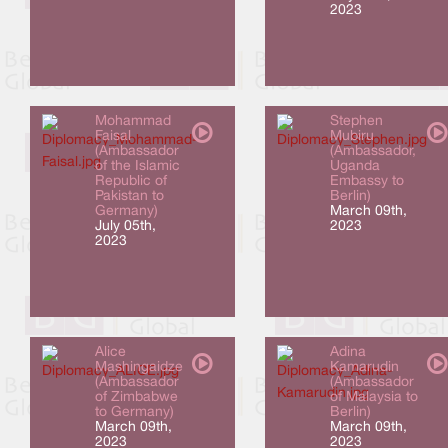
2023
Mohammad
Stephen
Faisal
Mubiru
(Ambassador
(Ambassador,
of the Islamic
Uganda
Republic of
Embassy to
Pakistan to
Berlin)
Germany)
March 09th,
July 05th,
2023
2023
Alice
Adina
Mashingaidze
Kamarudin
(Ambassador
(Ambassador
of Zimbabwe
of Malaysia to
to Germany)
Berlin)
March 09th,
March 09th,
2023
2023