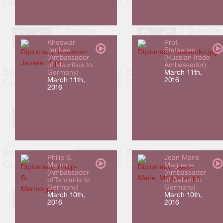
Kheswar
Prof.
Jankee
Stetsenko
(Ambassador
(Russian Trade
of Mauritius to
Ambassador)
Germany)
March 11th,
March 11th,
2016
2016
Philip S.
Jean Marie
Marmo
Maguena
(Ambassador
(Ambassador
of Tanzania to
of Gabon to
Germany)
Germany)
March 10th,
March 10th,
2016
2016