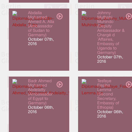
Abdalla
Johnny
Mohamed
Muthahi
Ahmed A. Alla
Muhindo
(Ambassador
(Deputy
of Sudan to
Ambassador &
Germany)
Chargé d
October 07th,
´Affaires,
2016
Embassy of
Uganda to
Germany)
October 07th,
2016
Badr Ahmed
Tesfaye
Mohamed
Fissiha
Abdelatty
Lemma
(Ambassador
(Second
of Egypt to
Secretary,
Germany)
Embassy of
October 06th,
Ethiopia)
2016
October 06th,
2016