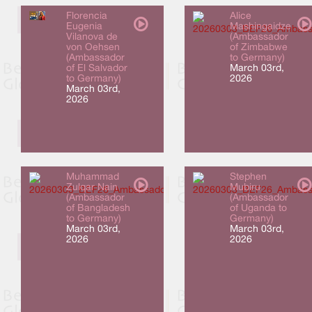
Florencia
Alice
Eugenia
Mashingaidze
Vilanova de
(Ambassador
von Oehsen
of Zimbabwe
(Ambassador
to Germany)
of El Salvador
March 03rd,
to Germany)
2026
March 03rd,
2026
Muhammad
Stephen
Zulqar Nain
Mubiru
(Ambassador
(Ambassador
of Bangladesh
of Uganda to
to Germany)
Germany)
March 03rd,
March 03rd,
2026
2026