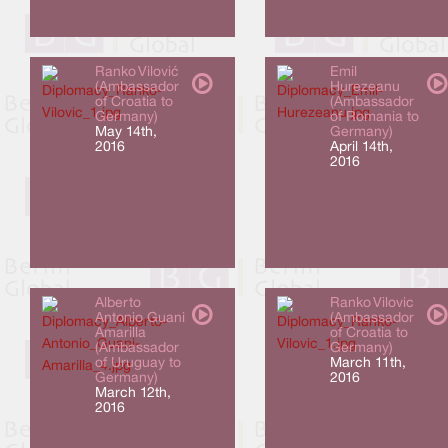
Ranko Vilović
Emil
(Ambassador
Hurezeanu
of Croatia to
(Ambassador
Germany)
of Romania to
May 14th,
Germany)
2016
April 14th,
2016
Alberto
Ranko Vilovic
Antonio Guani
(Ambassador
Amarilla
of Croatia to
(Ambassador
Germany)
of Uruguay to
March 11th,
Germany)
2016
March 12th,
2016