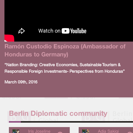
Ramón Custodio Espinoza (Ambassador of
Honduras to Germany)
“Nation Branding: Creative Economies, Sustainable Tourism &
Responsible Foreign Investments- Perspectives from Honduras”
March 09th, 2016
Berlin Diplomatic community
Iris Joseline
Adia Sakiqi