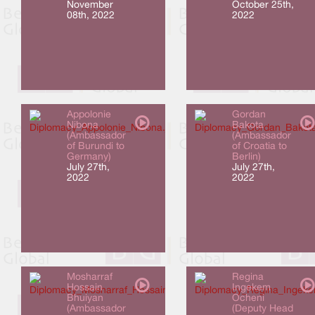
November
October 25th,
08th, 2022
2022
Appolonie
Gordan
Nibona
Bakota
(Ambassador
(Ambassador
of Burundi to
of Croatia to
Germany)
Berlin)
July 27th,
July 27th,
2022
2022
Mosharraf
Regina
Hossain
Ingekem
Bhuiyan
Ocheni
(Ambassador
(Deputy Head