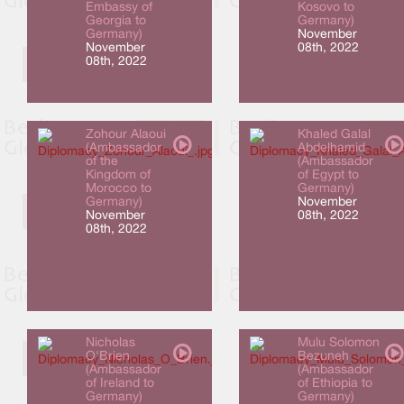
Embassy of
Kosovo to
Georgia to
Germany)
Germany)
November
November
08th, 2022
08th, 2022
Zohour Alaoui
Khaled Galal
(Ambassador
Abdelhamid
of the
(Ambassador
Kingdom of
of Egypt to
Morocco to
Germany)
Germany)
November
November
08th, 2022
08th, 2022
Nicholas
Mulu Solomon
O'Brien
Bezuneh
(Ambassador
(Ambassador
of Ireland to
of Ethiopia to
Germany)
Germany)