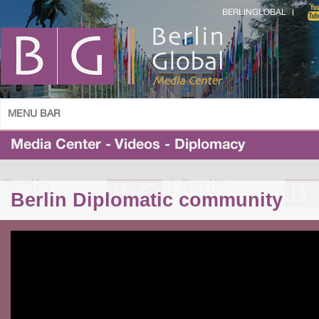
BERLINGLOBAL
MENU BAR
Media Center - Videos - Diplomacy
Berlin Diplomatic community