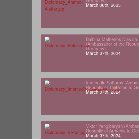
Germany)
March 06th, 2025
Balbina Malheiros Dias da 
(Ambassador of the Republ
Germany)
March 07th, 2024
Imomudin Sattorov (Ambas
Republic of Tajikistan to 
March 07th, 2024
Viktor Yengibaryan (Ambas
Republic of Armenia to Ge
March 07th, 2024