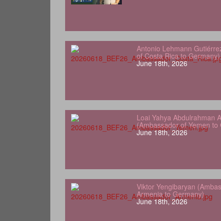
Antonio Lehmann Gutiérre
of Costa Rica to Germany)
June 18th, 2026
Loai Yahya Abdulrahman A
(Ambassador of Yemen to
June 18th, 2026
Viktor Yengibaryan (Ambas
Armenia to Germany)
June 18th, 2026