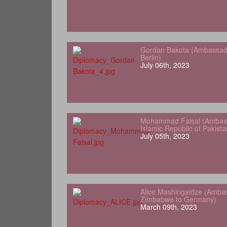
Gordan Bakota (Ambassador
Berlin)
July 06th, 2023
Mohammad Faisal (Ambass
Islamic Republic of Pakist
July 05th, 2023
Alice Mashingaidze (Amba
Zimbabwe to Germany)
March 09th, 2023