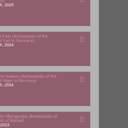
ny)
h, 2025
-Faily (Ambassador of the
of Iraq to Germany)
h, 2024
e Issakou (Ambassador of the
of Niger to Germany)
h, 2024
hn Mpinganjira (Ambassador of
lic of Malawi)
, 2023