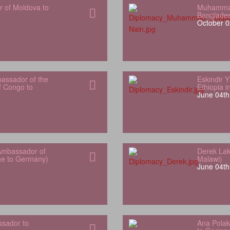
r of Moldova to
Muhammad
Banglade
October 0
bassador of the
Eskindir 
f Congo to
Ethiopia 
June 04th
Ambassador of
Derek Lak
one to Germany)
Malawi)
June 04th
sador to
Ana Polak