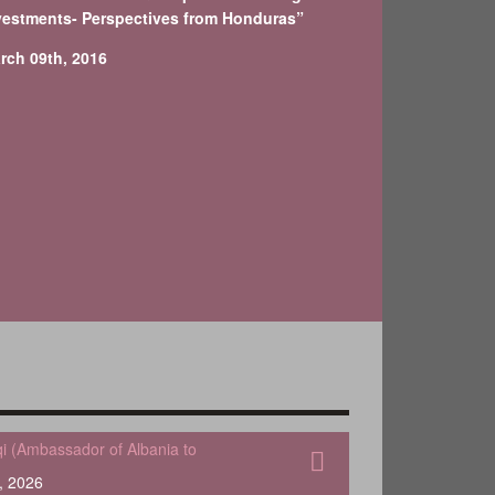
vestments- Perspectives from Honduras”
rch 09th, 2016
qi (Ambassador of Albania to
, 2026