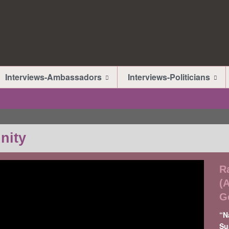
Interviews-Ambassadors
Interviews-Politicians
nity
R
(
G
“N
Su