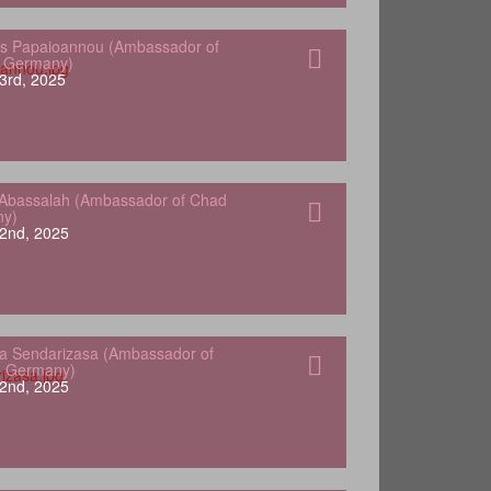
s Papaioannou (Ambassador of
o Germany)
3rd, 2025
Abassalah (Ambassador of Chad
ny)
2nd, 2025
a Sendarizasa (Ambassador of
o Germany)
2nd, 2025