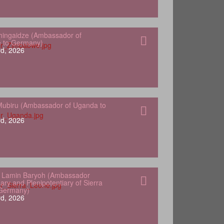
hingaidze (Ambassador of
 to Germany)
d, 2026
ubiru (Ambassador of Uganda to
d, 2026
 Lamin Baryoh (Ambassador
ary and Plenipotentiary of Sierra
 Germany)
d, 2026