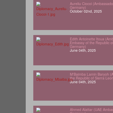
Aureliu Ciocoi (Ambassado
Germany)
October 02nd, 2025
Edith Antoinette Itoua (Am
Embassy of the Republic o
Germany)
June 04th, 2025
M'Baimba Lamin Baryoh (
the Republic of Sierra Le
June 04th, 2025
Ahmed Alattar (UAE Ambas