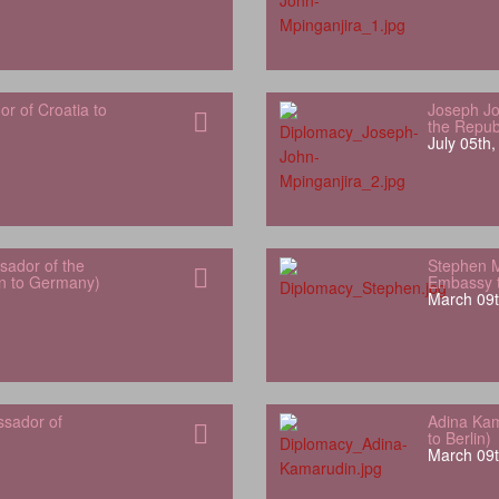
 of Croatia to
Joseph Jo
the Repub
July 05th
ador of the
Stephen 
an to Germany)
Embassy t
March 09t
ssador of
Adina Kam
to Berlin)
March 09t