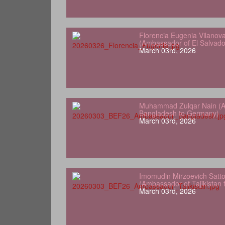
Florencia Eugenia Vilanov
(Ambassador of El Salvad
March 03rd, 2026
Muhammad Zulqar Nain (A
Bangladesh to Germany)
March 03rd, 2026
Imomudin Mirzoevich Satt
(Ambassador of Tajikistan
March 03rd, 2026