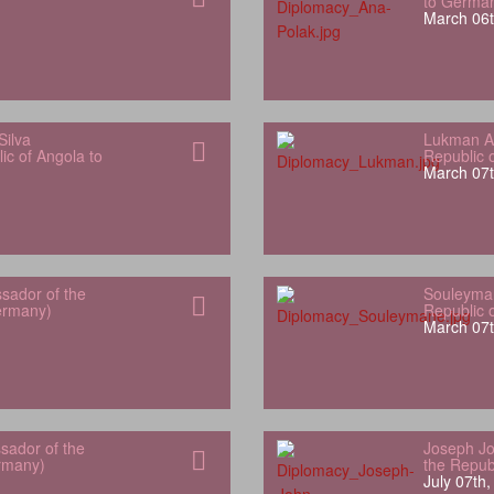
to Germa
March 06t
Silva
Lukman Al
ic of Angola to
Republic 
March 07t
sador of the
Souleyman
Germany)
Republic 
March 07t
sador of the
Joseph Jo
rmany)
the Repub
July 07th