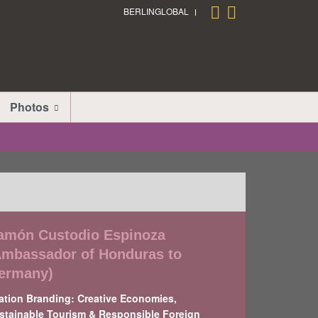
BERLINGLOBAL
Photos
amón Custodio Espinoza
Ambassador of Honduras to
ermany)
ation Branding: Creative Economies,
stainable Tourism & Responsible Foreign