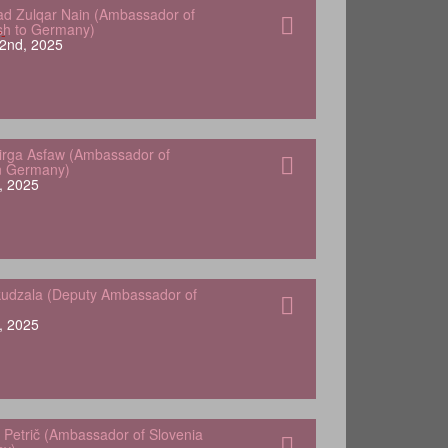
 Zulqar Nain (Ambassador of
sh to Germany)
2nd, 2025
Yirga Asfaw (Ambassador of
in Germany)
, 2025
udzala (Deputy Ambassador of
, 2025
 Petrič (Ambassador of Slovenia