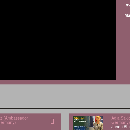
In
Ma
uez (Ambassador
Adia Saki
Germany)
Germany)
June 18th