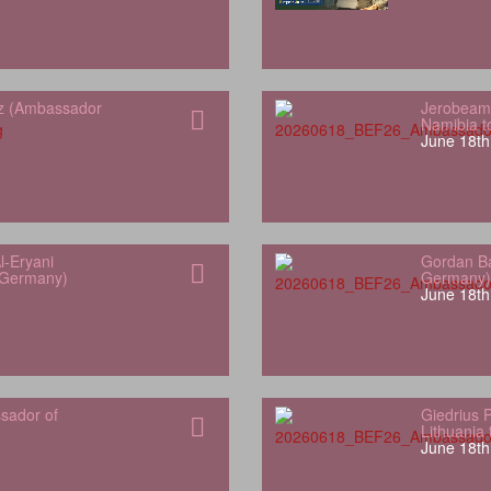
z (Ambassador
Jerobeam
Namibia 
June 18th
l-Eryani
Gordan Ba
 Germany)
Germany)
June 18th
sador of
Giedrius 
Lithuania
June 18th