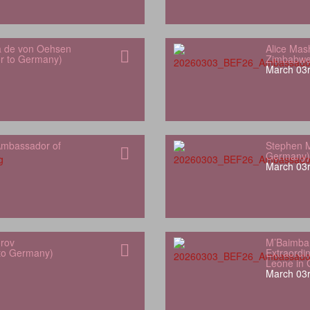
a de von Oehsen
Alice Mas
or to Germany)
Zimbabwe
March 03r
mbassador of
Stephen M
Germany)
March 03r
orov
M’Baimba
 to Germany)
Extraordin
Leone in
March 03r