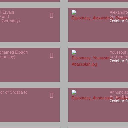
l‑Eryani
Alexandro
y and
Greece t
in Germany)
October 0
hamed Elbadri
Youssouf 
Germany)
to Germa
October 0
 of Croatia to
Annonciat
Burundi t
October 0