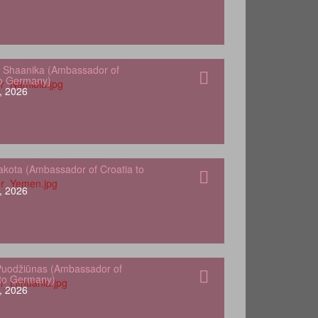
 Shaanika (Ambassador of
to Germany)
, 2026
kota (Ambassador of Croatia to
, 2026
Puodžiūnas (Ambassador of
 to Germany)
, 2026