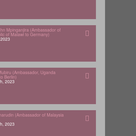
hn Mpinganjira (Ambassador of
lic of Malawi to Germany)
, 2023
Mubiru (Ambassador, Uganda
o Berlin)
h, 2023
arudin (Ambassador of Malaysia
h, 2023