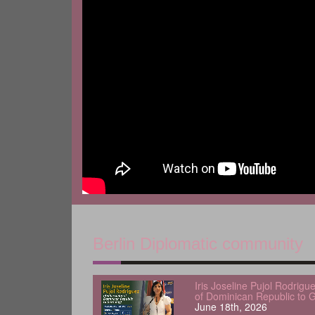
Berlin Diplomatic community
Iris Joseline Pujol Rodrig
of Dominican Republic to 
June 18th, 2026