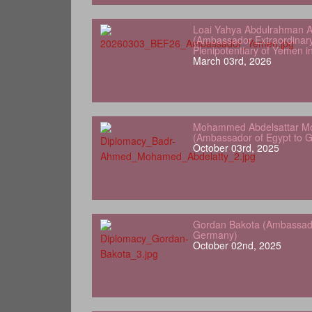
Loai Yahya Abdulrahman A
(Ambassador Extraordinar
Plenipotentiary of Yemen 
March 03rd, 2026
Mohammed Abdelsattar Mo
(Ambassador of Egypt to 
October 03rd, 2025
Gordan Bakota (Ambassador
Germany)
October 02nd, 2025