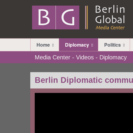
Home
Diplomacy
Politics
Media Center - Videos - Diplomacy
Berlin Diplomatic commu