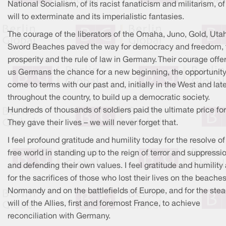
National Socialism, of its racist fanaticism and militarism, of 
will to exterminate and its imperialistic fantasies.
The courage of the liberators of the Omaha, Juno, Gold, Uta
Sword Beaches paved the way for democracy and freedom, 
prosperity and the rule of law in Germany. Their courage offe
us Germans the chance for a new beginning, the opportunity
come to terms with our past and, initially in the West and lat
throughout the country, to build up a democratic society.
Hundreds of thousands of soldiers paid the ultimate price for 
They gave their lives – we will never forget that.
I feel profound gratitude and humility today for the resolve of
free world in standing up to the reign of terror and suppressi
and defending their own values. I feel gratitude and humility
for the sacrifices of those who lost their lives on the beaches
Normandy and on the battlefields of Europe, and for the stea
will of the Allies, first and foremost France, to achieve
reconciliation with Germany.