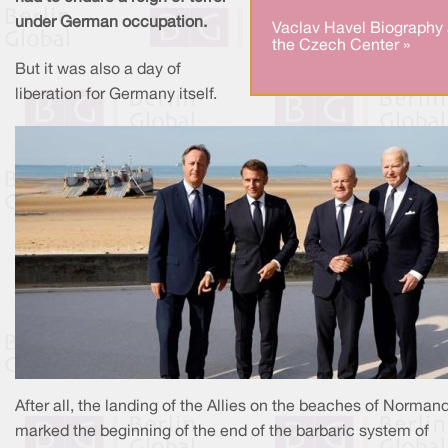
under German occupation.
Vaclav Havel Biography 
the Czech Center »
But it was also a day of
liberation for Germany itself.
After all, the landing of the Allies on the beaches of Norman
marked the beginning of the end of the barbaric system of