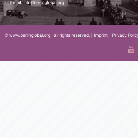
Email:
info@berlinglobal.org
© www.berlinglobal.org
|
all rights reserved.
|
Imprint
|
Privacy Polic