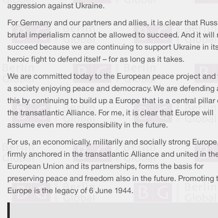
aggression against Ukraine.
For Germany and our partners and allies, it is clear that Russ
brutal imperialism cannot be allowed to succeed. And it will 
succeed because we are continuing to support Ukraine in it
heroic fight to defend itself – for as long as it takes.
We are committed today to the European peace project and 
a society enjoying peace and democracy. We are defending a
this by continuing to build up a Europe that is a central pillar 
the transatlantic Alliance. For me, it is clear that Europe will
assume even more responsibility in the future.
For us, an economically, militarily and socially strong Europe
firmly anchored in the transatlantic Alliance and united in th
European Union and its partnerships, forms the basis for
preserving peace and freedom also in the future. Promoting 
Europe is the legacy of 6 June 1944.