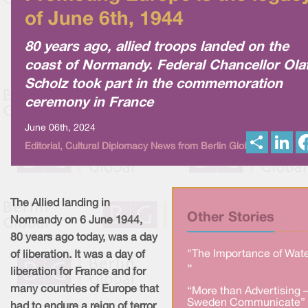
of June 6th, 1944
80 years ago, allied troops landed on the
coast of Normandy. Federal Chancellor Ola
Scholz took part in the commemoration
ceremony in France
June 06th, 2024
S
L
Editorial, Cultural Diplomacy News from Berlin Global
h
i
a
n
r
k
e
e
d
I
The Allied landing in
n
Other Stories
Normandy on 6 June 1944,
80 years ago today, was a day
"The Importance of Wate
of liberation. It was a day of
»
liberation for France and for
many countries of Europe that
“More than Advertising 
Sweden Communicate” 
had to endure a reign of terror