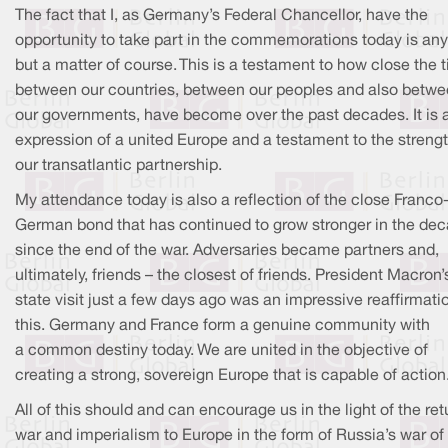
The fact that I, as Germany’s Federal Chancellor, have the
opportunity to take part in the commemorations today is any
but a matter of course. This is a testament to how close the t
between our countries, between our peoples and also betw
our governments, have become over the past decades. It is 
expression of a united Europe and a testament to the strengt
our transatlantic partnership.
My attendance today is also a reflection of the close Franco
German bond that has continued to grow stronger in the de
since the end of the war. Adversaries became partners and,
ultimately, friends – the closest of friends. President Macron’
state visit just a few days ago was an impressive reaffirmati
this. Germany and France form a genuine community with
a common destiny today. We are united in the objective of
creating a strong, sovereign Europe that is capable of action
All of this should and can encourage us in the light of the ret
war and imperialism to Europe in the form of Russia’s war of