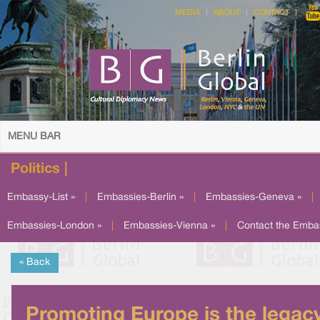
MEDIA
ABOUT
CONTACT
MENU BAR
Politics |
Embassy-List »
|
Embassies-Berlin »
|
Embassies-Geneva »
|
Embassies-London »
|
Embassies-Vienna »
|
Contact the Emba
« Back
Promoting Europe is the legac