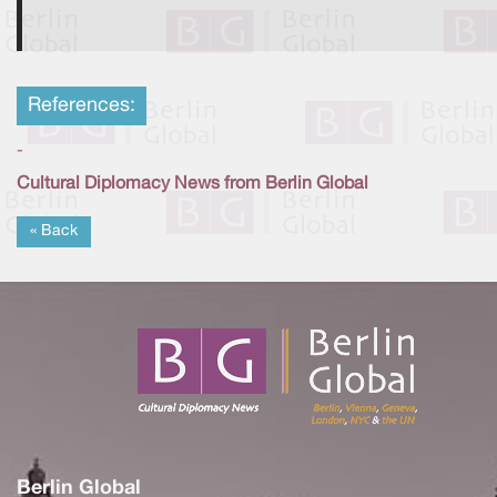
References:
-
Cultural Diplomacy News from Berlin Global
« Back
Berlin Global