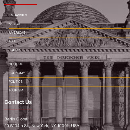
EMBASSIES
AFRICA
AMERICAS
ASIA
EUROPE
CULTURE
ECONOMY
POLITICS
TOURISM
Contact Us
Berlin Global
20 W 34th St., New York, NY 10001, USA