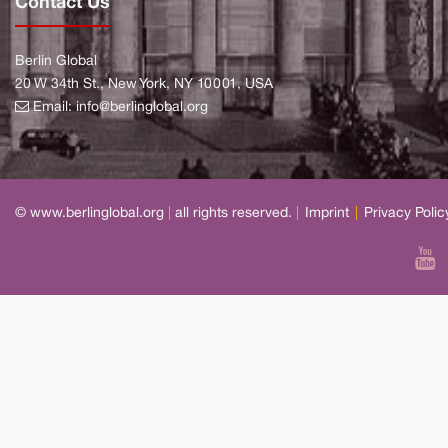
Contact Us
Berlin Global
20 W 34th St., New York, NY 10001, USA
Email:
info@berlinglobal.org
© www.berlinglobal.org
|
all rights reserved.
|
Imprint
|
Privacy Polic