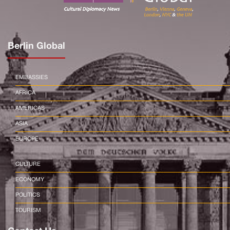
Berlin Global
EMBASSIES
AFRICA
AMERICAS
ASIA
EUROPE
CULTURE
ECONOMY
POLITICS
TOURISM