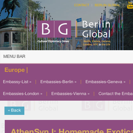
CONTACT
BERLIN GLOBAL
MENU BAR
Europe |
Embassy-List »
|
Embassies-Berlin »
|
Embassies-Geneva »
|
Embassies-London »
|
Embassies-Vienna »
|
Contact the Emba
« Back
AthenSyn I: Homemade Exotic