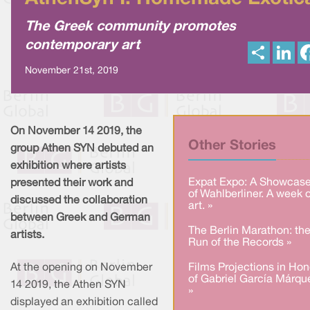
The Greek community promotes
contemporary art
S
L
h
i
a
n
November 21st, 2019
r
k
e
e
d
I
n
On November 14 2019, the
Other Stories
group Athen SYN debuted an
exhibition where artists
Expat Expo: A Showcas
presented their work and
of Wahlberliner. A week o
discussed the collaboration
art. »
between Greek and German
The Berlin Marathon: th
artists.
Run of the Records »
At the opening on November
Films Projections in Hon
of Gabriel García Márqu
14 2019, the Athen SYN
»
displayed an exhibition called