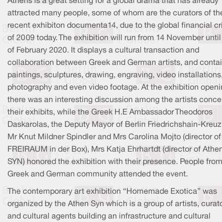
Athens is a great setting for a global drama that has already
attracted many people, some of whom are the curators of th
recent exhibiton documenta14, due to the global financial cr
of 2009 today. The exhibition will run from 14 November until
of February 2020. It displays a cultural transaction and
collaboration between Greek and German artists, and conta
paintings, sculptures, drawing, engraving, video installations
photography and even video footage. At the exhibition open
there was an interesting discussion among the artists conce
their exhibits, while the Greek H.E Ambassador Theodoros
Daskarolas, the Deputy Mayor of Berlin Friedrichshain-Kreu
Mr Knut Mildner Spindler and Mrs Carolina Mojto (director of
FREIRAUM in der Box), Mrs Katja Ehrhartdt (director of Athe
SYN) honored the exhibition with their presence. People fro
Greek and German community attended the event.
The contemporary art exhibition “Homemade Exotica” was
organized by the Athen Syn which is a group of artists, curat
and cultural agents building an infrastructure and cultural