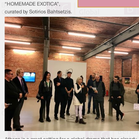
“HOMEMADE EXOTICA”,
curated by Sotirios Bahtsetzis.