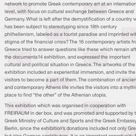
network to promote Greek contemporary art at an internatio
level, with focus on cultural exchange between Greece and
Germany. What is left after the demystification of a country 
has been subject to stereotyping since 18th century
philhellenism, labeled as a tourist paradise and imprinted wi
stigma of the financial crisis? The 16 contemporary artists f
Greece tried to answer questions like these which remain af
the documenta14 exhibition, and expressed the important
cultural and political situation in Greece. The artworks of the
exhibition included an experiential immersion, and invite the
visitors to become a part of them. The combination of ancien
and contemporary Athens life invites the visitors into a myth
place to find “the other” of the Athenian utopia.
This exhibition which was organised in cooperation with
FREIRAUM in der box, and was promoted and supported by 
Greek Ministry of Culture and Sports and the Greek Embassy
Berlin, since the exhibition’s donations included not only Gr