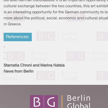
but also German contributors. It is an important opportunity 
cultural exchange between the two countries, this art exhibi
is an interesting opportunity for the German community to l
more about the political, social, economic and cultural situa
in Greece.
References:
-
-
-
Stamatia Chroni and Marina Natsia
News from Berlin