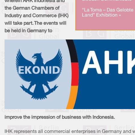
wherein AHK Indonesia and
the German Chambers of
“La Toma – Das Gelobte
Land” Exhibition »
Industry and Commerce (IHK)
will take part. The events will
be held in Germany to
improve the impression of business with Indonesia.
IHK represents all commercial enterprises in Germany and 