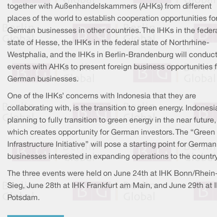
together with Außenhandelskammers (AHKs) from different
places of the world to establish cooperation opportunities fo
German businesses in other countries. The IHKs in the feder
state of Hesse, the IHKs in the federal state of Northrhine-
Westphalia, and the IHKs in Berlin-Brandenburg will conduc
events with AHKs to present foreign business opportunities f
German businesses.
One of the IHKs’ concerns with Indonesia that they are
collaborating with, is the transition to green energy. Indonesi
planning to fully transition to green energy in the near future,
which creates opportunity for German investors. The “Green
Infrastructure Initiative” will pose a starting point for German
businesses interested in expanding operations to the country
The three events were held on June 24th at IHK Bonn/Rhein
Sieg, June 28th at IHK Frankfurt am Main, and June 29th at 
Potsdam.