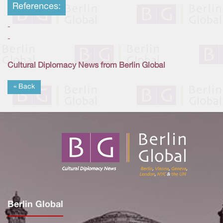
References:
-
-
Cultural Diplomacy News from Berlin Global
« Back
Berlin Global