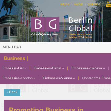
MEDIA
ABOUT
CONTACT
MENU BAR
Business |
Embassy-List »
|
Embassies-Berlin »
|
Embassies-Geneva »
|
Embassies-London »
|
Embassies-Vienna »
|
Contact the Emba
« Back
Promoting Business in