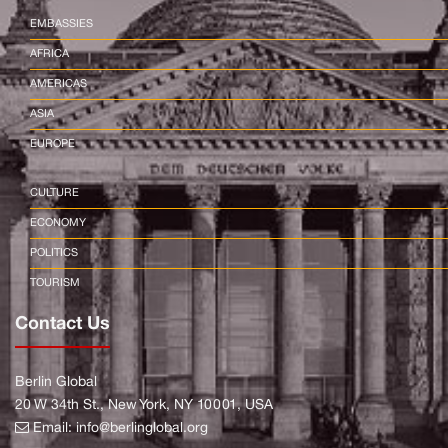
EMBASSIES
AFRICA
AMERICAS
ASIA
EUROPE
CULTURE
ECONOMY
POLITICS
TOURISM
Contact Us
Berlin Global
20 W 34th St., New York, NY 10001, USA
Email:
info@berlinglobal.org