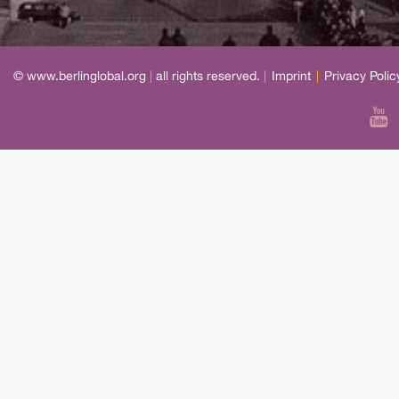
© www.berlinglobal.org
|
all rights reserved.
|
Imprint
|
Privacy Polic