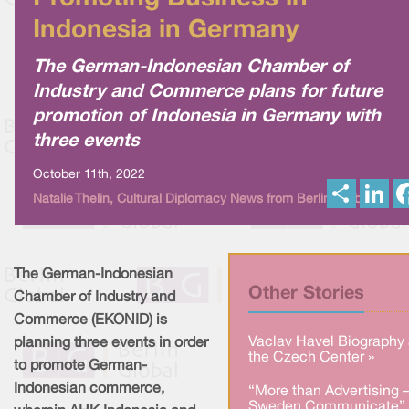
Indonesia in Germany
The German-Indonesian Chamber of
Industry and Commerce plans for future
promotion of Indonesia in Germany with
three events
October 11th, 2022
S
L
Natalie Thelin, Cultural Diplomacy News from Berlin Global
h
i
a
n
r
k
e
e
d
I
The German-Indonesian
n
Other Stories
Chamber of Industry and
Commerce (EKONID) is
Vaclav Havel Biography 
planning three events in order
the Czech Center »
to promote German-
Indonesian commerce,
“More than Advertising 
Sweden Communicate” 