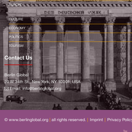
EUROPE
CULTURE
ECONOMY
POLITICS
TOURISM
Contact Us
Berlin Global
20 W 34th St., New York, NY 10001, USA
Email:
info@berlinglobal.org
© www.berlinglobal.org
|
all rights reserved.
|
Imprint
|
Privacy Polic