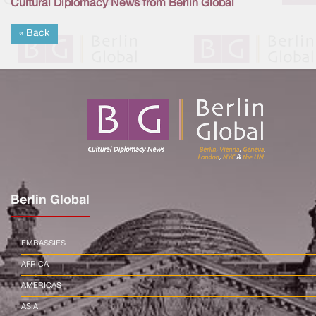
Cultural Diplomacy News from Berlin Global
« Back
Berlin Global
EMBASSIES
AFRICA
AMERICAS
ASIA