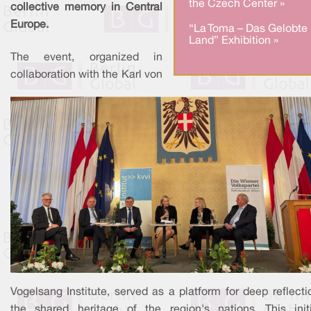
the Czech Center »
collective memory in Central
Europe.
“La Toma – Das Gelobte
Land” Exhibition »
The event, organized in
collaboration with the Karl von
Vogelsang Institute, served as a platform for deep reflect
the shared heritage of the region's nations. This initi