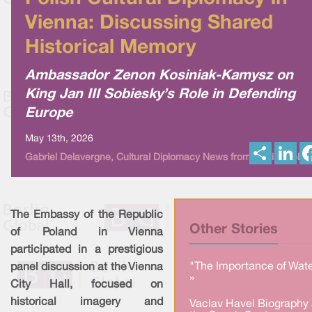
Vienna: Discussing Shared
Historical Memory
Ambassador Zenon Kosiniak-Kamysz on
King Jan III Sobiesky’s Role in Defending
Europe
May 13th, 2026
S
L
Gabriel Delavergne, Cultural Diplomacy News from Berlin Global
h
i
a
n
r
k
e
e
d
I
The Embassy of the Republic
n
Other Stories
of Poland in Vienna
participated in a prestigious
"The Importance of Wate
panel discussion at the Vienna
»
City Hall, focused on
historical imagery and
Vaclav Havel Biography 