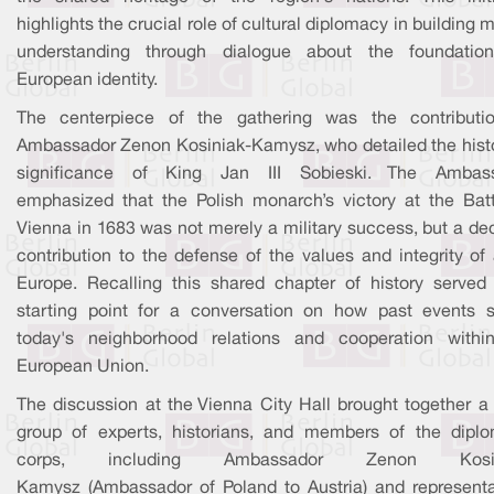
highlights the crucial role of cultural diplomacy in building 
understanding through dialogue about the foundatio
European identity.
The centerpiece of the gathering was the contributi
Ambassador Zenon Kosiniak-Kamysz, who detailed the histo
significance of King Jan III Sobieski. The Ambas
emphasized that the Polish monarch’s victory at the Batt
Vienna in 1683 was not merely a military success, but a de
contribution to the defense of the values and integrity of 
Europe. Recalling this shared chapter of history served
starting point for a conversation on how past events 
today's neighborhood relations and cooperation withi
European Union.
The discussion at the Vienna City Hall brought together a 
group of experts, historians, and members of the diplo
corps, including Ambassador Zenon Kosin
Kamysz (Ambassador of Poland to Austria) and representa