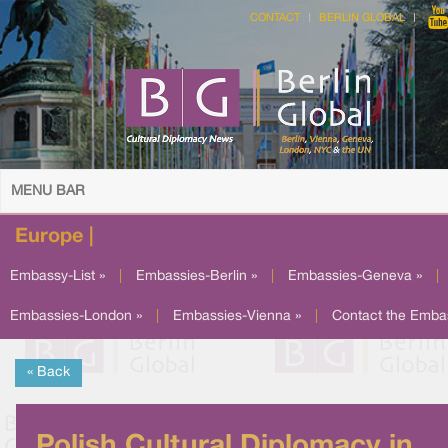
CONTACT
BERLIN GLOBAL
MENU BAR
Europe |
Embassy-List »
|
Embassies-Berlin »
|
Embassies-Geneva »
|
Embassies-London »
|
Embassies-Vienna »
|
Contact the Emba
« Back
Polish Cultural Diplomacy in