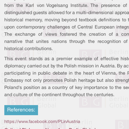
from the Karl von Vogelsang Institute. The presence of
distinguished guests allowed for a multi-dimensional appro
historical memory, moving beyond textbook definitions to 
upon contemporary challenges of Central European integra
The exchange of views fostered the creation of a c
narrative that unites nations through the recognition of 
historical contributions.
This event stands as a premier example of effective histo
diplomacy carried out by the Polish mission in Austria. By ac
participating in public debate in the heart of Vienna, the 
Embassy not only promotes Polish heritage but also streng
Poland's position as a country of key importance to the se
and culture of the continent throughout the centuries.
References:
https://www.facebook.com/PLinAustria